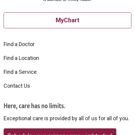
MyChart
Find a Doctor
Find a Location
Find a Service
Contact Us
Here, care has no limits.
Exceptional care is provided by all of us for all of you.