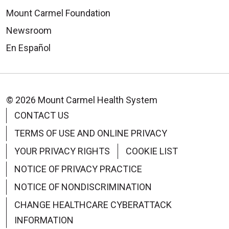
Mount Carmel Foundation
Newsroom
En Español
© 2026 Mount Carmel Health System
CONTACT US
TERMS OF USE AND ONLINE PRIVACY
YOUR PRIVACY RIGHTS
COOKIE LIST
NOTICE OF PRIVACY PRACTICE
NOTICE OF NONDISCRIMINATION
CHANGE HEALTHCARE CYBERATTACK
INFORMATION