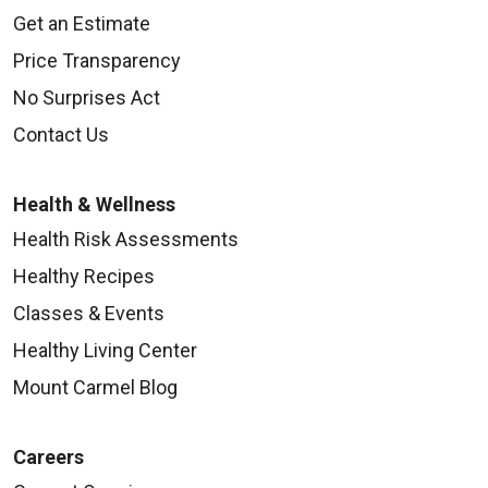
Get an Estimate
Price Transparency
No Surprises Act
Contact Us
Health & Wellness
Health Risk Assessments
Healthy Recipes
Classes & Events
Healthy Living Center
Mount Carmel Blog
Careers