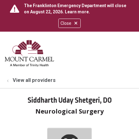
The Franklinton Emergency Department will close
on August 22, 2026.
Learn more
.
Close
show off canvas menu
search
View all providers
Siddharth Uday Shetgeri, DO
Neurological Surgery