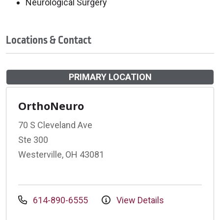
Neurological Surgery
Locations & Contact
PRIMARY LOCATION
OrthoNeuro
70 S Cleveland Ave
Ste 300
Westerville, OH 43081
614-890-6555
View Details