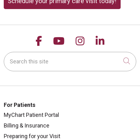
Schedule your primary care visit today!
Follow us on Facebook
Follow us on YouTu
Follow us on 
Follow us
Search this site
Cli
For Patients
MyChart Patient Portal
Billing & Insurance
Preparing for your Visit