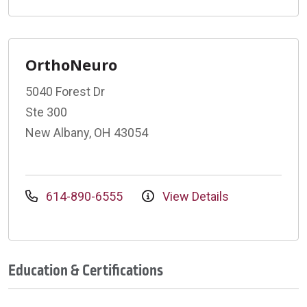
OrthoNeuro
5040 Forest Dr
Ste 300
New Albany, OH 43054
614-890-6555
View Details
Education & Certifications