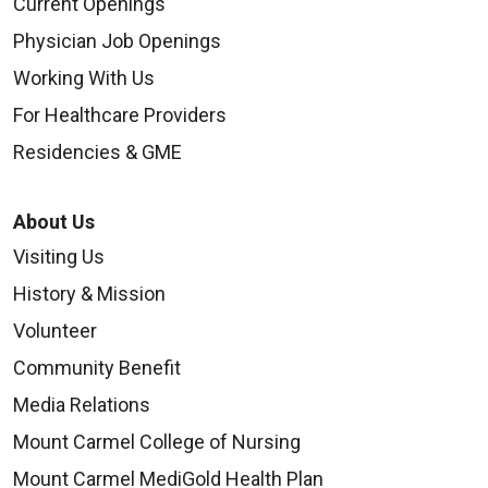
Current Openings
Physician Job Openings
Working With Us
For Healthcare Providers
Residencies & GME
About Us
Visiting Us
History & Mission
Volunteer
Community Benefit
Media Relations
Mount Carmel College of Nursing
Mount Carmel MediGold Health Plan