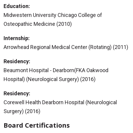
Education:
Midwestern University Chicago College of
Osteopathic Medicine (2010)
Internship:
Arrowhead Regional Medical Center (Rotating) (2011)
Residency:
Beaumont Hospital - Dearborn(FKA Oakwood
Hospital) (Neurological Surgery) (2016)
Residency:
Corewell Health Dearborn Hospital (Neurological
Surgery) (2016)
Board Certifications