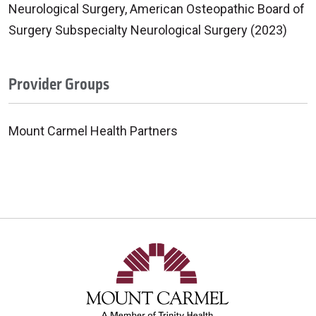
Neurological Surgery, American Osteopathic Board of
Surgery Subspecialty Neurological Surgery (2023)
Provider Groups
Mount Carmel Health Partners