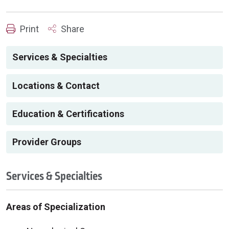
Print
Share
Services & Specialties
Locations & Contact
Education & Certifications
Provider Groups
Services & Specialties
Areas of Specialization