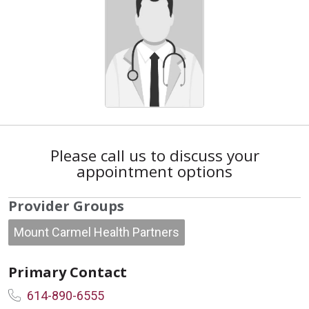
Please call us to discuss your
appointment options
Provider Groups
Mount Carmel Health Partners
Primary Contact
614-890-6555