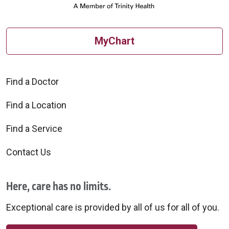
MyChart
Find a Doctor
Find a Location
Find a Service
Contact Us
Here, care has no limits.
Exceptional care is provided by all of us for all of you.