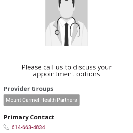
Please call us to discuss your
appointment options
Provider Groups
Mount Carmel Health Partners
Primary Contact
614-663-4834