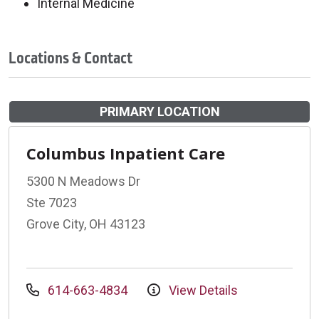
Internal Medicine
Locations & Contact
PRIMARY LOCATION
Columbus Inpatient Care
5300 N Meadows Dr
Ste 7023
Grove City, OH 43123
614-663-4834
View Details