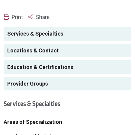
Print
Share
Services & Specialties
Locations & Contact
Education & Certifications
Provider Groups
Services & Specialties
Areas of Specialization