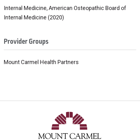
Internal Medicine, American Osteopathic Board of
Internal Medicine (2020)
Provider Groups
Mount Carmel Health Partners