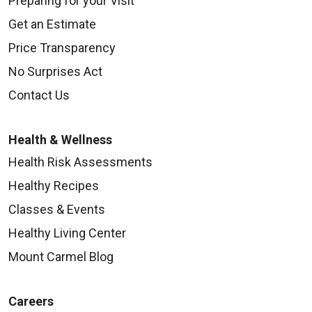
Preparing for your Visit
Get an Estimate
Price Transparency
No Surprises Act
Contact Us
Health & Wellness
Health Risk Assessments
Healthy Recipes
Classes & Events
Healthy Living Center
Mount Carmel Blog
Careers