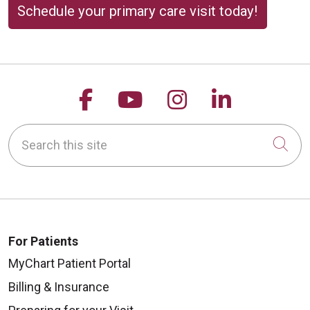
Schedule your primary care visit today!
Follow us on Facebook
Follow us on YouTu
Follow us on 
Follow us
Search this site
Cli
For Patients
MyChart Patient Portal
Billing & Insurance