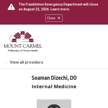
The Franklinton Emergency Department will close
on August 22, 2026.
Learn more
.
Close
show off canvas menu
search
View all providers
Soaman Dizechi, DO
Internal Medicine