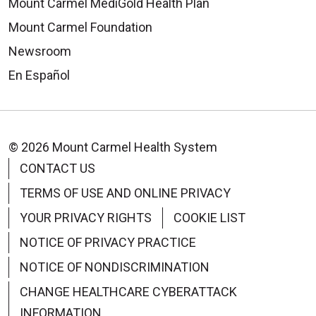
Mount Carmel MediGold Health Plan
Mount Carmel Foundation
Newsroom
En Español
© 2026 Mount Carmel Health System
CONTACT US
TERMS OF USE AND ONLINE PRIVACY
YOUR PRIVACY RIGHTS
COOKIE LIST
NOTICE OF PRIVACY PRACTICE
NOTICE OF NONDISCRIMINATION
CHANGE HEALTHCARE CYBERATTACK
INFORMATION