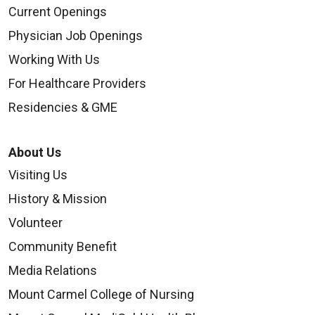
Current Openings
Physician Job Openings
Working With Us
For Healthcare Providers
Residencies & GME
About Us
Visiting Us
History & Mission
Volunteer
Community Benefit
Media Relations
Mount Carmel College of Nursing