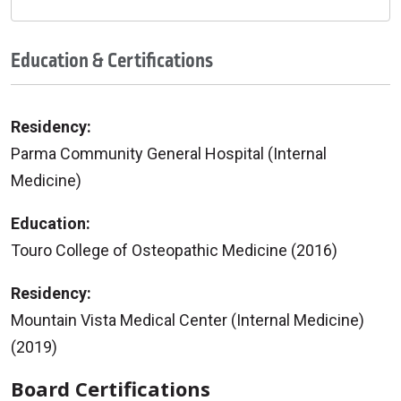
Education & Certifications
Residency:
Parma Community General Hospital (Internal
Medicine)
Education:
Touro College of Osteopathic Medicine (2016)
Residency:
Mountain Vista Medical Center (Internal Medicine)
(2019)
Board Certifications