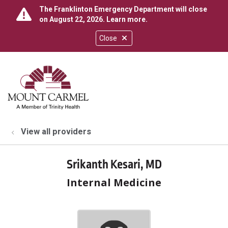
The Franklinton Emergency Department will close
on August 22, 2026.
Learn more
.
Close
show off canvas menu
search
View all providers
Srikanth Kesari, MD
Internal Medicine