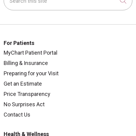
Cli
For Patients
MyChart Patient Portal
Billing & Insurance
Preparing for your Visit
Get an Estimate
Price Transparency
No Surprises Act
Contact Us
Health & Wellness