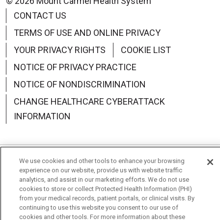
© 2026 Mount Carmel Health System
CONTACT US
TERMS OF USE AND ONLINE PRIVACY
YOUR PRIVACY RIGHTS
COOKIE LIST
NOTICE OF PRIVACY PRACTICE
NOTICE OF NONDISCRIMINATION
CHANGE HEALTHCARE CYBERATTACK
INFORMATION
We use cookies and other tools to enhance your browsing
Language Assistance:
English
Español
中文
experience on our website, provide us with website traffic
analytics, and assist in our marketing efforts. We do not use
Deutsch
العربية
РУССКИЙ
Français
Việt
cookies to store or collect Protected Health Information (PHI)
from your medical records, patient portals, or clinical visits. By
한국어
Italiano
日本語
Nederlands
continuing to use this website you consent to our use of
cookies and other tools. For more information about these