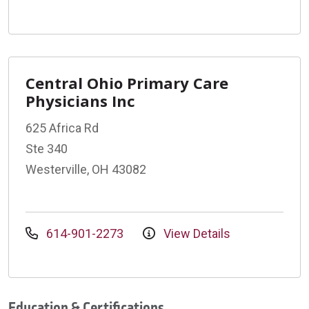
Central Ohio Primary Care
Physicians Inc
625 Africa Rd
Ste 340
Westerville, OH 43082
614-901-2273
View Details
Education & Certifications