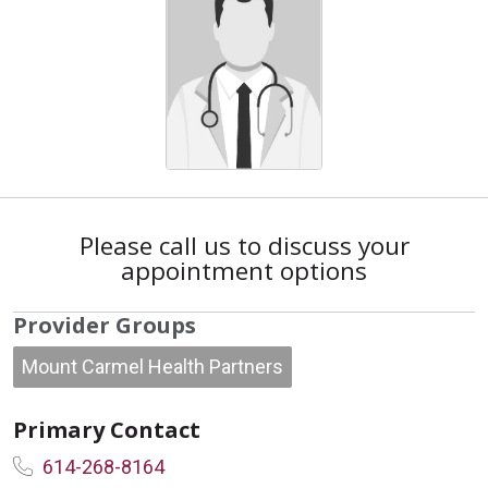
Please call us to discuss your
appointment options
Provider Groups
Mount Carmel Health Partners
Primary Contact
614-268-8164