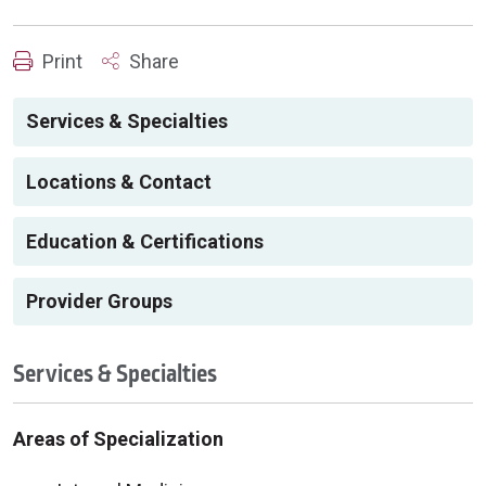
Print
Share
Services & Specialties
Locations & Contact
Education & Certifications
Provider Groups
Services & Specialties
Areas of Specialization