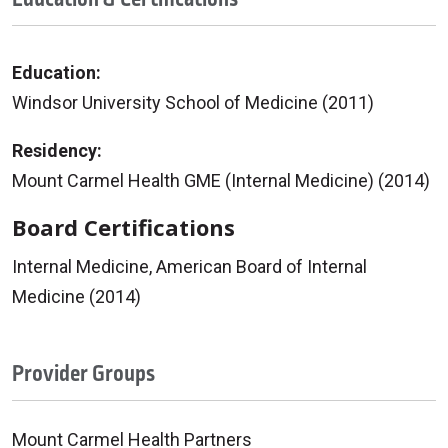
Education:
Windsor University School of Medicine (2011)
Residency:
Mount Carmel Health GME (Internal Medicine) (2014)
Board Certifications
Internal Medicine, American Board of Internal
Medicine (2014)
Provider Groups
Mount Carmel Health Partners