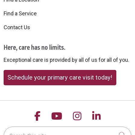
Find a Service
Contact Us
Here, care has no limits.
Exceptional care is provided by all of us for all of you.
Schedule your primary care visit today!
Follow us on Facebook
Follow us on YouTu
Follow us on 
Follow us
Search this site