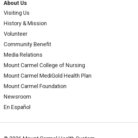
About Us
Visiting Us
History & Mission
Volunteer
Community Benefit
Media Relations
Mount Carmel College of Nursing
Mount Carmel MediGold Health Plan
Mount Carmel Foundation
Newsroom
En Español