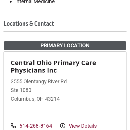
Internal Medicine
Locations & Contact
PRIMARY LOCATION
Central Ohio Primary Care
Physicians Inc
3555 Olentangy River Rd
Ste 1080
Columbus, OH 43214
614-268-8164
View Details