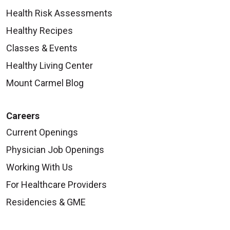
Health Risk Assessments
Healthy Recipes
Classes & Events
Healthy Living Center
Mount Carmel Blog
Careers
Current Openings
Physician Job Openings
Working With Us
For Healthcare Providers
Residencies & GME