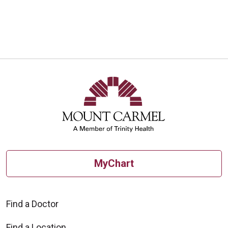
MyChart
Find a Doctor
Find a Location