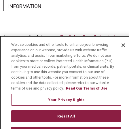
INFORMATION
Language Assistance:
English
Español
中文
We use cookies and other tools to enhance your browsing
Deutsch
العربية
РУССКИЙ
Français
Việt
experience on our website, provide us with website traffic
analytics, and assist in our marketing efforts. We do not use
한국어
Italiano
日本語
Nederlands
cookies to store or collect Protected Health Information (PHI)
from your medical records, patient portals, or clinical visits. By
українська мова
Română
continuing to use this website you consent to our use of
cookies and other tools. For more information about these
cookies and the data collected, please refer to our website
terms of use and privacy policy.
Read Our Terms of Use
Your Privacy Rights
Reject All