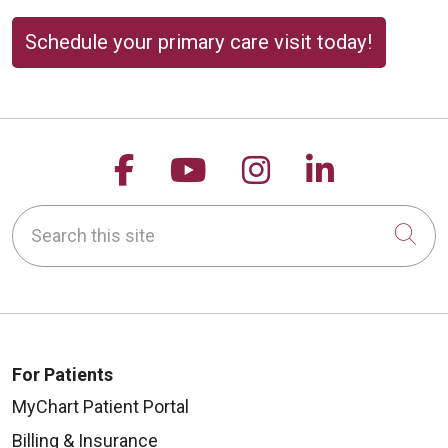
Schedule your primary care visit today!
Follow us on Facebook
Follow us on YouTu
Follow us on 
Follow us
Search this site
Cli
For Patients
MyChart Patient Portal
Billing & Insurance