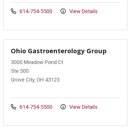
614-754-5500
View Details
Ohio Gastroenterology Group
3000 Meadow Pond Ct
Ste 500
Grove City, OH 43123
614-754-5500
View Details