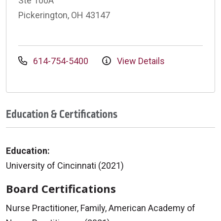
Ste 100A
Pickerington, OH 43147
614-754-5400
View Details
Education & Certifications
Education:
University of Cincinnati (2021)
Board Certifications
Nurse Practitioner, Family, American Academy of