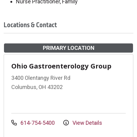
Nurse Practitioner, Family
Locations & Contact
PRIMARY LOCATION
Ohio Gastroenterology Group
3400 Olentangy River Rd
Columbus, OH 43202
614-754-5400
View Details