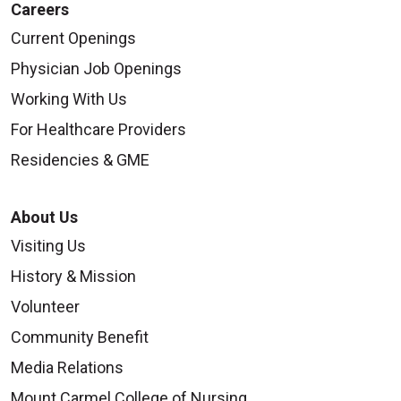
Careers
Current Openings
Physician Job Openings
Working With Us
For Healthcare Providers
Residencies & GME
About Us
Visiting Us
History & Mission
Volunteer
Community Benefit
Media Relations
Mount Carmel College of Nursing