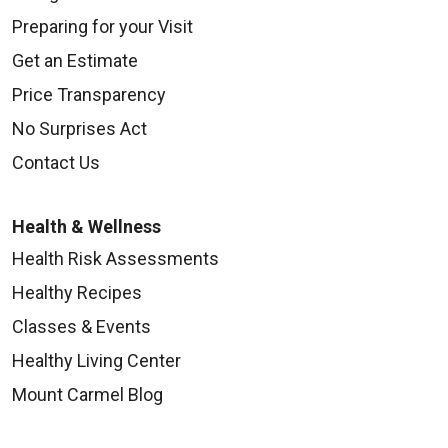
Preparing for your Visit
Get an Estimate
Price Transparency
No Surprises Act
Contact Us
Health & Wellness
Health Risk Assessments
Healthy Recipes
Classes & Events
Healthy Living Center
Mount Carmel Blog