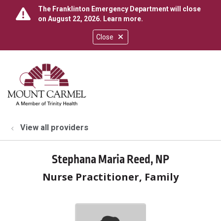
The Franklinton Emergency Department will close
on August 22, 2026.
Learn more
.
Close
show off canvas menu
search
View all providers
Stephana Maria Reed, NP
Nurse Practitioner, Family