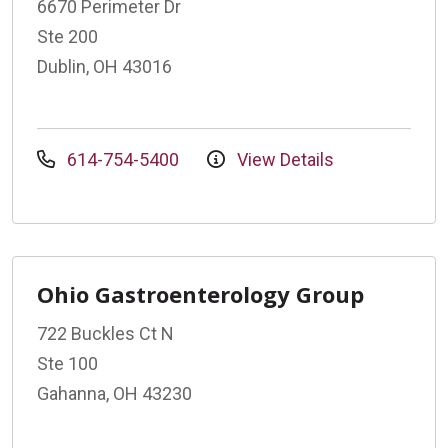
6670 Perimeter Dr
Ste 200
Dublin, OH 43016
614-754-5400
View Details
Ohio Gastroenterology Group
722 Buckles Ct N
Ste 100
Gahanna, OH 43230