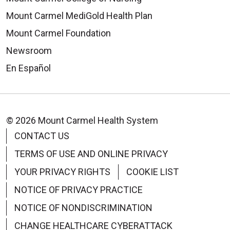
Mount Carmel MediGold Health Plan
Mount Carmel Foundation
Newsroom
En Español
© 2026 Mount Carmel Health System
CONTACT US
TERMS OF USE AND ONLINE PRIVACY
YOUR PRIVACY RIGHTS
COOKIE LIST
NOTICE OF PRIVACY PRACTICE
NOTICE OF NONDISCRIMINATION
CHANGE HEALTHCARE CYBERATTACK