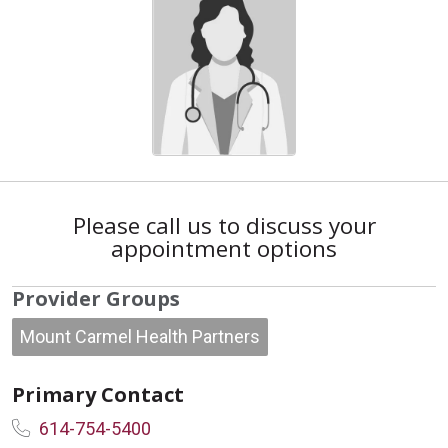
Please call us to discuss your
appointment options
Provider Groups
Mount Carmel Health Partners
Primary Contact
614-754-5400