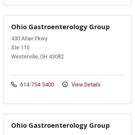
Ohio Gastroenterology Group
430 Altair Pkwy
Ste 110
Westerville, OH 43082
614-754-5400
View Details
Ohio Gastroenterology Group