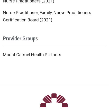
Nurse Practitioners (2021)
Nurse Practitioner, Family, Nurse Practitioners
Certification Board (2021)
Provider Groups
Mount Carmel Health Partners