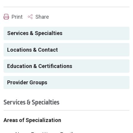
Print
Share
Services & Specialties
Locations & Contact
Education & Certifications
Provider Groups
Services & Specialties
Areas of Specialization