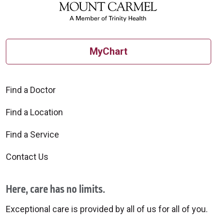
MyChart
Find a Doctor
Find a Location
Find a Service
Contact Us
Here, care has no limits.
Exceptional care is provided by all of us for all of you.