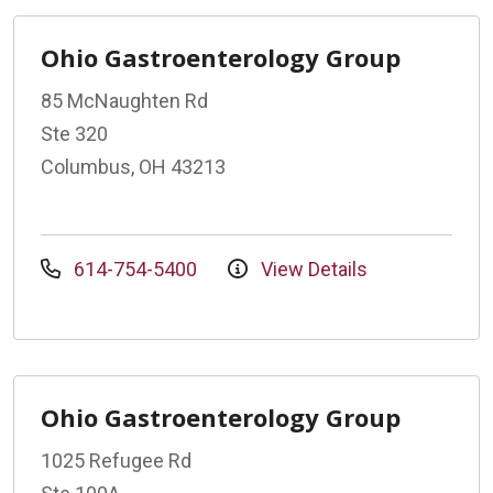
Ohio Gastroenterology Group
85 McNaughten Rd
Ste 320
Columbus, OH 43213
614-754-5400
View Details
Ohio Gastroenterology Group
1025 Refugee Rd