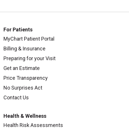
For Patients
MyChart Patient Portal
Billing & Insurance
Preparing for your Visit
Get an Estimate
Price Transparency
No Surprises Act
Contact Us
Health & Wellness
Health Risk Assessments