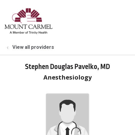
show off canvas menu
search
View all providers
Stephen Douglas Pavelko, MD
Anesthesiology