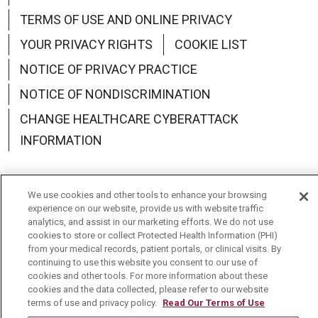
TERMS OF USE AND ONLINE PRIVACY
YOUR PRIVACY RIGHTS
COOKIE LIST
NOTICE OF PRIVACY PRACTICE
NOTICE OF NONDISCRIMINATION
CHANGE HEALTHCARE CYBERATTACK
INFORMATION
We use cookies and other tools to enhance your browsing
experience on our website, provide us with website traffic
Language Assistance:
English
Español
中文
analytics, and assist in our marketing efforts. We do not use
cookies to store or collect Protected Health Information (PHI)
Deutsch
العربية
РУССКИЙ
Français
Việt
from your medical records, patient portals, or clinical visits. By
continuing to use this website you consent to our use of
한국어
Italiano
日本語
Nederlands
cookies and other tools. For more information about these
cookies and the data collected, please refer to our website
українська мова
Română
terms of use and privacy policy.
Read Our Terms of Use