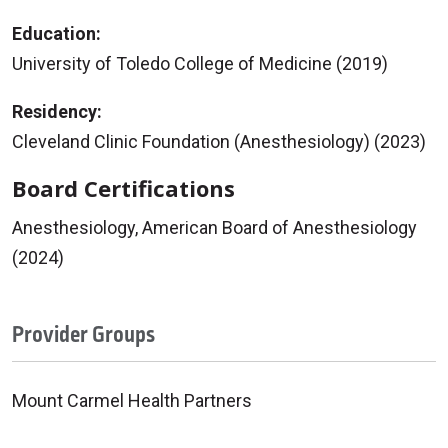
Education:
University of Toledo College of Medicine (2019)
Residency:
Cleveland Clinic Foundation (Anesthesiology) (2023)
Board Certifications
Anesthesiology, American Board of Anesthesiology
(2024)
Provider Groups
Mount Carmel Health Partners