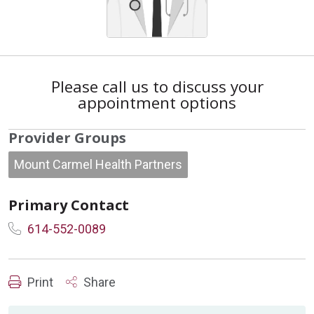
Please call us to discuss your
appointment options
Provider Groups
Mount Carmel Health Partners
Primary Contact
614-552-0089
Print
Share