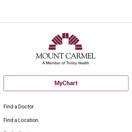
MyChart
Find a Doctor
Find a Location