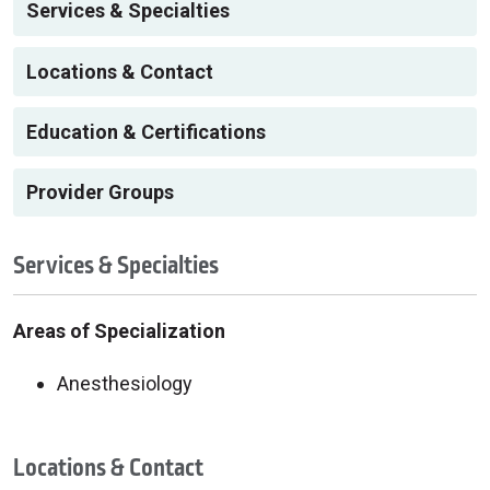
Services & Specialties
Locations & Contact
Education & Certifications
Provider Groups
Services & Specialties
Areas of Specialization
Anesthesiology
Locations & Contact