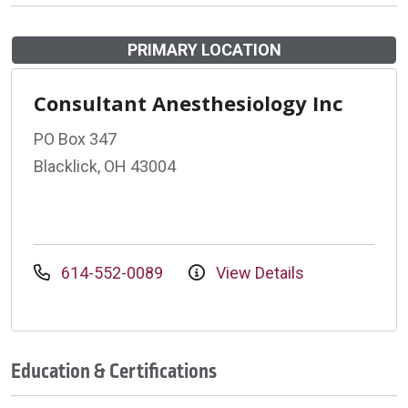
PRIMARY LOCATION
Consultant Anesthesiology Inc
PO Box 347
Blacklick, OH 43004
614-552-0089
View Details
Education & Certifications