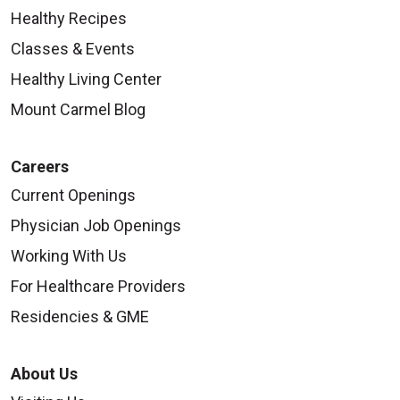
Healthy Recipes
Classes & Events
Healthy Living Center
Mount Carmel Blog
Careers
Current Openings
Physician Job Openings
Working With Us
For Healthcare Providers
Residencies & GME
About Us