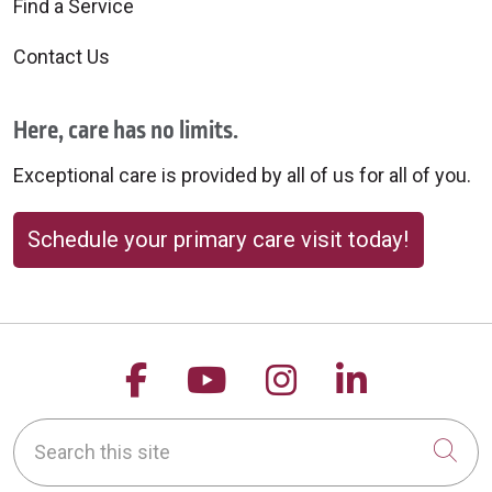
Find a Service
Contact Us
Here, care has no limits.
Exceptional care is provided by all of us for all of you.
Schedule your primary care visit today!
Follow us on Facebook
Follow us on YouTu
Follow us on 
Follow us
Search this site
Cli