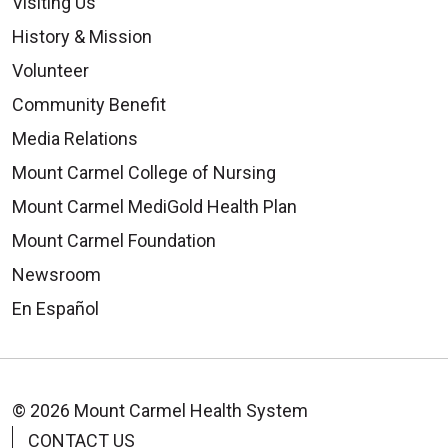
Visiting Us
History & Mission
Volunteer
Community Benefit
Media Relations
Mount Carmel College of Nursing
Mount Carmel MediGold Health Plan
Mount Carmel Foundation
Newsroom
En Español
© 2026 Mount Carmel Health System
CONTACT US