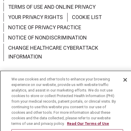
TERMS OF USE AND ONLINE PRIVACY
YOUR PRIVACY RIGHTS
COOKIE LIST
NOTICE OF PRIVACY PRACTICE
NOTICE OF NONDISCRIMINATION
CHANGE HEALTHCARE CYBERATTACK
INFORMATION
We use cookies and other tools to enhance your browsing
experience on our website, provide us with website traffic
Language Assistance:
English
Español
中文
analytics, and assist in our marketing efforts. We do not use
cookies to store or collect Protected Health Information (PHI)
Deutsch
العربية
РУССКИЙ
Français
Việt
from your medical records, patient portals, or clinical visits. By
continuing to use this website you consent to our use of
한국어
Italiano
日本語
Nederlands
cookies and other tools. For more information about these
cookies and the data collected, please refer to our website
українська мова
Română
terms of use and privacy policy.
Read Our Terms of Use