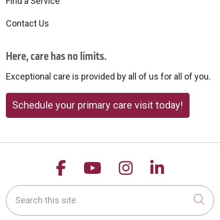
Find a Service
Contact Us
Here, care has no limits.
Exceptional care is provided by all of us for all of you.
Schedule your primary care visit today!
Follow us on Facebook
Follow us on YouTu
Follow us on 
Follow us
Search this site
Cli