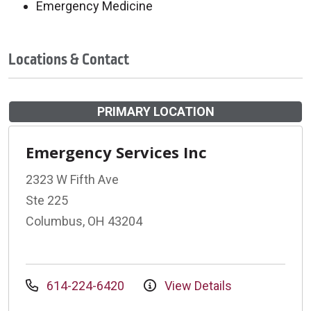
Emergency Medicine
Locations & Contact
PRIMARY LOCATION
Emergency Services Inc
2323 W Fifth Ave
Ste 225
Columbus, OH 43204
614-224-6420
View Details