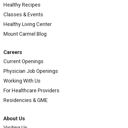
Healthy Recipes
Classes & Events
Healthy Living Center
Mount Carmel Blog
Careers
Current Openings
Physician Job Openings
Working With Us
For Healthcare Providers
Residencies & GME
About Us
Visiting Us