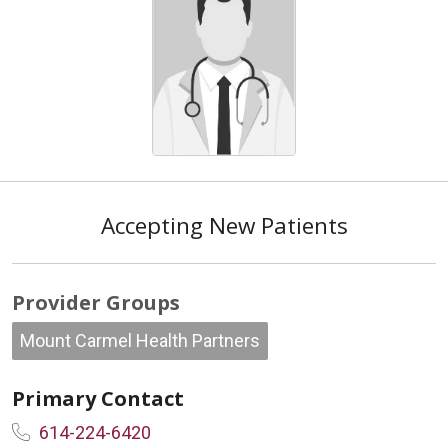
Accepting New Patients
Provider Groups
Mount Carmel Health Partners
Primary Contact
614-224-6420