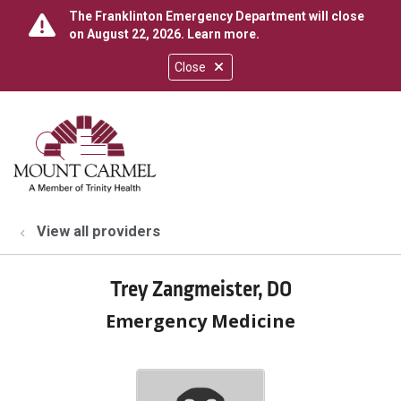
The Franklinton Emergency Department will close
on August 22, 2026.
Learn more
.
Close
show off canvas menu
search
View all providers
Trey Zangmeister, DO
Emergency Medicine