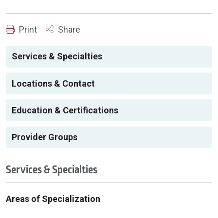
Print
Share
Services & Specialties
Locations & Contact
Education & Certifications
Provider Groups
Services & Specialties
Areas of Specialization