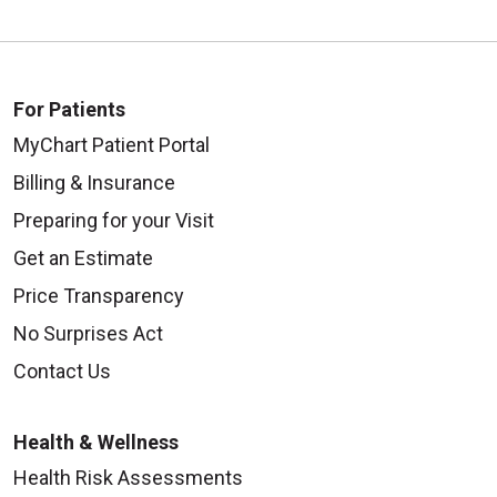
For Patients
MyChart Patient Portal
Billing & Insurance
Preparing for your Visit
Get an Estimate
Price Transparency
No Surprises Act
Contact Us
Health & Wellness
Health Risk Assessments