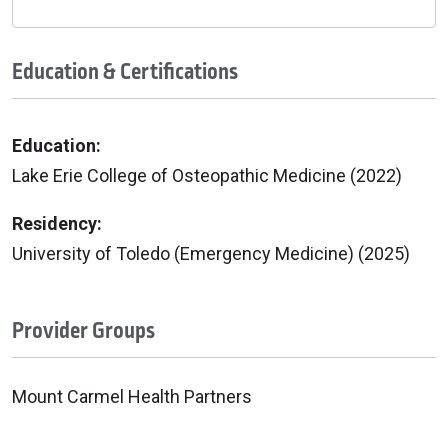
Education & Certifications
Education:
Lake Erie College of Osteopathic Medicine (2022)
Residency:
University of Toledo (Emergency Medicine) (2025)
Provider Groups
Mount Carmel Health Partners