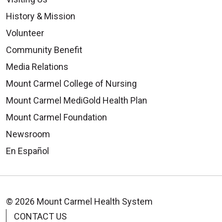
History & Mission
Volunteer
Community Benefit
Media Relations
Mount Carmel College of Nursing
Mount Carmel MediGold Health Plan
Mount Carmel Foundation
Newsroom
En Español
© 2026 Mount Carmel Health System
CONTACT US