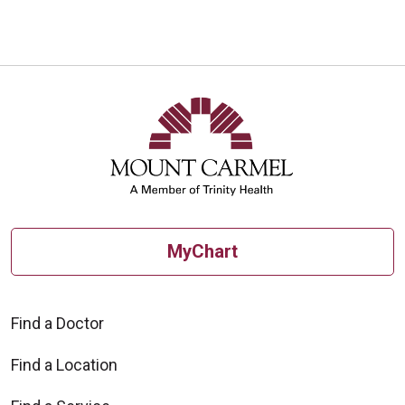
MyChart
Find a Doctor
Find a Location