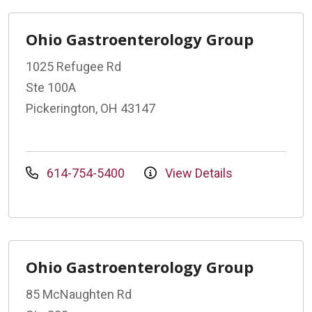
Ohio Gastroenterology Group
1025 Refugee Rd
Ste 100A
Pickerington, OH 43147
614-754-5400
View Details
Ohio Gastroenterology Group
85 McNaughten Rd