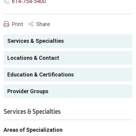
614-754-5400
Print
Share
Services & Specialties
Locations & Contact
Education & Certifications
Provider Groups
Services & Specialties
Areas of Specialization