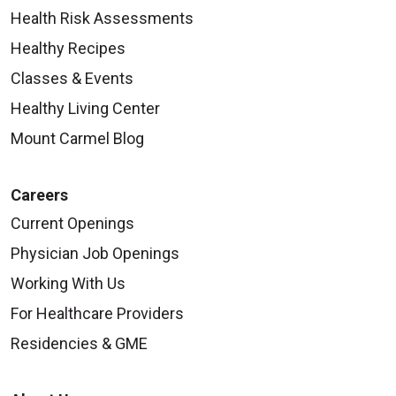
Health Risk Assessments
Healthy Recipes
Classes & Events
Healthy Living Center
Mount Carmel Blog
Careers
Current Openings
Physician Job Openings
Working With Us
For Healthcare Providers
Residencies & GME