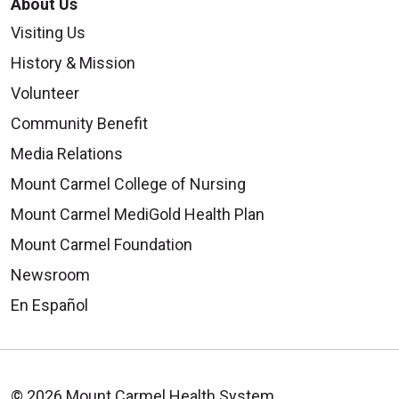
About Us
Visiting Us
History & Mission
Volunteer
Community Benefit
Media Relations
Mount Carmel College of Nursing
Mount Carmel MediGold Health Plan
Mount Carmel Foundation
Newsroom
En Español
© 2026 Mount Carmel Health System