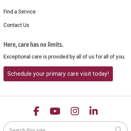
Find a Service
Contact Us
Here, care has no limits.
Exceptional care is provided by all of us for all of you.
Schedule your primary care visit today!
Follow us on Facebook
Follow us on YouTu
Follow us on 
Follow us
Search this site
Cli