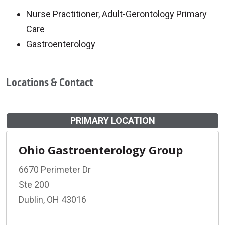
Nurse Practitioner, Adult-Gerontology Primary
Care
Gastroenterology
Locations & Contact
PRIMARY LOCATION
Ohio Gastroenterology Group
6670 Perimeter Dr
Ste 200
Dublin, OH 43016