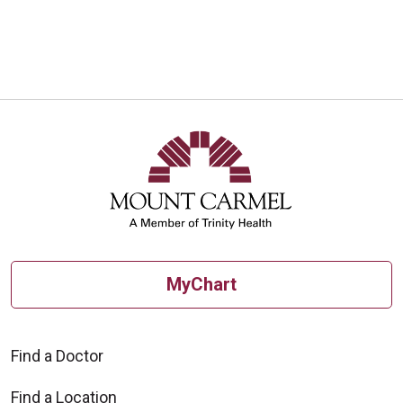
MyChart
Find a Doctor
Find a Location