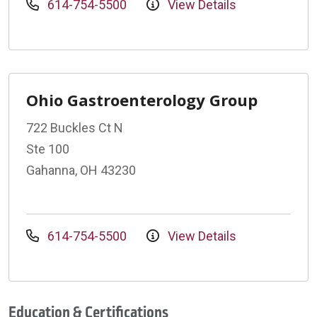
614-754-5500
View Details
Ohio Gastroenterology Group
722 Buckles Ct N
Ste 100
Gahanna, OH 43230
614-754-5500
View Details
Education & Certifications