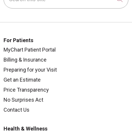
For Patients
MyChart Patient Portal
Billing & Insurance
Preparing for your Visit
Get an Estimate
Price Transparency
No Surprises Act
Contact Us
Health & Wellness