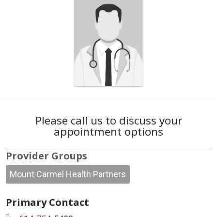
Please call us to discuss your
appointment options
Provider Groups
Mount Carmel Health Partners
Primary Contact