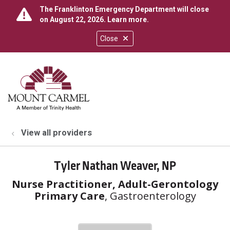
The Franklinton Emergency Department will close
on August 22, 2026.
Learn more
.
Close
show off canvas menu
search
View all providers
Tyler Nathan Weaver, NP
Nurse Practitioner, Adult-Gerontology
Primary Care
, Gastroenterology