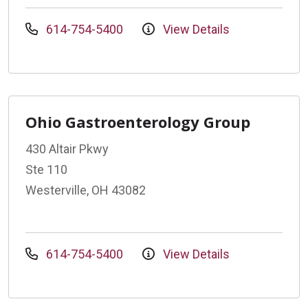
614-754-5400
View Details
Ohio Gastroenterology Group
430 Altair Pkwy
Ste 110
Westerville, OH 43082
614-754-5400
View Details