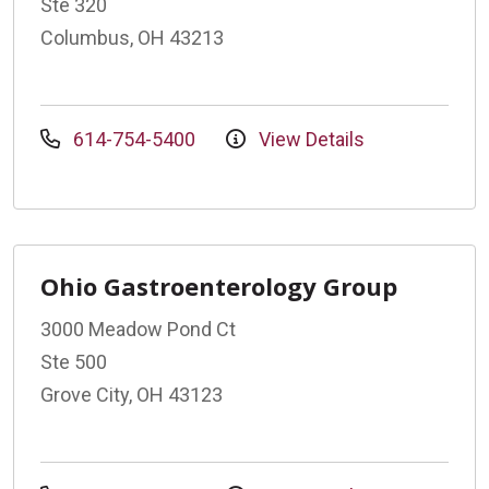
Ste 320
Columbus, OH 43213
614-754-5400
View Details
Ohio Gastroenterology Group
3000 Meadow Pond Ct
Ste 500
Grove City, OH 43123