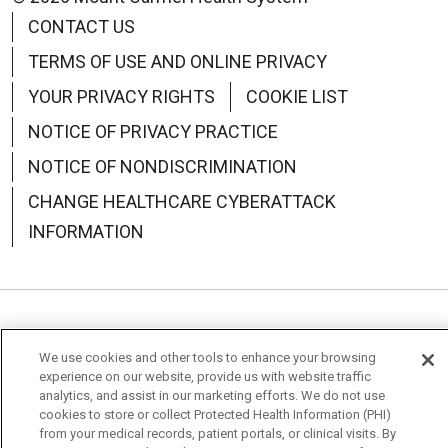
CONTACT US
TERMS OF USE AND ONLINE PRIVACY
YOUR PRIVACY RIGHTS
COOKIE LIST
NOTICE OF PRIVACY PRACTICE
NOTICE OF NONDISCRIMINATION
CHANGE HEALTHCARE CYBERATTACK
INFORMATION
Language Assistance:
English
Español
中文
We use cookies and other tools to enhance your browsing
Deutsch
العربية
РУССКИЙ
Français
Việt
experience on our website, provide us with website traffic
analytics, and assist in our marketing efforts. We do not use
cookies to store or collect Protected Health Information (PHI)
한국어
Italiano
日本語
Nederlands
from your medical records, patient portals, or clinical visits. By