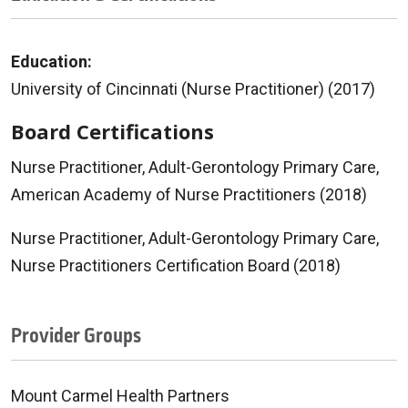
Education:
University of Cincinnati (Nurse Practitioner) (2017)
Board Certifications
Nurse Practitioner, Adult-Gerontology Primary Care,
American Academy of Nurse Practitioners (2018)
Nurse Practitioner, Adult-Gerontology Primary Care,
Nurse Practitioners Certification Board (2018)
Provider Groups
Mount Carmel Health Partners