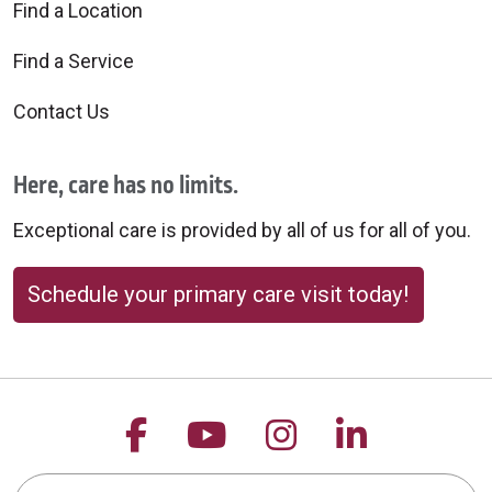
Find a Location
Find a Service
Contact Us
Here, care has no limits.
Exceptional care is provided by all of us for all of you.
Schedule your primary care visit today!
Follow us on Facebook
Follow us on YouTu
Follow us on 
Follow us
Search this site