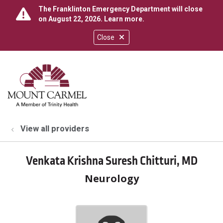
The Franklinton Emergency Department will close
on August 22, 2026.
Learn more
.
Close
show off canvas menu
search
View all providers
Venkata Krishna Suresh Chitturi, MD
Neurology