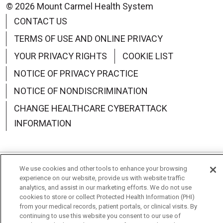
© 2026 Mount Carmel Health System
CONTACT US
TERMS OF USE AND ONLINE PRIVACY
YOUR PRIVACY RIGHTS
COOKIE LIST
NOTICE OF PRIVACY PRACTICE
NOTICE OF NONDISCRIMINATION
CHANGE HEALTHCARE CYBERATTACK
INFORMATION
We use cookies and other tools to enhance your browsing
Language Assistance:
English
Español
中文
experience on our website, provide us with website traffic
analytics, and assist in our marketing efforts. We do not use
Deutsch
العربية
РУССКИЙ
Français
Việt
cookies to store or collect Protected Health Information (PHI)
from your medical records, patient portals, or clinical visits. By
한국어
Italiano
日本語
Nederlands
continuing to use this website you consent to our use of