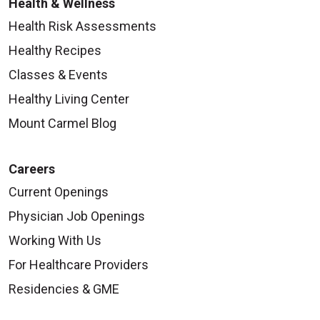
Health & Wellness
Health Risk Assessments
Healthy Recipes
Classes & Events
Healthy Living Center
Mount Carmel Blog
Careers
Current Openings
Physician Job Openings
Working With Us
For Healthcare Providers
Residencies & GME