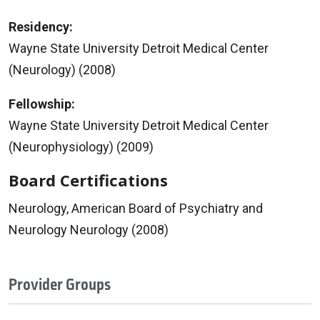
Residency:
Wayne State University Detroit Medical Center
(Neurology) (2008)
Fellowship:
Wayne State University Detroit Medical Center
(Neurophysiology) (2009)
Board Certifications
Neurology, American Board of Psychiatry and
Neurology Neurology (2008)
Provider Groups