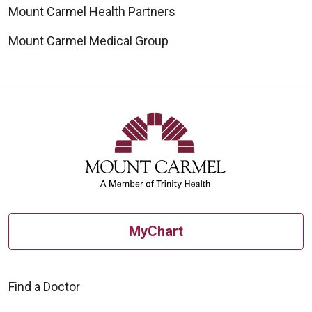
Mount Carmel Health Partners
Mount Carmel Medical Group
MyChart
Find a Doctor