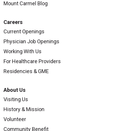
Mount Carmel Blog
Careers
Current Openings
Physician Job Openings
Working With Us
For Healthcare Providers
Residencies & GME
About Us
Visiting Us
History & Mission
Volunteer
Community Benefit