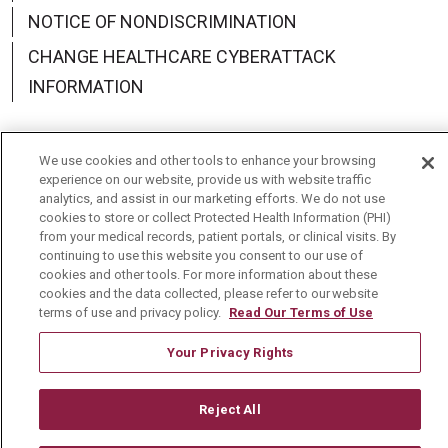
NOTICE OF NONDISCRIMINATION
CHANGE HEALTHCARE CYBERATTACK
INFORMATION
We use cookies and other tools to enhance your browsing
experience on our website, provide us with website traffic
Language Assistance:
English
Español
中文
analytics, and assist in our marketing efforts. We do not use
cookies to store or collect Protected Health Information (PHI)
Deutsch
العربية
РУССКИЙ
Français
Việt
from your medical records, patient portals, or clinical visits. By
continuing to use this website you consent to our use of
한국어
Italiano
日本語
Nederlands
cookies and other tools. For more information about these
cookies and the data collected, please refer to our website
українська мова
Română
terms of use and privacy policy.
Read Our Terms of Use
Your Privacy Rights
Reject All