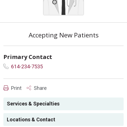
Accepting New Patients
Primary Contact
614-234-7535
Print
Share
Services & Specialties
Locations & Contact