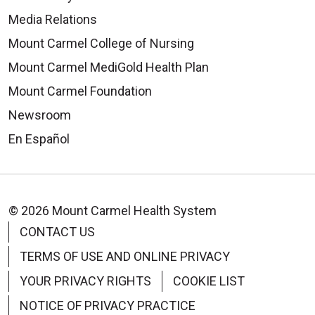
Media Relations
Mount Carmel College of Nursing
Mount Carmel MediGold Health Plan
Mount Carmel Foundation
Newsroom
En Español
© 2026 Mount Carmel Health System
CONTACT US
TERMS OF USE AND ONLINE PRIVACY
YOUR PRIVACY RIGHTS
COOKIE LIST
NOTICE OF PRIVACY PRACTICE