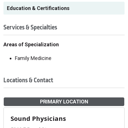
Education & Certifications
Services & Specialties
Areas of Specialization
Family Medicine
Locations & Contact
PRIMARY LOCATION
Sound Physicians