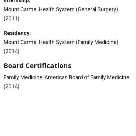
Internship:
Mount Carmel Health System (General Surgery)
(2011)
Residency:
Mount Carmel Health System (Family Medicine)
(2014)
Board Certifications
Family Medicine, American Board of Family Medicine
(2014)