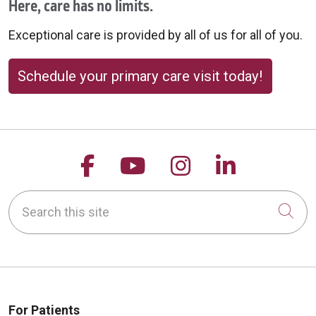
Here, care has no limits.
Exceptional care is provided by all of us for all of you.
Schedule your primary care visit today!
Follow us on Facebook
Follow us on YouTu
Follow us on 
Follow us
Search this site
Cli
For Patients