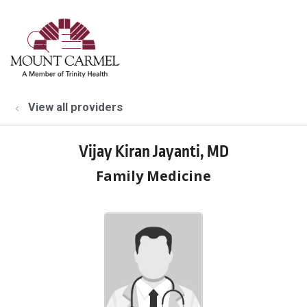
show off canvas menu
search
View all providers
Vijay Kiran Jayanti, MD
Family Medicine