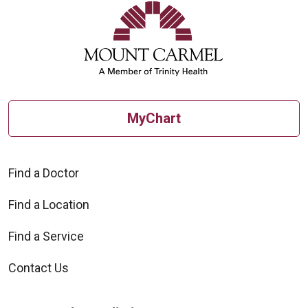
MyChart
Find a Doctor
Find a Location
Find a Service
Contact Us