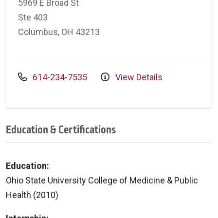
5969 E Broad St
Ste 403
Columbus, OH 43213
614-234-7535
View Details
Education & Certifications
Education:
Ohio State University College of Medicine & Public
Health (2010)