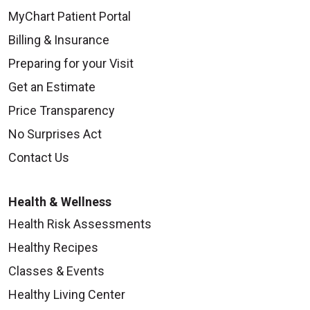
MyChart Patient Portal
Billing & Insurance
Preparing for your Visit
Get an Estimate
Price Transparency
No Surprises Act
Contact Us
Health & Wellness
Health Risk Assessments
Healthy Recipes
Classes & Events
Healthy Living Center