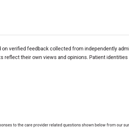
d on verified feedback collected from independently adm
reflect their own views and opinions. Patient identities 
sponses to the care provider related questions shown below from our surv