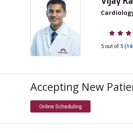
Vijay Ra
Cardiolog
Provider R
5 out of 5
(14
Accepting New Patie
Online Scheduling