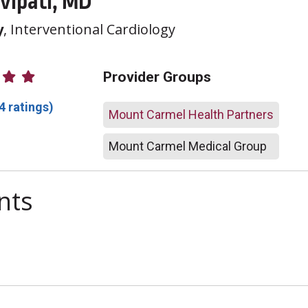
vipati, MD
y
, Interventional Cardiology
atings
Provider Groups
4 ratings)
Mount Carmel Health Partners
Mount Carmel Medical Group
nts