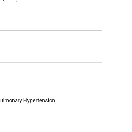
ulmonary Hypertension