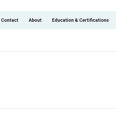
 Contact
About
Education & Certifications