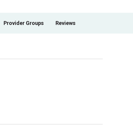
Provider Groups
Reviews