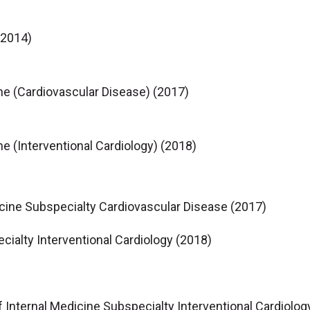
(2014)
ne (Cardiovascular Disease) (2017)
ne (Interventional Cardiology) (2018)
icine Subspecialty Cardiovascular Disease (2017)
cialty Interventional Cardiology (2018)
f Internal Medicine Subspecialty Interventional Cardiolog