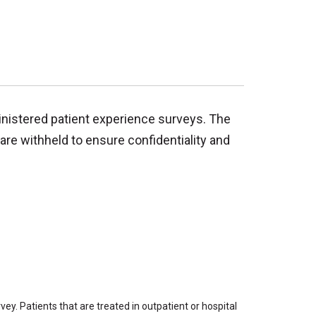
inistered patient experience surveys. The
are withheld to ensure confidentiality and
ey. Patients that are treated in outpatient or hospital