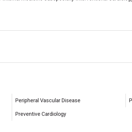
Peripheral Vascular Disease
P
Preventive Cardiology