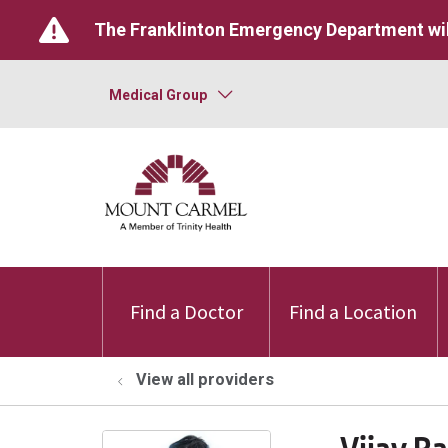
The Franklinton Emergency Department wil
Medical Group
Find a Doctor
Find a Location
View all providers