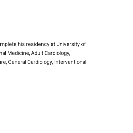
mplete his residency at University of
nal Medicine, Adult Cardiology,
re, General Cardiology, Interventional