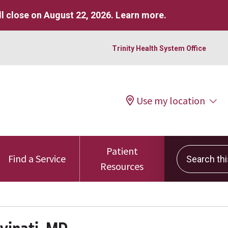
l close on August 22, 2026.
Learn more
.
Trinity Health System Office
Use my location
Patient
Search this 
Find a Service
Resources