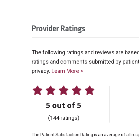
Provider Ratings
The following ratings and reviews are base
ratings and comments submitted by patients 
privacy.
Learn More >
5 out of 5
(144 ratings)
The Patient Satisfaction Rating is an average of all re