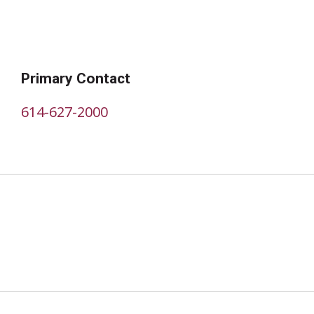
Primary Contact
614-627-2000