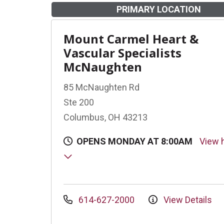
PRIMARY LOCATION
Mount Carmel Heart &
Vascular Specialists
McNaughten
85 McNaughten Rd
Ste 200
Columbus, OH 43213
OPENS MONDAY AT 8:00AM
View 
614-627-2000
View Details