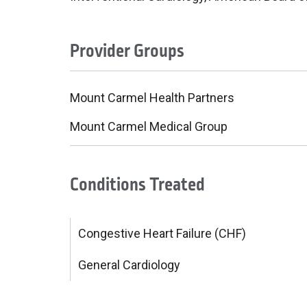
Provider Groups
Mount Carmel Health Partners
Mount Carmel Medical Group
Conditions Treated
Congestive Heart Failure (CHF)
General Cardiology