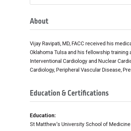
About
Vijay Ravipati, MD, FACC received his medic
Oklahoma Tulsa and his fellowship training at
Interventional Cardiology and Nuclear Cardio
Cardiology, Peripheral Vascular Disease, P
Education & Certifications
Education:
St Matthew's University School of Medicin