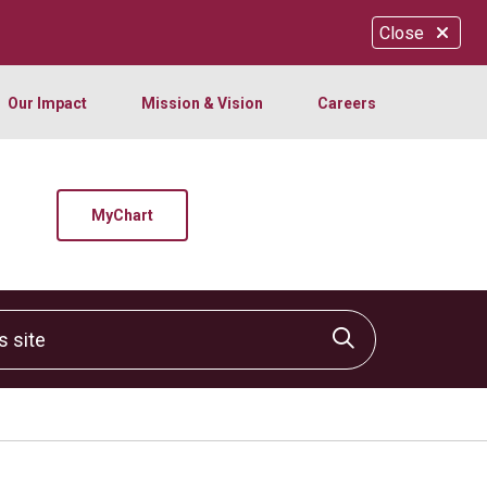
Close
Our Impact
Mission & Vision
Careers
MyChart
site
Click to sear