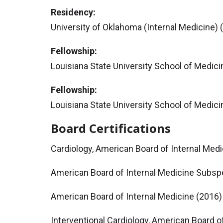
Residency:
University of Oklahoma (Internal Medicine) 
Fellowship:
Louisiana State University School of Medici
Fellowship:
Louisiana State University School of Medici
Board Certifications
Cardiology, American Board of Internal Med
American Board of Internal Medicine Subspe
American Board of Internal Medicine (2016)
Interventional Cardiology, American Board o