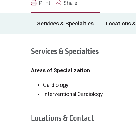
Print
Share
Services & Specialties
Locations &
Services & Specialties
Areas of Specialization
Cardiology
Interventional Cardiology
Locations & Contact