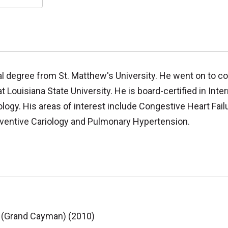
al degree from St. Matthew's University. He went on to co
 Louisiana State University. He is board-certified in Inter
logy. His areas of interest include Congestive Heart Failu
reventive Cariology and Pulmonary Hypertension.
e (Grand Cayman) (2010)