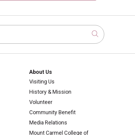
Click to sear
About Us
Visiting Us
History & Mission
Volunteer
Community Benefit
Media Relations
Mount Carmel College of