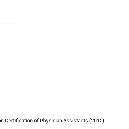
 Certification of Physician Assistants (2015)