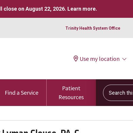
l close on August 22, 2026.
Learn more
.
Trinity Health System Office
Use my location
Patient
Search this 
Find a Service
Resources