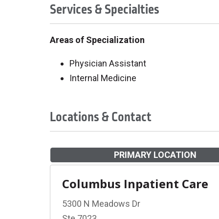
Services & Specialties
Areas of Specialization
Physician Assistant
Internal Medicine
Locations & Contact
PRIMARY LOCATION
Columbus Inpatient Care
5300 N Meadows Dr
Ste 7023