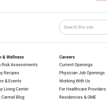
Search this site
be
nstagram
on LinkedIn
h & Wellness
Careers
h Risk Assessments
Current Openings
hy Recipes
Physician Job Openings
es & Events
Working With Us
y Living Center
For Healthcare Providers
 Carmel Blog
Residencies & GME