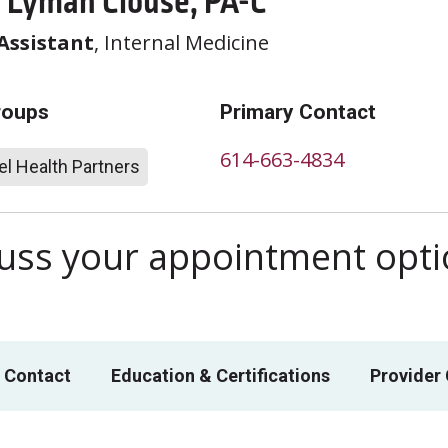
 Lyman Clouse, PA-C
Assistant
, Internal Medicine
roups
Primary Contact
614-663-4834
l Health Partners
scuss your appointment opt
 Contact
Education & Certifications
Provider