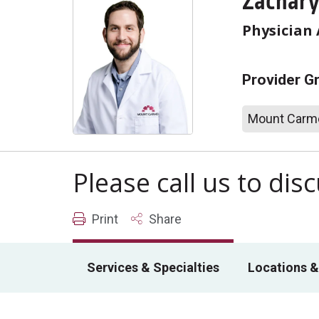
Zachary
Physician 
Provider G
Mount Carme
Please call us to di
Print
Share
Services & Specialties
Locations &