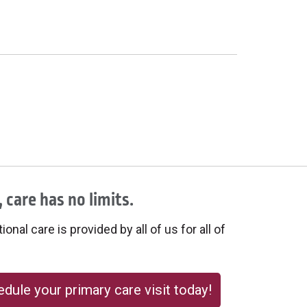
 care has no limits.
onal care is provided by all of us for all of
dule your primary care visit today!