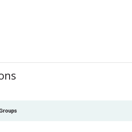
ions
 Groups