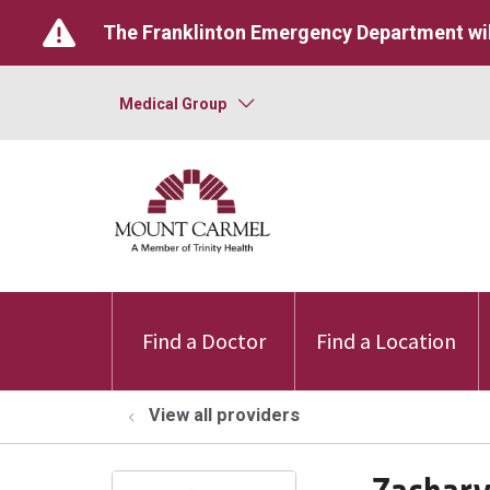
The Franklinton Emergency Department wil
Medical Group
Find a Doctor
Find a Location
View all providers