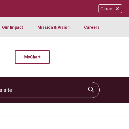
Close
Our Impact
Mission & Vision
Careers
MyChart
site
Click to sear