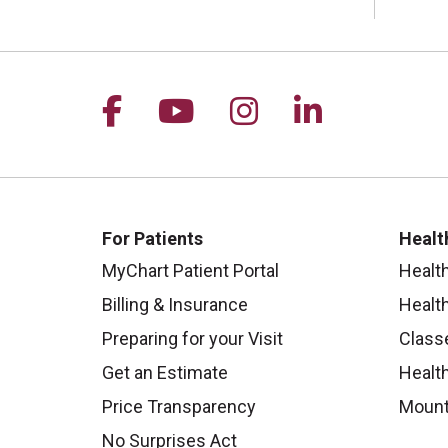
Follow us on Facebook
Follow us on YouTu
Follow us on I
Follow us 
For Patients
Healt
MyChart Patient Portal
Healt
Billing & Insurance
Healt
Preparing for your Visit
Class
Get an Estimate
Health
Price Transparency
Mount
No Surprises Act