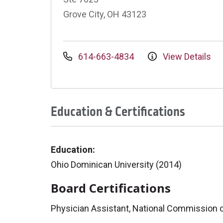
Grove City, OH 43123
614-663-4834
View Details
Education & Certifications
Education:
Ohio Dominican University (2014)
Board Certifications
Physician Assistant, National Commission on