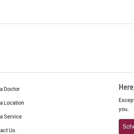
Here,
 a Doctor
Excepti
 a Location
you.
 a Service
Sche
act Us