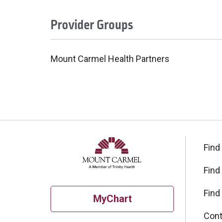
Provider Groups
Mount Carmel Health Partners
Find
Find
Find
MyChart
Cont