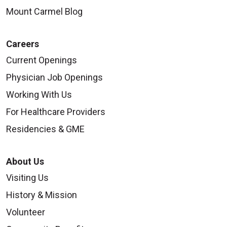
Mount Carmel Blog
Careers
Current Openings
Physician Job Openings
Working With Us
For Healthcare Providers
Residencies & GME
About Us
Visiting Us
History & Mission
Volunteer