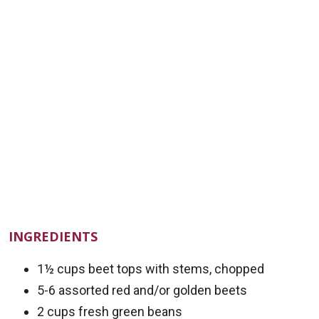
INGREDIENTS
1½ cups beet tops with stems, chopped
5-6 assorted red and/or golden beets
2 cups fresh green beans