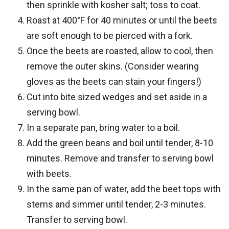
then sprinkle with kosher salt; toss to coat.
Roast at 400°F for 40 minutes or until the beets
are soft enough to be pierced with a fork.
Once the beets are roasted, allow to cool, then
remove the outer skins. (Consider wearing
gloves as the beets can stain your fingers!)
Cut into bite sized wedges and set aside in a
serving bowl.
In a separate pan, bring water to a boil.
Add the green beans and boil until tender, 8-10
minutes. Remove and transfer to serving bowl
with beets.
In the same pan of water, add the beet tops with
stems and simmer until tender, 2-3 minutes.
Transfer to serving bowl.