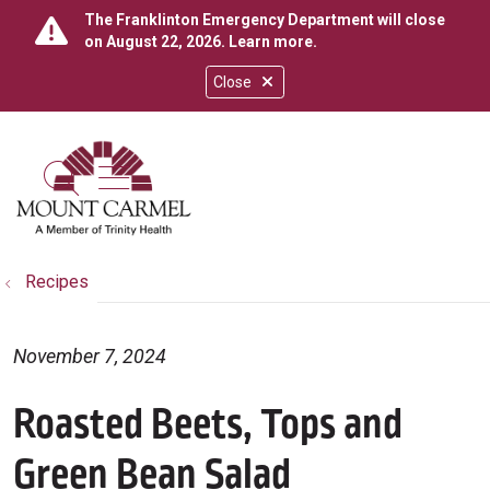
The Franklinton Emergency Department will close
on August 22, 2026.
Learn more
.
Close
show off canvas menu
search
Recipes
November 7, 2024
Roasted Beets, Tops and
Green Bean Salad