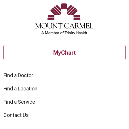
MyChart
Find a Doctor
Find a Location
Find a Service
Contact Us