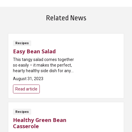
Related News
Recipes
Easy Bean Salad
This tangy salad comes together
so easily – it makes the perfect,
hearty healthy side dish for any
potluck get-together!
August 31, 2023
Read article
Recipes
Healthy Green Bean
Casserole