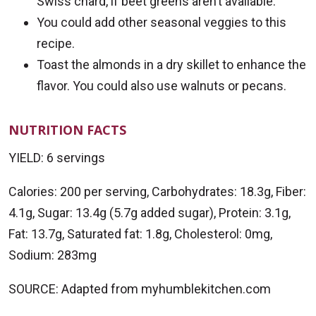
Swiss chard, if beet greens aren’t available.
You could add other seasonal veggies to this
recipe.
Toast the almonds in a dry skillet to enhance the
flavor. You could also use walnuts or pecans.
NUTRITION FACTS
YIELD: 6 servings
Calories: 200 per serving, Carbohydrates: 18.3g, Fiber:
4.1g, Sugar: 13.4g (5.7g added sugar), Protein: 3.1g,
Fat: 13.7g, Saturated fat: 1.8g, Cholesterol: 0mg,
Sodium: 283mg
SOURCE: Adapted from myhumblekitchen.com