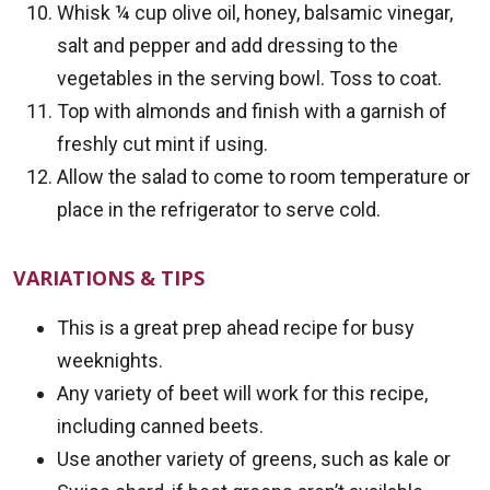
Whisk ¼ cup olive oil, honey, balsamic vinegar,
salt and pepper and add dressing to the
vegetables in the serving bowl. Toss to coat.
Top with almonds and finish with a garnish of
freshly cut mint if using.
Allow the salad to come to room temperature or
place in the refrigerator to serve cold.
VARIATIONS & TIPS
This is a great prep ahead recipe for busy
weeknights.
Any variety of beet will work for this recipe,
including canned beets.
Use another variety of greens, such as kale or