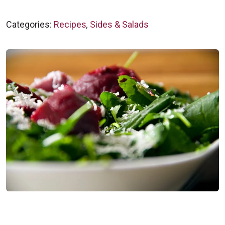
Categories:
Recipes
,
Sides & Salads