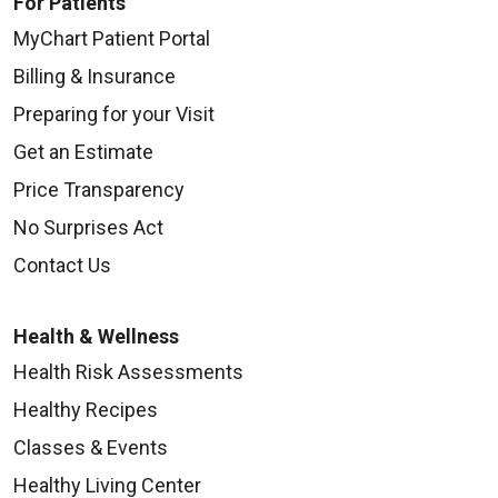
For Patients
MyChart Patient Portal
Billing & Insurance
Preparing for your Visit
Get an Estimate
Price Transparency
No Surprises Act
Contact Us
Health & Wellness
Health Risk Assessments
Healthy Recipes
Classes & Events
Healthy Living Center