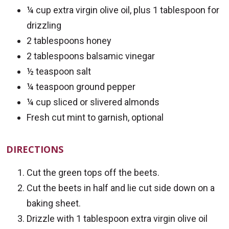
¼ cup extra virgin olive oil, plus 1 tablespoon for
drizzling
2 tablespoons honey
2 tablespoons balsamic vinegar
½ teaspoon salt
¼ teaspoon ground pepper
¼ cup sliced or slivered almonds
Fresh cut mint to garnish, optional
DIRECTIONS
Cut the green tops off the beets.
Cut the beets in half and lie cut side down on a
baking sheet.
Drizzle with 1 tablespoon extra virgin olive oil