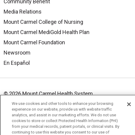
Community Benefit
Media Relations
Mount Carmel College of Nursing
Mount Carmel MediGold Health Plan
Mount Carmel Foundation
Newsroom
En Español
© 2026 Mount Carmel Health System
CONTACT US
We use cookies and other tools to enhance your browsing
experience on our website, provide us with website traffic
TERMS OF USE AND ONLINE PRIVACY
analytics, and assist in our marketing efforts. We do not use
cookies to store or collect Protected Health Information (PHI)
YOUR PRIVACY RIGHTS
COOKIE LIST
from your medical records, patient portals, or clinical visits. By
continuing to use this website you consent to our use of
NOTICE OF PRIVACY PRACTICE