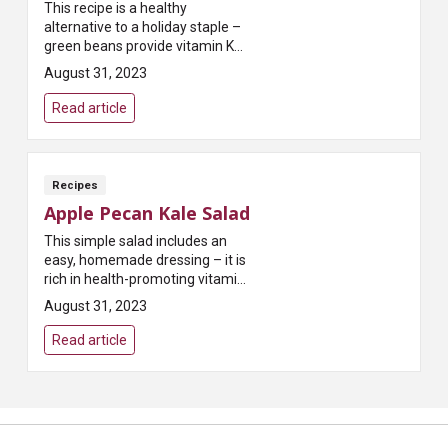
This recipe is a healthy
alternative to a holiday staple –
green beans provide vitamin K
and calcium to support bone
August 31, 2023
health!
Read article
Recipes
Apple Pecan Kale Salad
This simple salad includes an
easy, homemade dressing – it is
rich in health-promoting vitamins
and minerals and very low in salt!
August 31, 2023
Read article