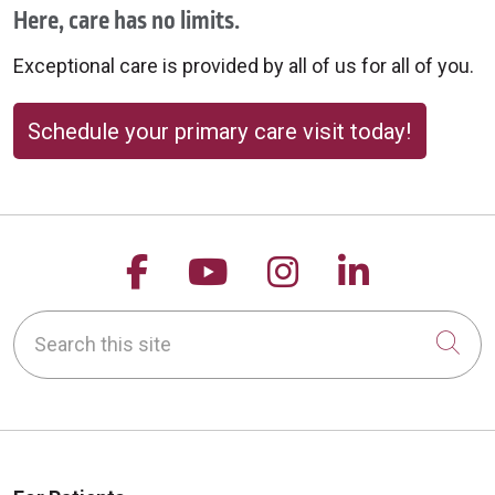
Here, care has no limits.
Exceptional care is provided by all of us for all of you.
Schedule your primary care visit today!
Follow us on Facebook
Follow us on YouTu
Follow us on 
Follow us
Search this site
Cli