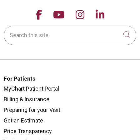
Follow us on Facebook
Follow us on YouTu
Follow us on 
Follow us
Search this site
Cli
For Patients
MyChart Patient Portal
Billing & Insurance
Preparing for your Visit
Get an Estimate
Price Transparency