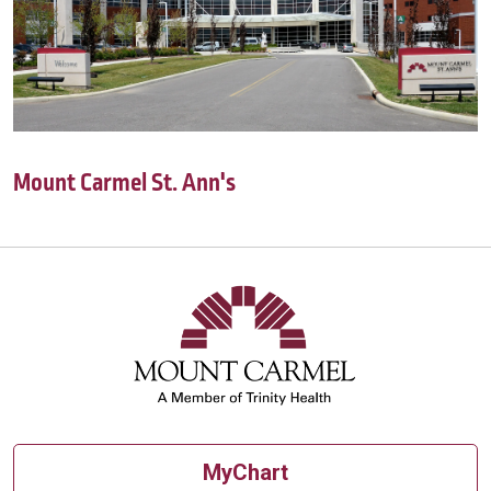
Mount Carmel St. Ann's
MyChart