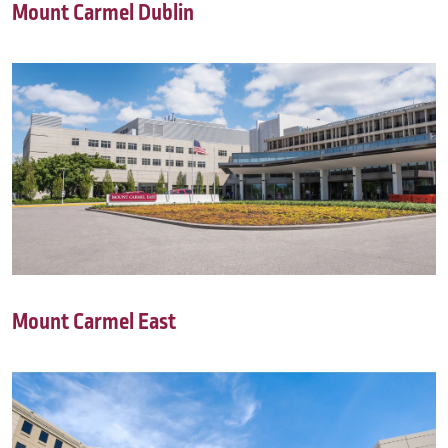
Mount Carmel Dublin
Mount Carmel East