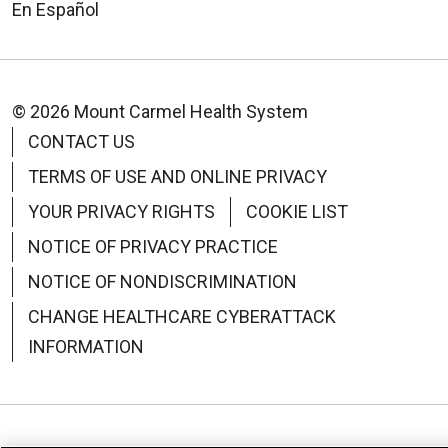
En Español
© 2026 Mount Carmel Health System
CONTACT US
TERMS OF USE AND ONLINE PRIVACY
YOUR PRIVACY RIGHTS
COOKIE LIST
NOTICE OF PRIVACY PRACTICE
NOTICE OF NONDISCRIMINATION
CHANGE HEALTHCARE CYBERATTACK
INFORMATION