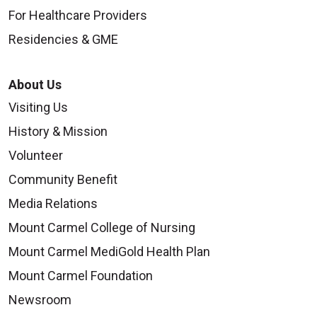
For Healthcare Providers
Residencies & GME
About Us
Visiting Us
History & Mission
Volunteer
Community Benefit
Media Relations
Mount Carmel College of Nursing
Mount Carmel MediGold Health Plan
Mount Carmel Foundation
Newsroom