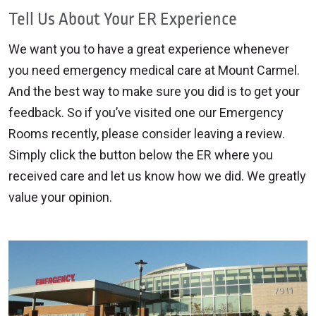
Tell Us About Your ER Experience
We want you to have a great experience whenever
you need emergency medical care at Mount Carmel.
And the best way to make sure you did is to get your
feedback. So if you’ve visited one our Emergency
Rooms recently, please consider leaving a review.
Simply click the button below the ER where you
received care and let us know how we did. We greatly
value your opinion.