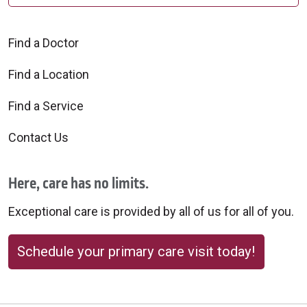
Find a Doctor
Find a Location
Find a Service
Contact Us
Here, care has no limits.
Exceptional care is provided by all of us for all of you.
Schedule your primary care visit today!