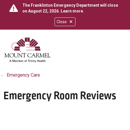
The Franklinton Emergency Department will close
on August 22, 2026.
Learn more
.
Close
show off canvas menu
search
Emergency Care
Emergency Room Reviews