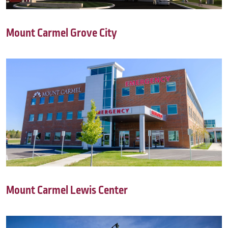
Mount Carmel Grove City
Mount Carmel Lewis Center