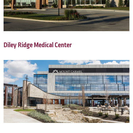
Diley Ridge Medical Center