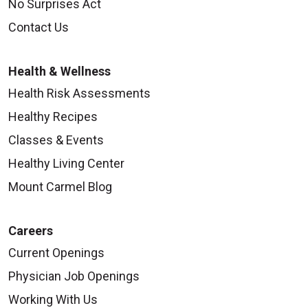
No Surprises Act
Contact Us
Health & Wellness
Health Risk Assessments
Healthy Recipes
Classes & Events
Healthy Living Center
Mount Carmel Blog
Careers
Current Openings
Physician Job Openings
Working With Us