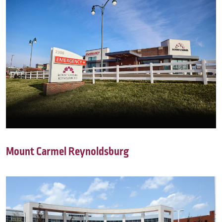
Mount Carmel Reynoldsburg