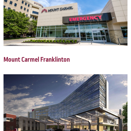
Mount Carmel Franklinton