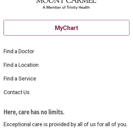
MyChart
Find a Doctor
Find a Location
Find a Service
Contact Us
Here, care has no limits.
Exceptional care is provided by all of us for all of you.