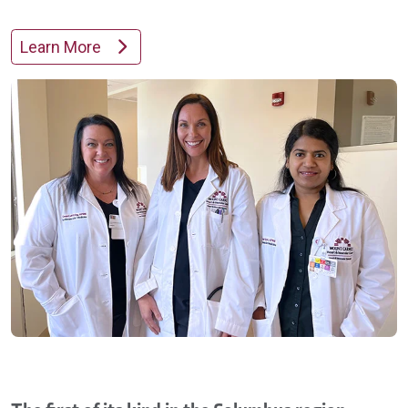
Learn More