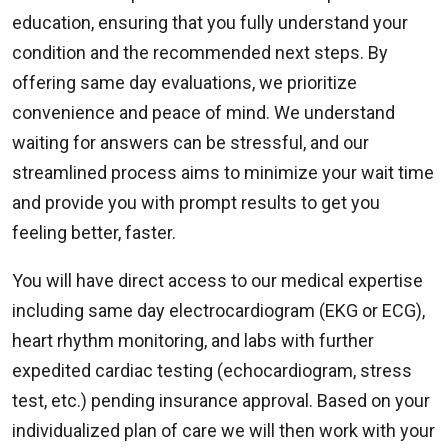
education, ensuring that you fully understand your
condition and the recommended next steps. By
offering same day evaluations, we prioritize
convenience and peace of mind. We understand
waiting for answers can be stressful, and our
streamlined process aims to minimize your wait time
and provide you with prompt results to get you
feeling better, faster.
You will have direct access to our medical expertise
including same day electrocardiogram (EKG or ECG),
heart rhythm monitoring, and labs with further
expedited cardiac testing (echocardiogram, stress
test, etc.) pending insurance approval. Based on your
individualized plan of care we will then work with your