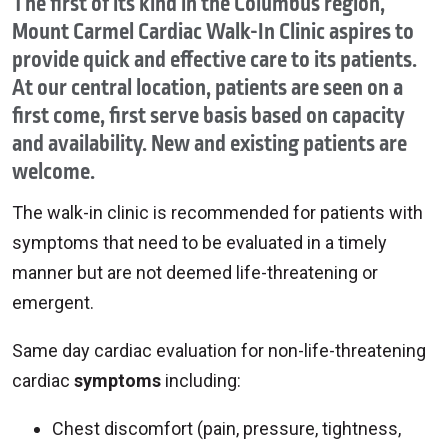
The first of its kind in the Columbus region,
Mount Carmel Cardiac Walk-In Clinic aspires to
provide quick and effective care to its patients.
At our central location, patients are seen on a
first come, first serve basis based on capacity
and availability. New and existing patients are
welcome.
The walk-in clinic is recommended for patients with
symptoms that need to be evaluated in a timely
manner but are not deemed life-threatening or
emergent.
Same day cardiac evaluation for non-life-threatening
cardiac
symptoms
including:
Chest discomfort (pain, pressure, tightness,