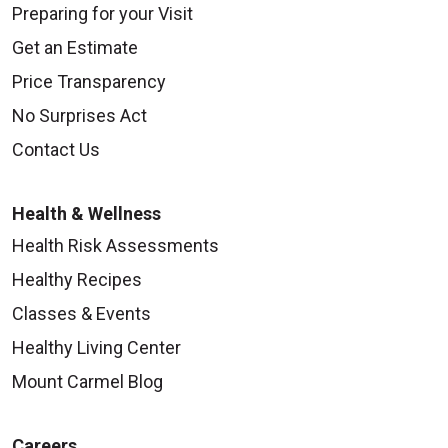
Preparing for your Visit
Get an Estimate
Price Transparency
No Surprises Act
Contact Us
Health & Wellness
Health Risk Assessments
Healthy Recipes
Classes & Events
Healthy Living Center
Mount Carmel Blog
Careers