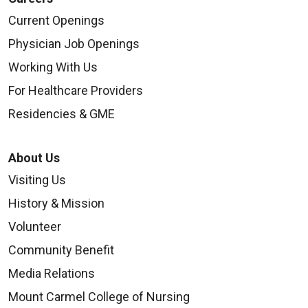
Current Openings
Physician Job Openings
Working With Us
For Healthcare Providers
Residencies & GME
About Us
Visiting Us
History & Mission
Volunteer
Community Benefit
Media Relations
Mount Carmel College of Nursing