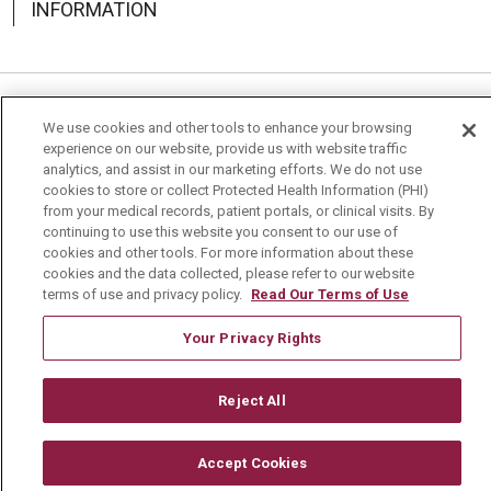
INFORMATION
Language Assistance:
English
Español
中文
We use cookies and other tools to enhance your browsing
experience on our website, provide us with website traffic
Deutsch
العربية
РУССКИЙ
Français
Việt
analytics, and assist in our marketing efforts. We do not use
cookies to store or collect Protected Health Information (PHI)
from your medical records, patient portals, or clinical visits. By
한국어
Italiano
日本語
Nederlands
continuing to use this website you consent to our use of
cookies and other tools. For more information about these
українська мова
Română
cookies and the data collected, please refer to our website
terms of use and privacy policy.
Read Our Terms of Use
Your Privacy Rights
Reject All
Accept Cookies