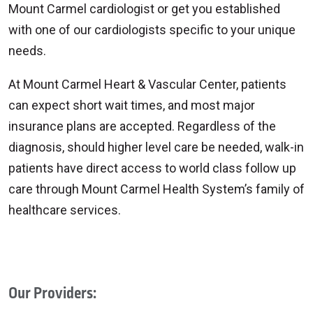
Mount Carmel cardiologist or get you established
with one of our cardiologists specific to your unique
needs.
At Mount Carmel Heart & Vascular Center, patients
can expect short wait times, and most major
insurance plans are accepted. Regardless of the
diagnosis, should higher level care be needed, walk-in
patients have direct access to world class follow up
care through Mount Carmel Health System’s family of
healthcare services.
Our Providers: