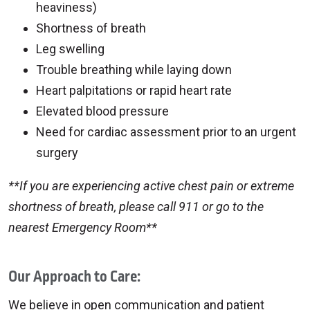
heaviness)
Shortness of breath
Leg swelling
Trouble breathing while laying down
Heart palpitations or rapid heart rate
Elevated blood pressure
Need for cardiac assessment prior to an urgent
surgery
**If you are experiencing active chest pain or extreme
shortness of breath, please call 911 or go to the
nearest Emergency Room**
Our Approach to Care:
We believe in open communication and patient