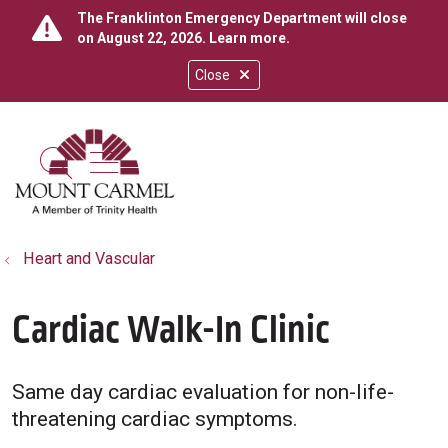
The Franklinton Emergency Department will close
on August 22, 2026.
Learn more
.
Close
show off canvas menu
search
Heart and Vascular
Cardiac Walk-In Clinic
Same day cardiac evaluation for non-life-
threatening cardiac symptoms.