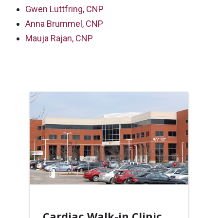
Gwen Luttfring, CNP
Anna Brummel, CNP
Mauja Rajan, CNP
Cardiac Walk-in Clinic