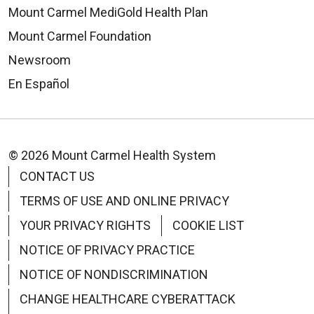
Mount Carmel MediGold Health Plan
Mount Carmel Foundation
Newsroom
En Español
© 2026 Mount Carmel Health System
CONTACT US
TERMS OF USE AND ONLINE PRIVACY
YOUR PRIVACY RIGHTS
COOKIE LIST
NOTICE OF PRIVACY PRACTICE
NOTICE OF NONDISCRIMINATION
CHANGE HEALTHCARE CYBERATTACK