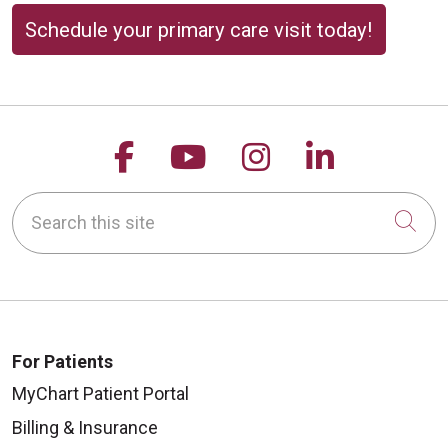
Schedule your primary care visit today!
Follow us on Facebook
Follow us on YouTu
Follow us on 
Follow us
Search this site
Cli
For Patients
MyChart Patient Portal
Billing & Insurance