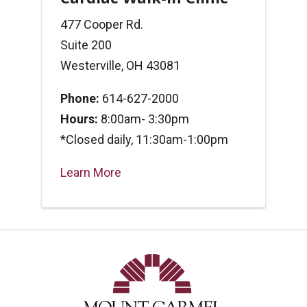
477 Cooper Rd.
Suite 200
Westerville, OH 43081
Phone:
614-627-2000
Hours:
8:00am- 3:30pm
*Closed daily, 11:30am-1:00pm
Learn More