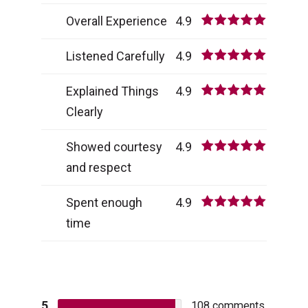
Overall Experience
4.9
Listened Carefully
4.9
Explained Things
4.9
Clearly
Showed courtesy
4.9
and respect
Spent enough
4.9
time
5
108
comments