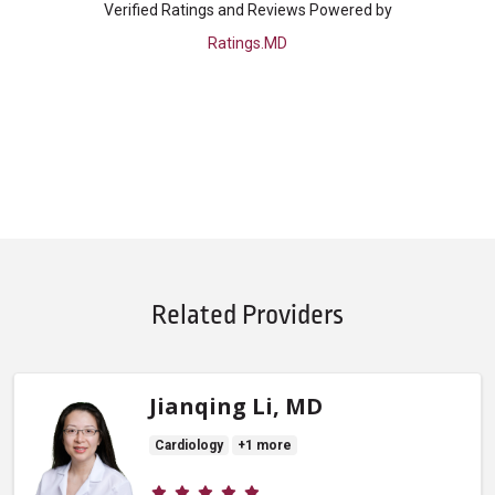
Verified Ratings and Reviews Powered by
Ratings.MD
Related Providers
Jianqing Li, MD
Cardiology
+1 more
Provider ratings