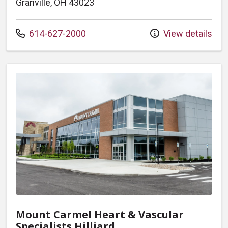
Granville, OH 43023
Call us at
614-627-2000
View details
Mount Carmel Heart & Vascular
Specialists Hilliard