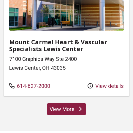
Mount Carmel Heart & Vascular
Specialists Lewis Center
7100 Graphics Way Ste 2400
Lewis Center, OH 43035
Call us at
614-627-2000
View details
View More
locations