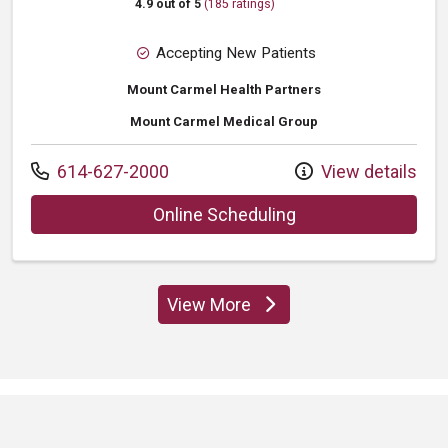
4.9 out of 5
(185 ratings)
Accepting New Patients
Mount Carmel Health Partners
Mount Carmel Medical Group
Call us at
614-627-2000
View details
with provider Lee 
Online Scheduling
View More
providers