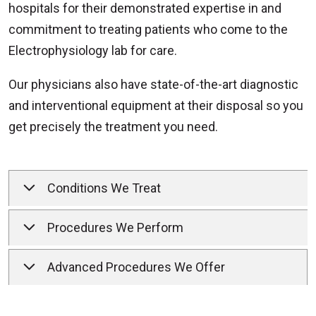
hospitals for their demonstrated expertise in and
commitment to treating patients who come to the
Electrophysiology lab for care.
Our physicians also have state-of-the-art diagnostic
and interventional equipment at their disposal so you
get precisely the treatment you need.
Conditions We Treat
Procedures We Perform
Advanced Procedures We Offer