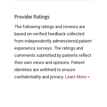
Provider Ratings
The following ratings and reviews are
based on verified feedback collected
from independently administered patient
experience surveys. The ratings and
comments submitted by patients reflect
their own views and opinions. Patient
identities are withheld to ensure
confidentiality and privacy.
Learn More >