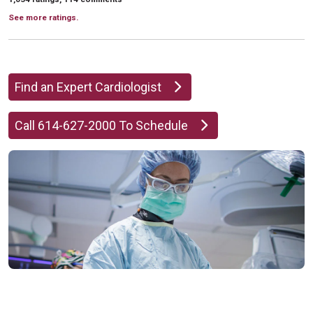
See more ratings.
Find an Expert Cardiologist
Call 614-627-2000 To Schedule