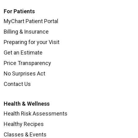
For Patients
MyChart Patient Portal
Billing & Insurance
Preparing for your Visit
Get an Estimate
Price Transparency
No Surprises Act
Contact Us
Health & Wellness
Health Risk Assessments
Healthy Recipes
Classes & Events