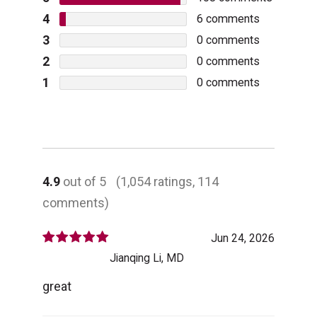
4
6
comments
3
0
comments
2
0
comments
1
0
comments
4.9
out of 5
(1,054 ratings, 114
comments)
Jun 24, 2026
Jianqing Li, MD
great