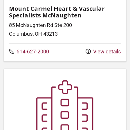
Mount Carmel Heart & Vascular
Specialists McNaughten
85 McNaughten Rd Ste 200
Columbus, OH 43213
Call us at
614-627-2000
View details