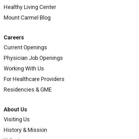
Healthy Living Center
Mount Carmel Blog
Careers
Current Openings
Physician Job Openings
Working With Us
For Healthcare Providers
Residencies & GME
About Us
Visiting Us
History & Mission