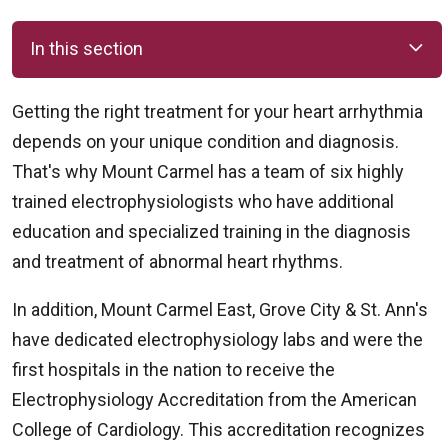
In this section
Getting the right treatment for your heart arrhythmia
depends on your unique condition and diagnosis.
That's why Mount Carmel has a team of six highly
trained electrophysiologists who have additional
education and specialized training in the diagnosis
and treatment of abnormal heart rhythms.
In addition, Mount Carmel East, Grove City & St. Ann's
have dedicated electrophysiology labs and were the
first hospitals in the nation to receive the
Electrophysiology Accreditation from the American
College of Cardiology. This accreditation recognizes