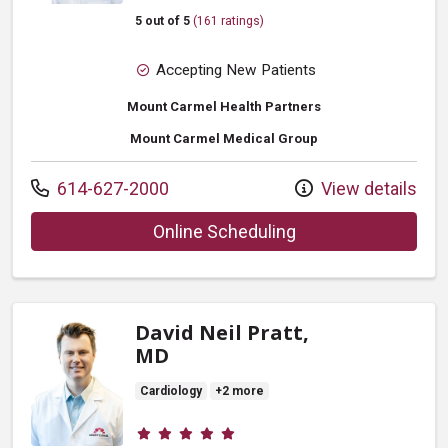
5 out of 5
(161 ratings)
Accepting New Patients
Mount Carmel Health Partners
Mount Carmel Medical Group
Call us at
614-627-2000
View details
with provider Laura
Online Scheduling
David Neil Pratt,
MD
Cardiology
+2 more
Provider ratings