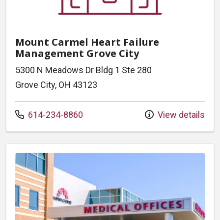
Mount Carmel Heart Failure
Management Grove City
5300 N Meadows Dr Bldg 1 Ste 280
Grove City, OH 43123
Call us at
614-234-8860
View details