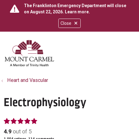
The Franklinton Emergency Department will close
on August 22, 2026.
Learn more
.
Close
show off canvas menu
search
Heart and Vascular
Electrophysiology
4.9
out of 5
1,054
ratings,
114
comments