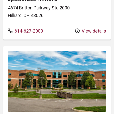
4674 Britton Parkway Ste 2000
Hilliard, OH 43026
Call us at
614-627-2000
View details