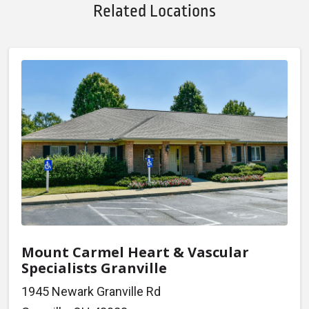
Related Locations
Mount Carmel Heart & Vascular
Specialists Granville
1945 Newark Granville Rd