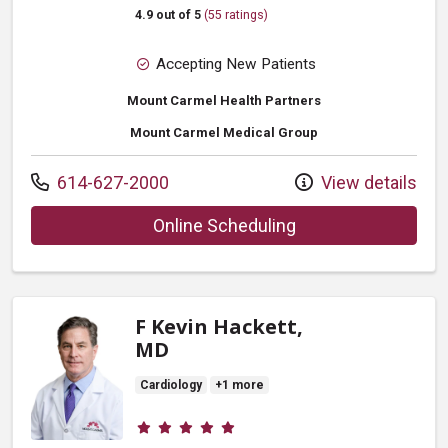
4.9 out of 5
(55 ratings)
Accepting New Patients
Mount Carmel Health Partners
Mount Carmel Medical Group
Call us at
614-627-2000
View details
with provider David 
Online Scheduling
F Kevin Hackett,
MD
Cardiology
+1 more
Provider ratings