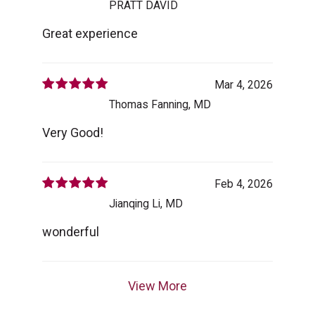
PRATT DAVID
Great experience
Mar 4, 2026
Thomas Fanning, MD
Very Good!
Feb 4, 2026
Jianqing Li, MD
wonderful
View More