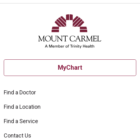
MyChart
Find a Doctor
Find a Location
Find a Service
Contact Us