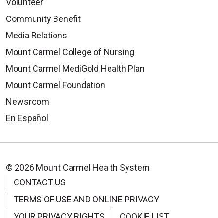
Volunteer
Community Benefit
Media Relations
Mount Carmel College of Nursing
Mount Carmel MediGold Health Plan
Mount Carmel Foundation
Newsroom
En Español
© 2026 Mount Carmel Health System
CONTACT US
TERMS OF USE AND ONLINE PRIVACY
YOUR PRIVACY RIGHTS
COOKIE LIST