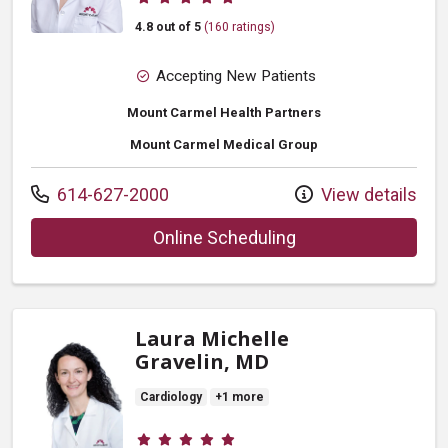
4.8 out of 5
(160 ratings)
Accepting New Patients
Mount Carmel Health Partners
Mount Carmel Medical Group
Call us at
614-627-2000
View details
with provider Jianq
Online Scheduling
Laura Michelle
Gravelin, MD
Cardiology
+1 more
Provider ratings