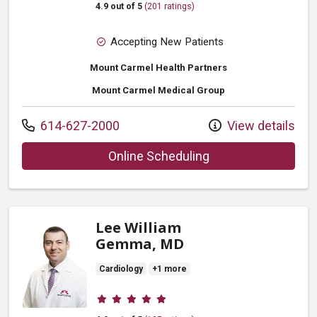
4.9 out of 5
(201 ratings)
Accepting New Patients
Mount Carmel Health Partners
Mount Carmel Medical Group
Call us at
614-627-2000
View details
with provider F Kev
Online Scheduling
Lee William
Gemma, MD
Cardiology
+1 more
Provider ratings