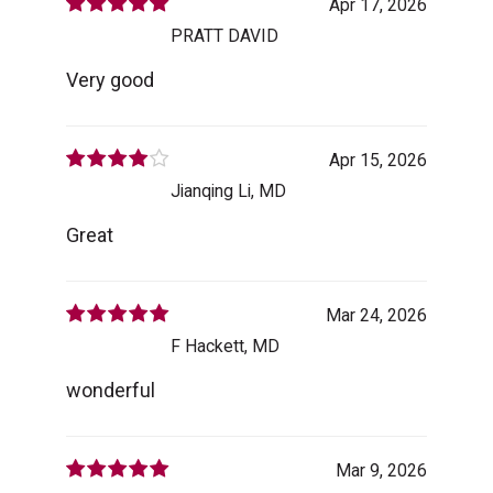
Apr 17, 2026
PRATT DAVID
Very good
Apr 15, 2026
Jianqing Li, MD
Great
Mar 24, 2026
F Hackett, MD
wonderful
Mar 9, 2026