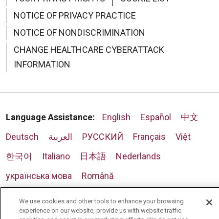
NOTICE OF PRIVACY PRACTICE
NOTICE OF NONDISCRIMINATION
CHANGE HEALTHCARE CYBERATTACK
INFORMATION
Language Assistance:
English
Español
中文
Deutsch
العربية
РУССКИЙ
Français
Việt
한국어
Italiano
日本語
Nederlands
українська мова
Română
We use cookies and other tools to enhance your browsing
experience on our website, provide us with website traffic