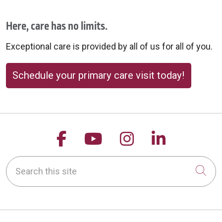
Here, care has no limits.
Exceptional care is provided by all of us for all of you.
Schedule your primary care visit today!
Follow us on Facebook
Follow us on YouTu
Follow us on 
Follow us
Search this site
Cli