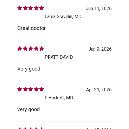
Jun 11, 2026
Laura Gravelin, MD
Great doctor
Jun 9, 2026
PRATT DAVID
Very good
Apr 21, 2026
F Hackett, MD
very good