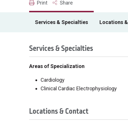
Print
Share
Services & Specialties
Locations &
Services & Specialties
Areas of Specialization
Cardiology
Clinical Cardiac Electrophysiology
Locations & Contact