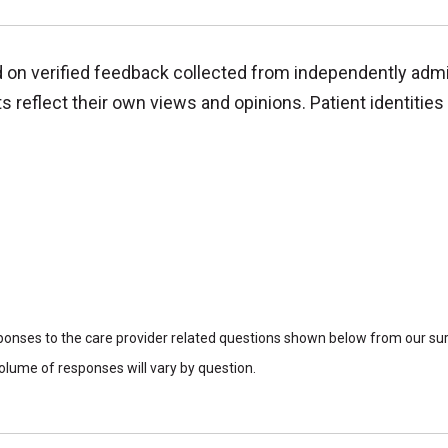
d on verified feedback collected from independently adm
reflect their own views and opinions. Patient identities 
sponses to the care provider related questions shown below from our surv
lume of responses will vary by question.