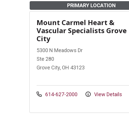
PRIMARY LOCATION
Mount Carmel Heart &
Vascular Specialists Grove
City
5300 N Meadows Dr
Ste 280
Grove City, OH 43123
614-627-2000
View Details