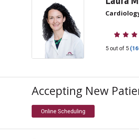
Laura M
Cardiolog
Provider R
5 out of 5
(16
Accepting New Patie
Online Scheduling