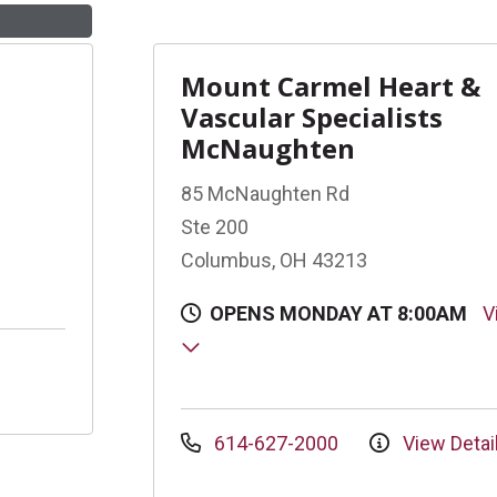
Mount Carmel Heart &
Vascular Specialists
McNaughten
85 McNaughten Rd
Ste 200
Columbus, OH 43213
OPENS MONDAY AT 8:00AM
V
614-627-2000
View Detai