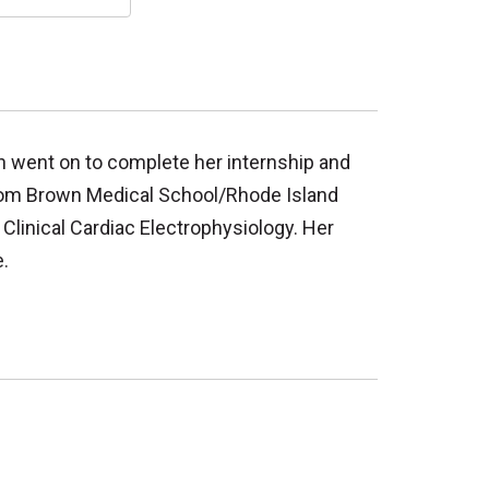
en went on to complete her internship and
 from Brown Medical School/Rhode Island
 Clinical Cardiac Electrophysiology. Her
.