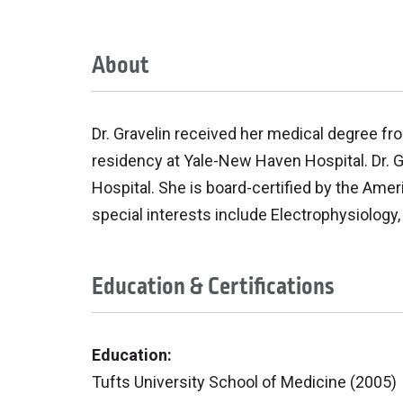
About
Dr. Gravelin received her medical degree fr
residency at Yale-New Haven Hospital. Dr. 
Hospital. She is board-certified by the Amer
special interests include Electrophysiology
Education & Certifications
Education:
Tufts University School of Medicine (2005)