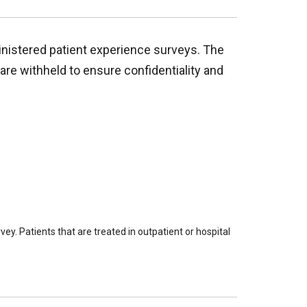
inistered patient experience surveys. The
are withheld to ensure confidentiality and
ey. Patients that are treated in outpatient or hospital