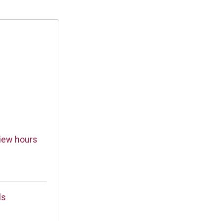
iew hours
ls