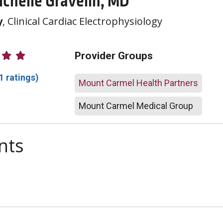
ichelle Gravelin, MD
y
, Clinical Cardiac Electrophysiology
atings
Provider Groups
1 ratings)
Mount Carmel Health Partners
Mount Carmel Medical Group
nts