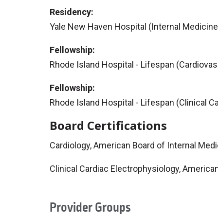
Residency:
Yale New Haven Hospital (Internal Medicine
Fellowship:
Rhode Island Hospital - Lifespan (Cardiovas
Fellowship:
Rhode Island Hospital - Lifespan (Clinical C
Board Certifications
Cardiology, American Board of Internal Med
Clinical Cardiac Electrophysiology, America
Provider Groups