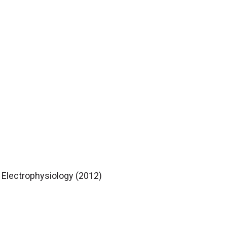
c Electrophysiology (2012)