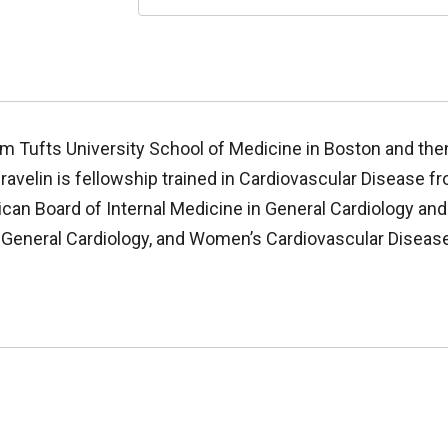
om Tufts University School of Medicine in Boston and th
Gravelin is fellowship trained in Cardiovascular Disease
ican Board of Internal Medicine in General Cardiology and
, General Cardiology, and Women’s Cardiovascular Disease