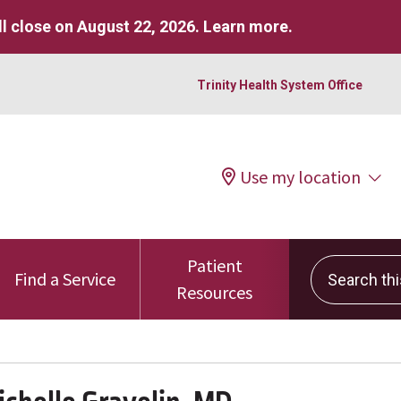
l close on August 22, 2026.
Learn more
.
Trinity Health System Office
Use my location
Patient
Search this 
Find a Service
Resources