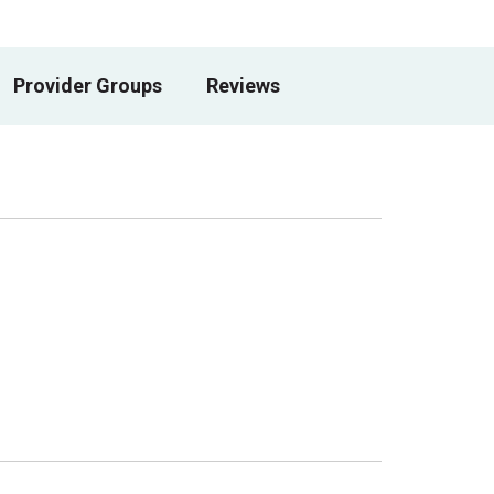
Provider Groups
Reviews