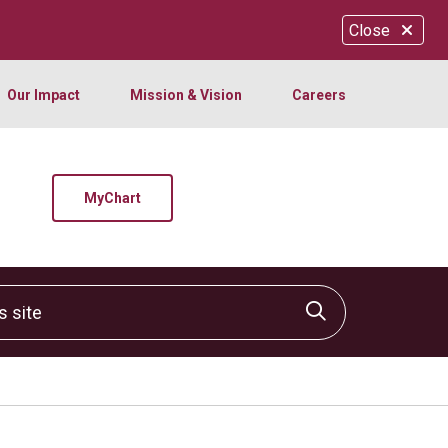
Close
Our Impact
Mission & Vision
Careers
MyChart
site
Click to sear