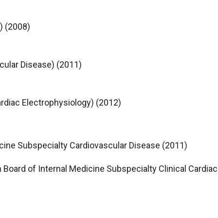
) (2008)
cular Disease) (2011)
ardiac Electrophysiology) (2012)
icine Subspecialty Cardiovascular Disease (2011)
n Board of Internal Medicine Subspecialty Clinical Cardia