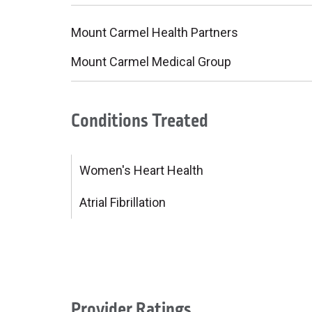
Mount Carmel Health Partners
Mount Carmel Medical Group
Conditions Treated
Women's Heart Health
Atrial Fibrillation
Provider Ratings