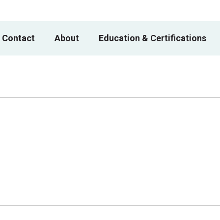
 Contact
About
Education & Certifications