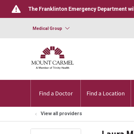
The Franklinton Emergency Department wil
Medical Group
Find a Doctor
Find a Location
View all providers