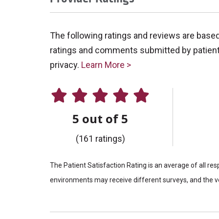
The following ratings and reviews are base
ratings and comments submitted by patients 
privacy.
Learn More >
5 out of 5
(161 ratings)
The Patient Satisfaction Rating is an average of all re
environments may receive different surveys, and the vo