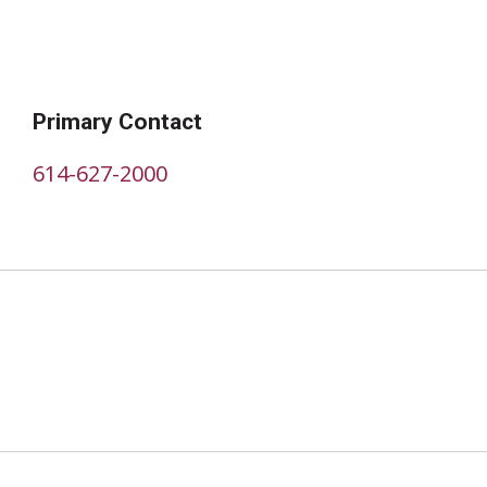
Primary Contact
614-627-2000