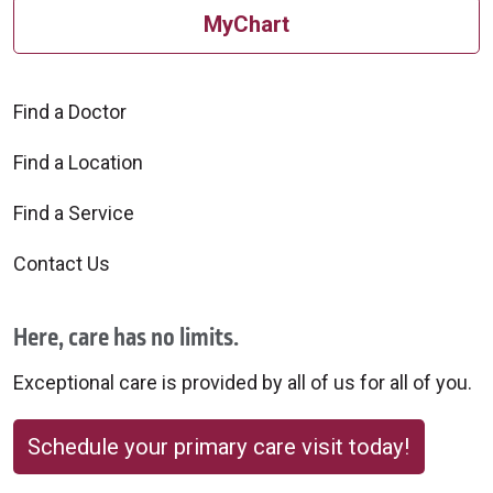
MyChart
Find a Doctor
Find a Location
Find a Service
Contact Us
Here, care has no limits.
Exceptional care is provided by all of us for all of you.
Schedule your primary care visit today!