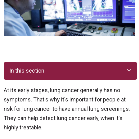
In this section
At its early stages, lung cancer generally has no
symptoms. That's why it's important for people at
risk for lung cancer to have annual lung screenings.
They can help detect lung cancer early, when it's
highly treatable.