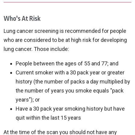
Who's At Risk
Lung cancer screening is recommended for people
who are considered to be at high risk for developing
lung cancer. Those include:
People between the ages of 55 and 77; and
Current smoker with a 30 pack year or greater
history (the number of packs a day multiplied by
the number of years you smoke equals "pack
years"); or
Have a 30 pack year smoking history but have
quit within the last 15 years
At the time of the scan you should not have any