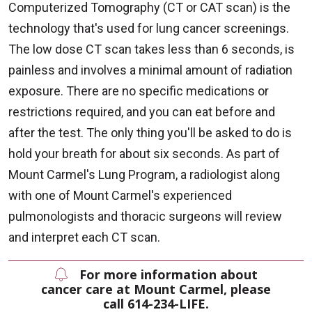
Computerized Tomography (CT or CAT scan) is the
technology that's used for lung cancer screenings.
The low dose CT scan takes less than 6 seconds, is
painless and involves a minimal amount of radiation
exposure. There are no specific medications or
restrictions required, and you can eat before and
after the test. The only thing you'll be asked to do is
hold your breath for about six seconds. As part of
Mount Carmel's Lung Program, a radiologist along
with one of Mount Carmel's experienced
pulmonologists and thoracic surgeons will review
and interpret each CT scan.
For more information about
cancer care at Mount Carmel, please
call 614-234-LIFE.