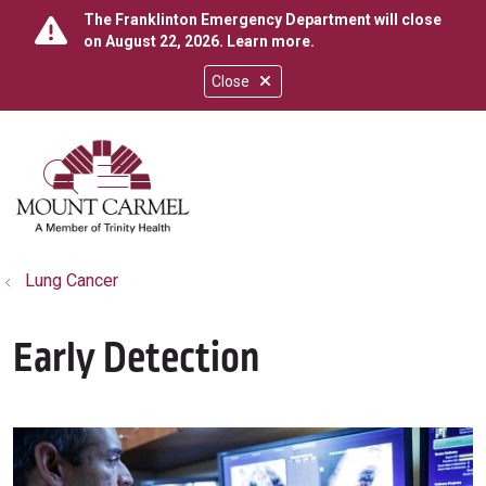
The Franklinton Emergency Department will close
on August 22, 2026.
Learn more
.
Close
show off canvas menu
search
Lung Cancer
Early Detection