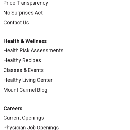
Price Transparency
No Surprises Act
Contact Us
Health & Wellness
Health Risk Assessments
Healthy Recipes
Classes & Events
Healthy Living Center
Mount Carmel Blog
Careers
Current Openings
Physician Job Openings