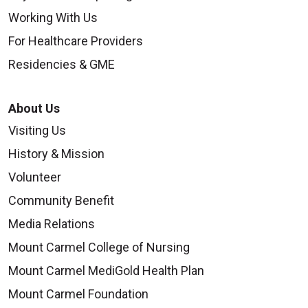
Working With Us
For Healthcare Providers
Residencies & GME
About Us
Visiting Us
History & Mission
Volunteer
Community Benefit
Media Relations
Mount Carmel College of Nursing
Mount Carmel MediGold Health Plan
Mount Carmel Foundation