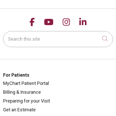
Follow us on Facebook
Follow us on YouTu
Follow us on 
Follow us
Search this site
Cli
For Patients
MyChart Patient Portal
Billing & Insurance
Preparing for your Visit
Get an Estimate