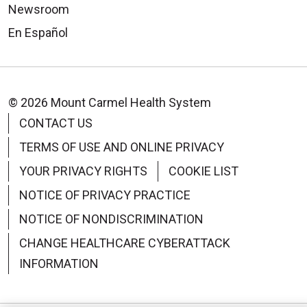
Newsroom
En Español
© 2026 Mount Carmel Health System
CONTACT US
TERMS OF USE AND ONLINE PRIVACY
YOUR PRIVACY RIGHTS
COOKIE LIST
NOTICE OF PRIVACY PRACTICE
NOTICE OF NONDISCRIMINATION
CHANGE HEALTHCARE CYBERATTACK
INFORMATION