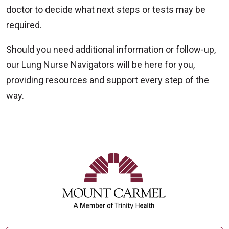
doctor to decide what next steps or tests may be
required.
Should you need additional information or follow-up,
our Lung Nurse Navigators will be here for you,
providing resources and support every step of the
way.