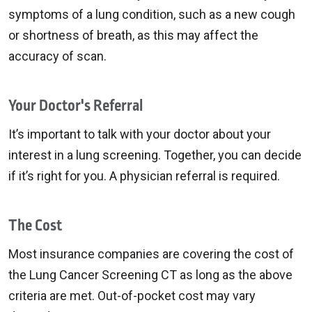
symptoms of a lung condition, such as a new cough
or shortness of breath, as this may affect the
accuracy of scan.
Your Doctor's Referral
It’s important to talk with your doctor about your
interest in a lung screening. Together, you can decide
if it’s right for you. A physician referral is required.
The Cost
Most insurance companies are covering the cost of
the Lung Cancer Screening CT as long as the above
criteria are met. Out-of-pocket cost may vary