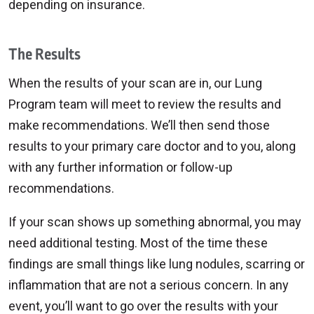
depending on insurance.
The Results
When the results of your scan are in, our Lung
Program team will meet to review the results and
make recommendations. We’ll then send those
results to your primary care doctor and to you, along
with any further information or follow-up
recommendations.
If your scan shows up something abnormal, you may
need additional testing. Most of the time these
findings are small things like lung nodules, scarring or
inflammation that are not a serious concern. In any
event, you’ll want to go over the results with your