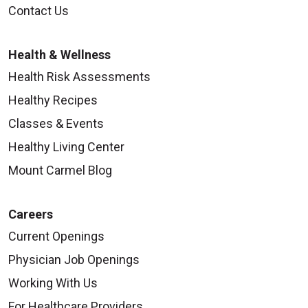
Contact Us
Health & Wellness
Health Risk Assessments
Healthy Recipes
Classes & Events
Healthy Living Center
Mount Carmel Blog
Careers
Current Openings
Physician Job Openings
Working With Us
For Healthcare Providers