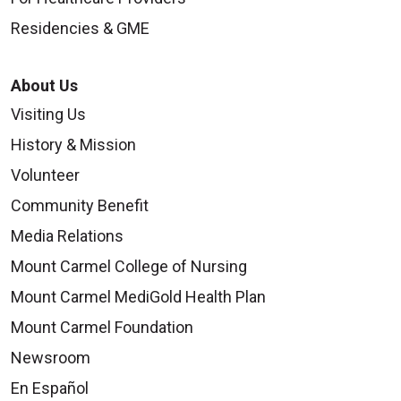
Residencies & GME
About Us
Visiting Us
History & Mission
Volunteer
Community Benefit
Media Relations
Mount Carmel College of Nursing
Mount Carmel MediGold Health Plan
Mount Carmel Foundation
Newsroom
En Español