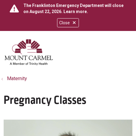
The Franklinton Emergency Department will close
on August 22, 2026.
Learn more
.
Close
show off canvas menu
search
Maternity
Pregnancy Classes