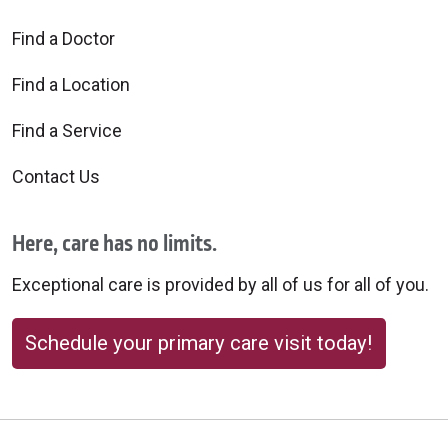
Find a Doctor
Find a Location
Find a Service
Contact Us
Here, care has no limits.
Exceptional care is provided by all of us for all of you.
Schedule your primary care visit today!