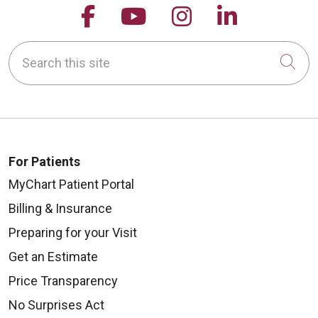
Follow us on Facebook
Follow us on YouTu
Follow us on 
Follow us
Search this site
Cli
For Patients
MyChart Patient Portal
Billing & Insurance
Preparing for your Visit
Get an Estimate
Price Transparency
No Surprises Act