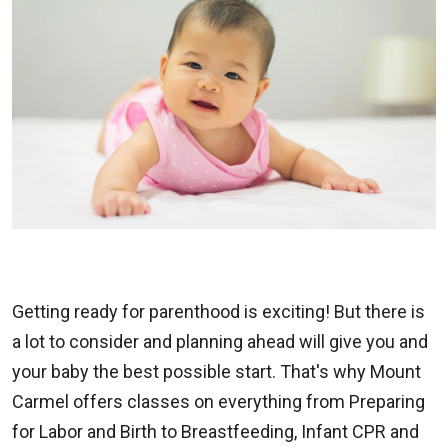
Getting ready for parenthood is exciting! But there is
a lot to consider and planning ahead will give you and
your baby the best possible start. That's why Mount
Carmel offers classes on everything from Preparing
for Labor and Birth to Breastfeeding, Infant CPR and