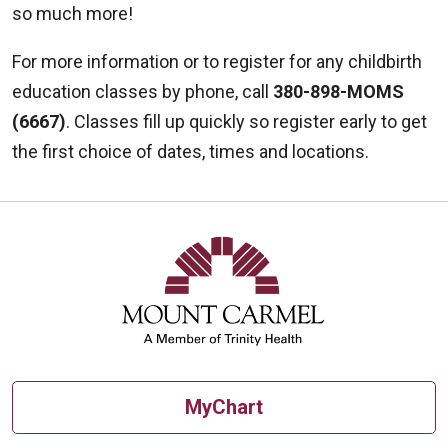
so much more!
For more information or to register for any childbirth
education classes by phone, call
380-898-MOMS
(6667)
. Classes fill up quickly so register early to get
the first choice of dates, times and locations.
MyChart