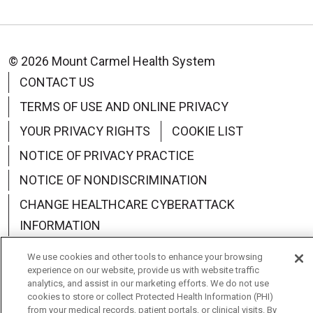
© 2026 Mount Carmel Health System
CONTACT US
TERMS OF USE AND ONLINE PRIVACY
YOUR PRIVACY RIGHTS
COOKIE LIST
NOTICE OF PRIVACY PRACTICE
NOTICE OF NONDISCRIMINATION
CHANGE HEALTHCARE CYBERATTACK
INFORMATION
We use cookies and other tools to enhance your browsing
experience on our website, provide us with website traffic
analytics, and assist in our marketing efforts. We do not use
cookies to store or collect Protected Health Information (PHI)
Language Assistance:
English
Español
中文
from your medical records, patient portals, or clinical visits. By