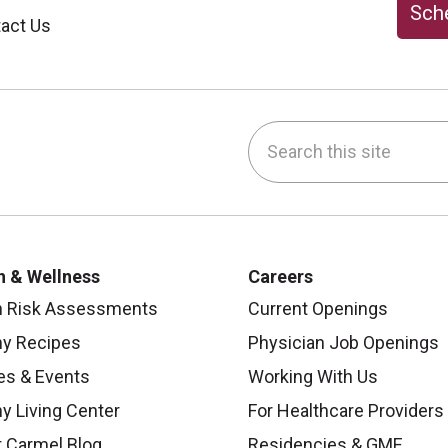
Sche
act Us
Search this site
be
nstagram
on LinkedIn
h & Wellness
Careers
h Risk Assessments
Current Openings
hy Recipes
Physician Job Openings
es & Events
Working With Us
y Living Center
For Healthcare Providers
 Carmel Blog
Residencies & GME