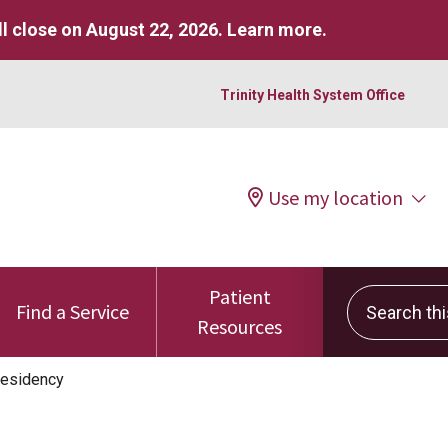
l close on August 22, 2026.
Learn more
.
Trinity Health System Office
Use my location
Patient
Search this 
Find a Service
Resources
esidency