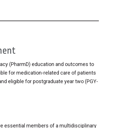
ment
macy (PharmD) education and outcomes to
ble for medication-related care of patients
, and eligible for postgraduate year two (PGY-
e essential members of a multidisciplinary