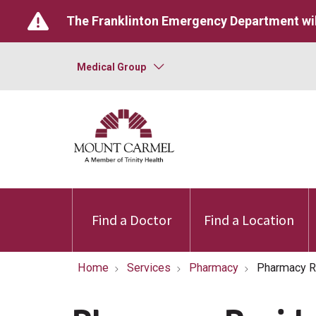
The Franklinton Emergency Department wil
Medical Group
Find a Doctor
Find a Location
Home
Services
Pharmacy
Pharmacy R