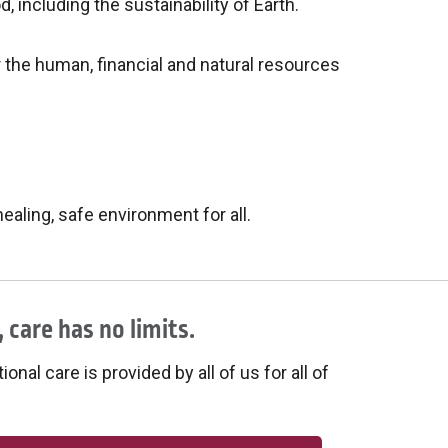
including the sustainability of Earth.
 the human, financial and natural resources
aling, safe environment for all.
 care has no limits.
onal care is provided by all of us for all of