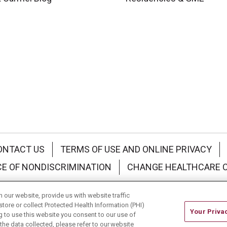
ONTACT US
TERMS OF USE AND ONLINE PRIVACY
CE OF NONDISCRIMINATION
CHANGE HEALTHCARE 
中文
Deutsch
العربية
РУССКИЙ
Français
Việt
our website, provide us with website traffic
store or collect Protected Health Information (PHI)
Your Priva
ing to use this website you consent to our use of
he data collected, please refer to our website