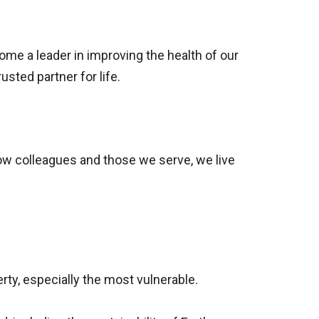
come a leader in improving the health of our
sted partner for life.
low colleagues and those we serve, we live
ty, especially the most vulnerable.