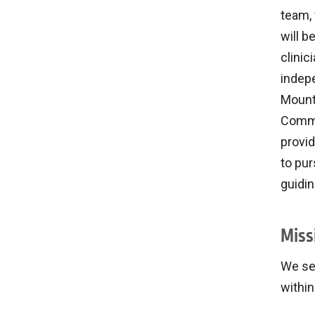
team, 
will b
clinic
indepe
Mount
Commu
provid
to pur
guidin
Miss
We ser
withi