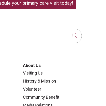
dule your primary care visit today!
Click to sear
About Us
Visiting Us
History & Mission
Volunteer
Community Benefit
Media Relations