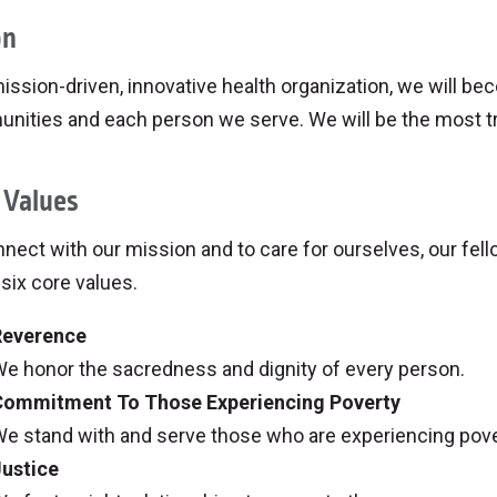
on
ission-driven, innovative health organization, we will be
ities and each person we serve. We will be the most tru
 Values
nect with our mission and to care for ourselves, our fel
six core values.
Reverence
e honor the sacredness and dignity of every person.
Commitment To Those Experiencing Poverty
e stand with and serve those who are experiencing pover
ustice