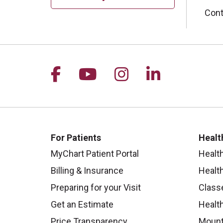
Cont
Follow us on Facebook
Follow us on YouTu
Follow us on I
Follow us 
For Patients
Healt
MyChart Patient Portal
Healt
Billing & Insurance
Healt
Preparing for your Visit
Class
Get an Estimate
Health
Price Transparency
Mount