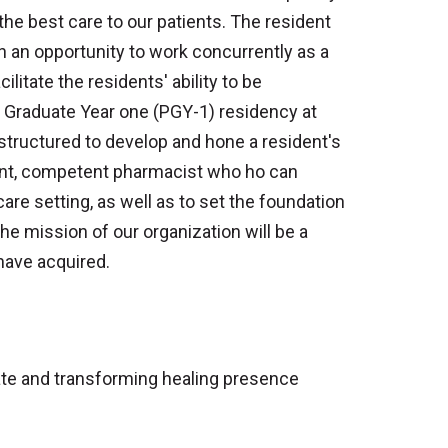
the best care to our patients. The resident
n an opportunity to work concurrently as a
ilitate the residents' ability to be
t Graduate Year one (PGY-1) residency at
tructured to develop and hone a resident's
dent, competent pharmacist who ho can
are setting, as well as to set the foundation
he mission of our organization will be a
 have acquired.
ate and transforming healing presence