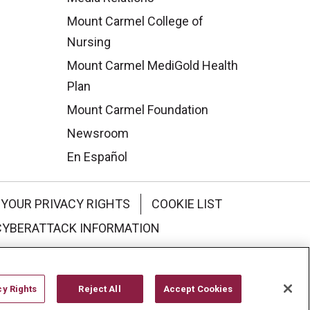
Mount Carmel College of
Nursing
Mount Carmel MediGold Health
Plan
Mount Carmel Foundation
Newsroom
En Español
YOUR PRIVACY RIGHTS
COOKIE LIST
CYBERATTACK INFORMATION
한국어
Italiano
日本語
cy Rights
Reject All
Accept Cookies