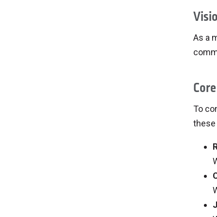
Visi
As a m
commun
Core
To con
these 
W
W
J