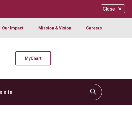
Close
Our Impact
Mission & Vision
Careers
MyChart
site
Click to sear