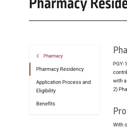
Pharmacy Resid
Pha
Pharmacy
PGY-1
Pharmacy Residency
contri
with a
Application Process and
2) Pha
Eligibility
Benefits
Pro
With o