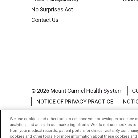
No Surprises Act
Contact Us
© 2026 Mount Carmel Health System
C
NOTICE OF PRIVACY PRACTICE
NOTI
Language Assistance:
English
Español
We use cookies and other tools to enhance your browsing experience on 
analytics, and assist in our marketing efforts. We do not use cookies to 
Nederlands
українська мова
Română
from your medical records, patient portals, or clinical visits. By continu
cookies and other tools. For more information about these cookies and t