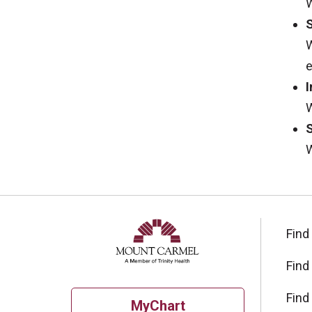
W
W
e
I
W
W
Find
Find
Find
MyChart