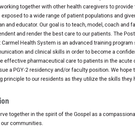
working together with other health caregivers to provide 
e exposed to a wide range of patient populations and give
ian and educator. Our goal is to teach, model, coach and fac
ndent and render the best care to our patients. The Pos
 Carmel Health System is an advanced training program s
nication and clinical skills in order to become a confi
e effective pharmaceutical care to patients in the acute c
sue a PGY-2 residency and/or faculty position. We hope t
g principle to our residents as they utilize the skills they
ion
ve together in the spirit of the Gospel as a compassion
n our communities.