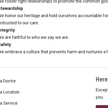
e foster right relationships to promote the common good, 
Stewardship
e honor our heritage and hold ourselves accountable for
ntrusted to our care.
ntegrity
e are faithful to who we say we are.
Safety
e embrace a culture that prevents harm and nurtures a he
Here,
 a Doctor
Excepti
 a Location
you.
 a Service