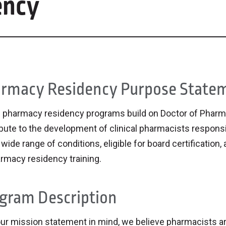
ency
rmacy Residency Purpose State
 pharmacy residency programs build on Doctor of Phar
bute to the development of clinical pharmacists responsi
 wide range of conditions, eligible for board certification
rmacy residency training.
gram Description
ur mission statement in mind, we believe pharmacists ar