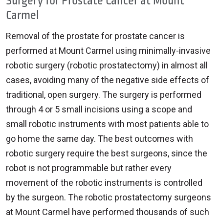
Surgery for Prostate Cancer at Mount
Carmel
Removal of the prostate for prostate cancer is
performed at Mount Carmel using minimally-invasive
robotic surgery (robotic prostatectomy) in almost all
cases, avoiding many of the negative side effects of
traditional, open surgery. The surgery is performed
through 4 or 5 small incisions using a scope and
small robotic instruments with most patients able to
go home the same day. The best outcomes with
robotic surgery require the best surgeons, since the
robot is not programmable but rather every
movement of the robotic instruments is controlled
by the surgeon. The robotic prostatectomy surgeons
at Mount Carmel have performed thousands of such