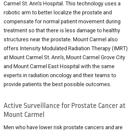
Carmel St. Ann’s Hospital. This technology uses a
robotic arm to better localize the prostate and
compensate for normal patient movement during
treatment so that there is less damage to healthy
structures near the prostate. Mount Carmel also
offers Intensity Modulated Radiation Therapy (IMRT)
at Mount Carmel St. Ann’s, Mount Carmel Grove City
and Mount Carmel East Hospital with the same
experts in radiation oncology and their teams to
provide patients the best possible outcomes.
Active Surveillance for Prostate Cancer at
Mount Carmel
Men who have lower risk prostate cancers and are