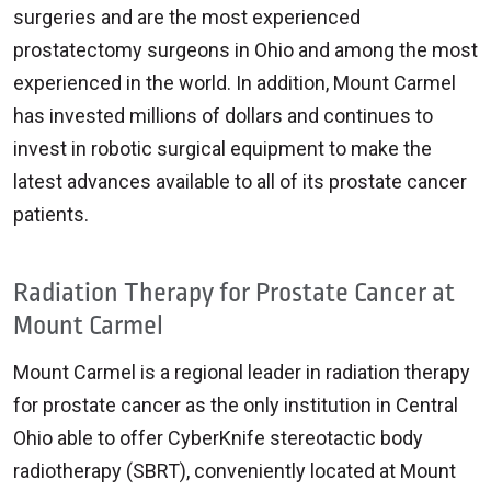
surgeries and are the most experienced
prostatectomy surgeons in Ohio and among the most
experienced in the world. In addition, Mount Carmel
has invested millions of dollars and continues to
invest in robotic surgical equipment to make the
latest advances available to all of its prostate cancer
patients.
Radiation Therapy for Prostate Cancer at
Mount Carmel
Mount Carmel is a regional leader in radiation therapy
for prostate cancer as the only institution in Central
Ohio able to offer CyberKnife stereotactic body
radiotherapy (SBRT), conveniently located at Mount