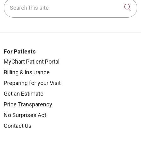
Search this site
Cli
For Patients
MyChart Patient Portal
Billing & Insurance
Preparing for your Visit
Get an Estimate
Price Transparency
No Surprises Act
Contact Us