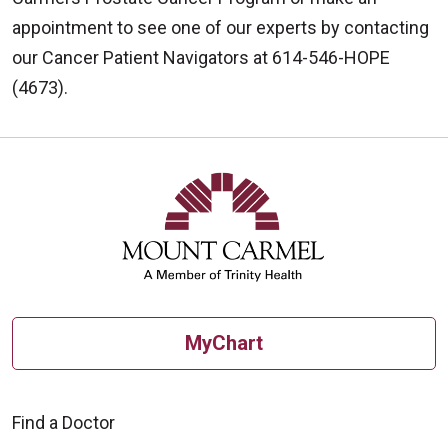
appointment to see one of our experts by contacting
our Cancer Patient Navigators at 614-546-HOPE
(4673).
MyChart
Find a Doctor