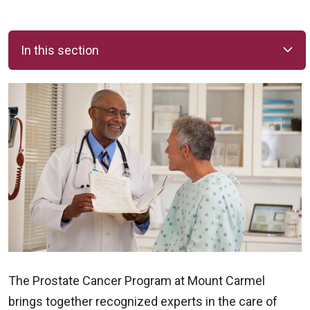
In this section
The Prostate Cancer Program at Mount Carmel
brings together recognized experts in the care of