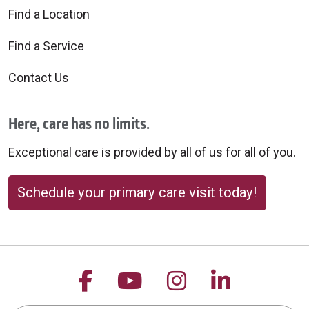
Find a Location
Find a Service
Contact Us
Here, care has no limits.
Exceptional care is provided by all of us for all of you.
Schedule your primary care visit today!
Follow us on Facebook
Follow us on YouTu
Follow us on 
Follow us