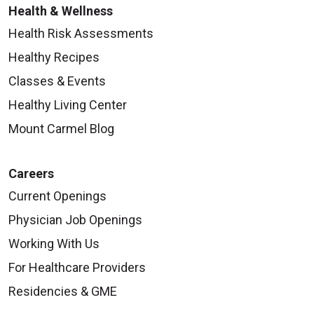
Health & Wellness
Health Risk Assessments
Healthy Recipes
Classes & Events
Healthy Living Center
Mount Carmel Blog
Careers
Current Openings
Physician Job Openings
Working With Us
For Healthcare Providers
Residencies & GME