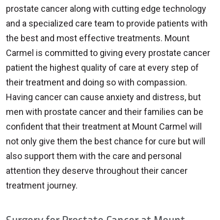
prostate cancer along with cutting edge technology
and a specialized care team to provide patients with
the best and most effective treatments. Mount
Carmel is committed to giving every prostate cancer
patient the highest quality of care at every step of
their treatment and doing so with compassion.
Having cancer can cause anxiety and distress, but
men with prostate cancer and their families can be
confident that their treatment at Mount Carmel will
not only give them the best chance for cure but will
also support them with the care and personal
attention they deserve throughout their cancer
treatment journey.