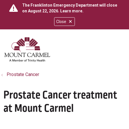
The Franklinton Emergency Department will close
on August 22, 2026.
Learn more
.
Close
show off canvas menu
search
Prostate Cancer
Prostate Cancer treatment
at Mount Carmel