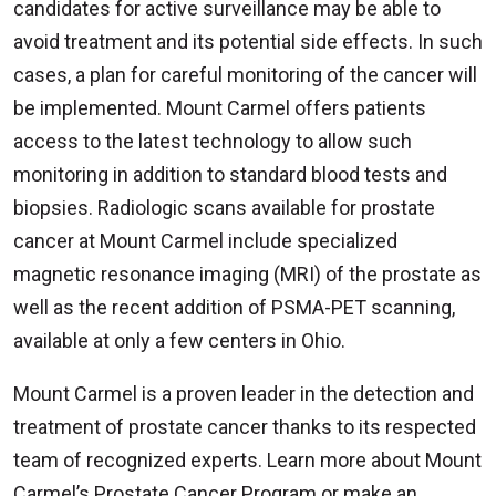
candidates for active surveillance may be able to
avoid treatment and its potential side effects. In such
cases, a plan for careful monitoring of the cancer will
be implemented. Mount Carmel offers patients
access to the latest technology to allow such
monitoring in addition to standard blood tests and
biopsies. Radiologic scans available for prostate
cancer at Mount Carmel include specialized
magnetic resonance imaging (MRI) of the prostate as
well as the recent addition of PSMA-PET scanning,
available at only a few centers in Ohio.
Mount Carmel is a proven leader in the detection and
treatment of prostate cancer thanks to its respected
team of recognized experts. Learn more about Mount
Carmel’s Prostate Cancer Program or make an