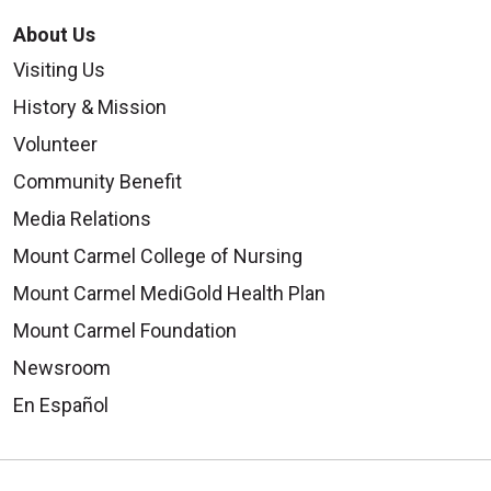
About Us
Visiting Us
History & Mission
Volunteer
Community Benefit
Media Relations
Mount Carmel College of Nursing
Mount Carmel MediGold Health Plan
Mount Carmel Foundation
Newsroom
En Español