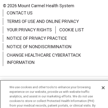
© 2026 Mount Carmel Health System
CONTACT US
TERMS OF USE AND ONLINE PRIVACY
YOUR PRIVACY RIGHTS
COOKIE LIST
NOTICE OF PRIVACY PRACTICE
NOTICE OF NONDISCRIMINATION
CHANGE HEALTHCARE CYBERATTACK
INFORMATION
We use cookies and other tools to enhance your browsing
Language Assistance:
English
Español
中文
experience on our website, provide us with website traffic
analytics, and assist in our marketing efforts. We do not use
Deutsch
العربية
РУССКИЙ
Français
Việt
cookies to store or collect Protected Health Information (PHI)
from your medical records, patient portals, or clinical visits. By
한국어
Italiano
日本語
Nederlands