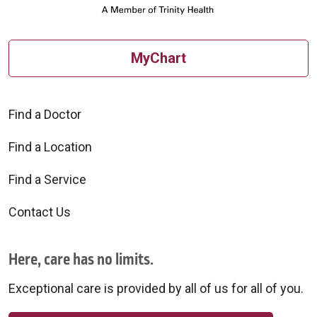
MyChart
Find a Doctor
Find a Location
Find a Service
Contact Us
Here, care has no limits.
Exceptional care is provided by all of us for all of you.