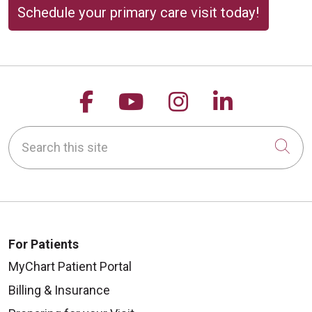
Schedule your primary care visit today!
Follow us on Facebook
Follow us on YouTu
Follow us on 
Follow us
Search this site
Cli
For Patients
MyChart Patient Portal
Billing & Insurance