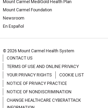
Mount Carmel MediGold Health Plan
Mount Carmel Foundation
Newsroom
En Español
© 2026 Mount Carmel Health System
CONTACT US
TERMS OF USE AND ONLINE PRIVACY
YOUR PRIVACY RIGHTS
COOKIE LIST
NOTICE OF PRIVACY PRACTICE
NOTICE OF NONDISCRIMINATION
CHANGE HEALTHCARE CYBERATTACK
INFORMATION