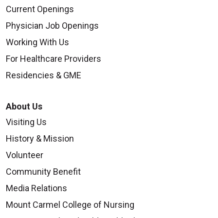
Current Openings
Physician Job Openings
Working With Us
For Healthcare Providers
Residencies & GME
About Us
Visiting Us
History & Mission
Volunteer
Community Benefit
Media Relations
Mount Carmel College of Nursing