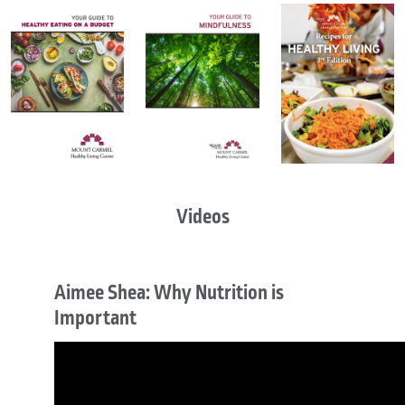
Videos
Aimee Shea: Why Nutrition is
Important