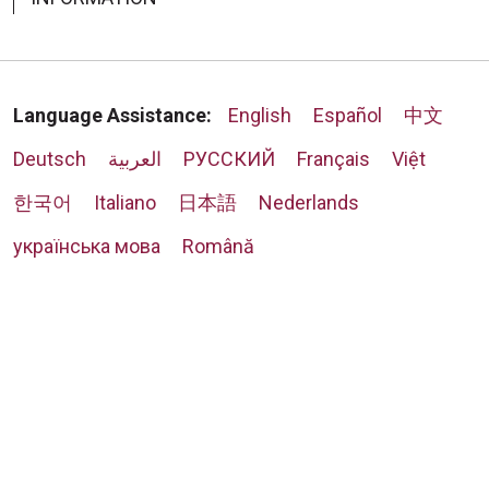
Language Assistance:
English
Español
中文
Deutsch
العربية
РУССКИЙ
Français
Việt
한국어
Italiano
日本語
Nederlands
українська мова
Română