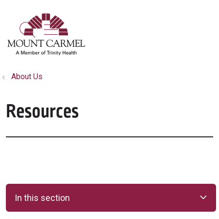
show off canvas menu
search
About Us
Resources
In this section