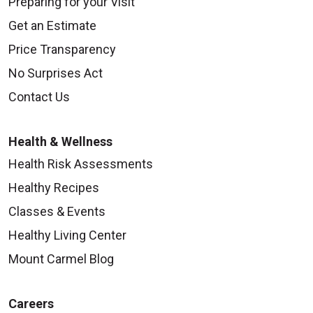
Preparing for your Visit
Get an Estimate
Price Transparency
No Surprises Act
Contact Us
Health & Wellness
Health Risk Assessments
Healthy Recipes
Classes & Events
Healthy Living Center
Mount Carmel Blog
Careers