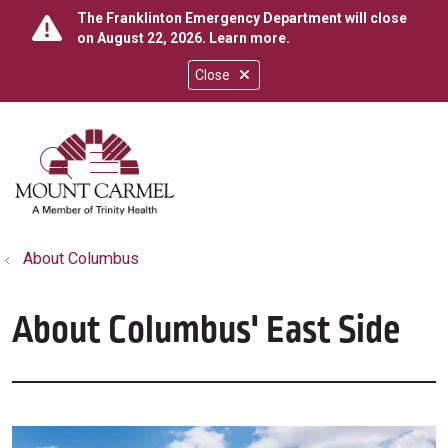
The Franklinton Emergency Department will close
on August 22, 2026.
Learn more
.
Close
show off canvas menu
search
About Columbus
About Columbus' East Side