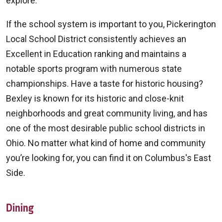
explore.
If the school system is important to you, Pickerington
Local School District consistently achieves an
Excellent in Education ranking and maintains a
notable sports program with numerous state
championships. Have a taste for historic housing?
Bexley is known for its historic and close-knit
neighborhoods and great community living, and has
one of the most desirable public school districts in
Ohio. No matter what kind of home and community
you’re looking for, you can find it on Columbus's East
Side.
Dining