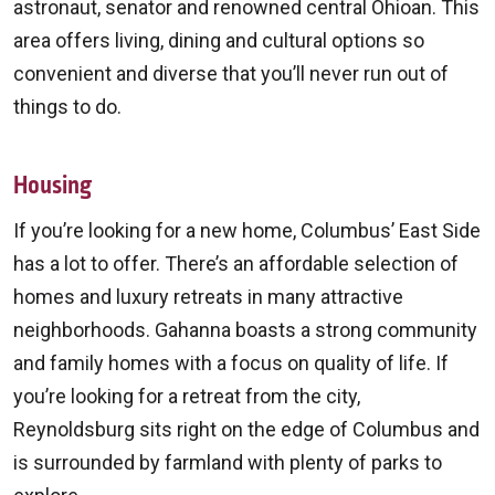
astronaut, senator and renowned central Ohioan. This
area offers living, dining and cultural options so
convenient and diverse that you’ll never run out of
things to do.
Housing
If you’re looking for a new home, Columbus’ East Side
has a lot to offer. There’s an affordable selection of
homes and luxury retreats in many attractive
neighborhoods. Gahanna boasts a strong community
and family homes with a focus on quality of life. If
you’re looking for a retreat from the city,
Reynoldsburg sits right on the edge of Columbus and
is surrounded by farmland with plenty of parks to