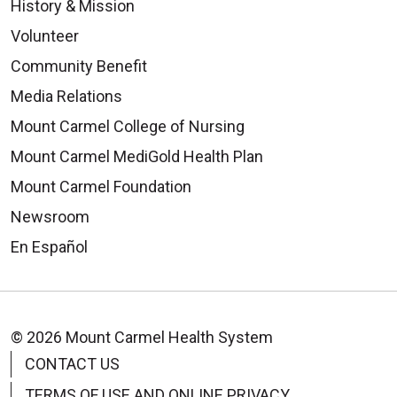
History & Mission
Volunteer
Community Benefit
Media Relations
Mount Carmel College of Nursing
Mount Carmel MediGold Health Plan
Mount Carmel Foundation
Newsroom
En Español
© 2026 Mount Carmel Health System
CONTACT US
TERMS OF USE AND ONLINE PRIVACY