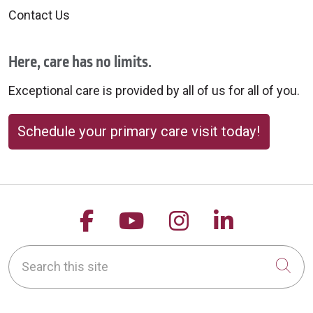
Contact Us
Here, care has no limits.
Exceptional care is provided by all of us for all of you.
Schedule your primary care visit today!
Follow us on Facebook
Follow us on YouTu
Follow us on 
Follow us
Search this site
Cli