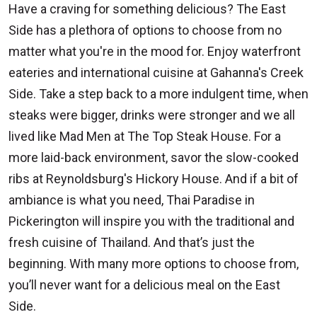
Have a craving for something delicious? The East
Side has a plethora of options to choose from no
matter what you're in the mood for. Enjoy waterfront
eateries and international cuisine at Gahanna's Creek
Side. Take a step back to a more indulgent time, when
steaks were bigger, drinks were stronger and we all
lived like Mad Men at The Top Steak House.
For a
more laid-back environment, savor the slow-cooked
ribs at Reynoldsburg's Hickory House. And if a bit of
ambiance is what you need, Thai Paradise in
Pickerington will inspire you with the traditional and
fresh cuisine of Thailand. And that’s just the
beginning. With many more options to choose from,
you’ll never want for a delicious meal on the East
Side.