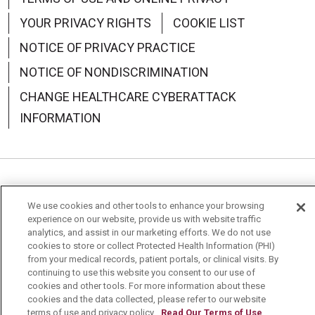
YOUR PRIVACY RIGHTS
COOKIE LIST
NOTICE OF PRIVACY PRACTICE
NOTICE OF NONDISCRIMINATION
CHANGE HEALTHCARE CYBERATTACK
INFORMATION
Language Assistance:
English
Español
中文
We use cookies and other tools to enhance your browsing
experience on our website, provide us with website traffic
Deutsch
العربية
РУССКИЙ
Français
Việt
analytics, and assist in our marketing efforts. We do not use
cookies to store or collect Protected Health Information (PHI)
한국어
Italiano
日本語
Nederlands
from your medical records, patient portals, or clinical visits. By
continuing to use this website you consent to our use of
українська мова
Română
cookies and other tools. For more information about these
cookies and the data collected, please refer to our website
terms of use and privacy policy.
Read Our Terms of Use