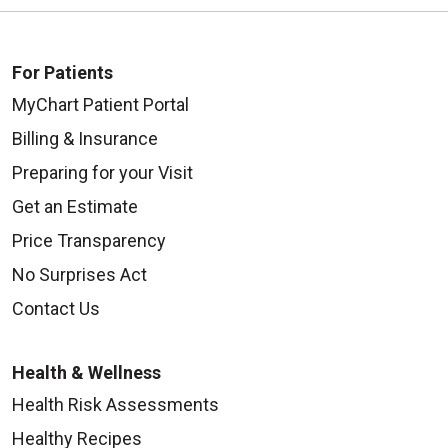
For Patients
MyChart Patient Portal
Billing & Insurance
Preparing for your Visit
Get an Estimate
Price Transparency
No Surprises Act
Contact Us
Health & Wellness
Health Risk Assessments
Healthy Recipes