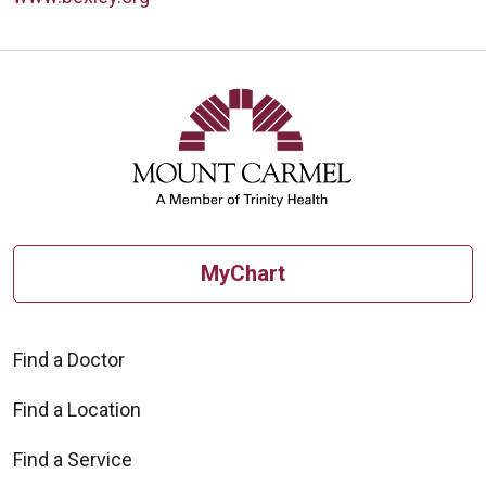
MyChart
Find a Doctor
Find a Location
Find a Service