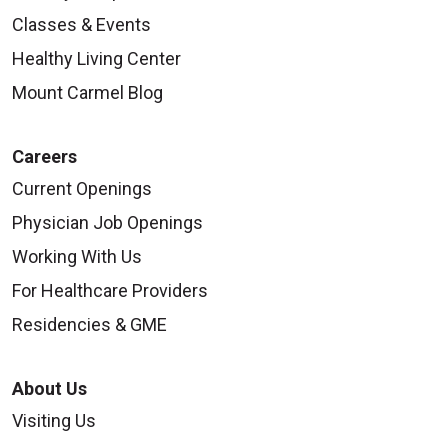
Classes & Events
Healthy Living Center
Mount Carmel Blog
Careers
Current Openings
Physician Job Openings
Working With Us
For Healthcare Providers
Residencies & GME
About Us
Visiting Us