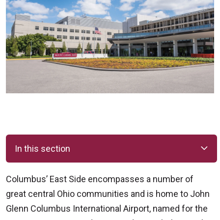
In this section
Columbus’ East Side encompasses a number of
great central Ohio communities and is home to John
Glenn Columbus International Airport, named for the