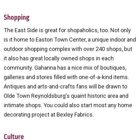
Shopping
The East Side is great for shopaholics, too. Not only
is it home to Easton Town Center, a unique indoor and
outdoor shopping complex with over 240 shops, but
it also has great locally owned shops in each
community. Gahanna has a nice mix of boutiques,
galleries and stores filled with one-of-a-kind items.
Antiques and arts-and-crafts fans will be drawn to
Olde Town Reynoldsburg's quaint historic area and
intimate shops. You could also start most any home
decorating project at Bexley Fabrics.
Culture