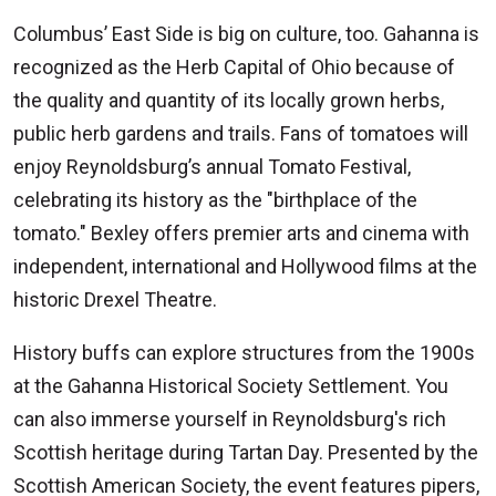
Columbus’ East Side is big on culture, too. Gahanna is
recognized as the Herb Capital of Ohio because of
the quality and quantity of its locally grown herbs,
public herb gardens and trails. Fans of tomatoes will
enjoy Reynoldsburg’s annual Tomato Festival,
celebrating its history as the "birthplace of the
tomato." Bexley offers premier arts and cinema with
independent, international and Hollywood films at the
historic Drexel Theatre.
History buffs can explore structures from the 1900s
at the Gahanna Historical Society Settlement. You
can also immerse yourself in Reynoldsburg's rich
Scottish heritage during Tartan Day. Presented by the
Scottish American Society, the event features pipers,