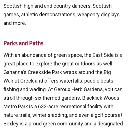
Scottish highland and country dancers, Scottish
games, athletic demonstrations, weaponry displays
and more.
Parks and Paths
With an abundance of green space, the East Side is a
great place to explore the great outdoors as well.
Gahanna's Creekside Park wraps around the Big
Walnut Creek and offers waterfalls, paddle boats,
fishing and wading. At Geroux Herb Gardens, you can
stroll through six themed gardens. Blacklick Woods
Metro Park is a 632-acre recreational facility with
nature trails, winter sledding, and even a golf course!
Bexley is a proud green community and a designated