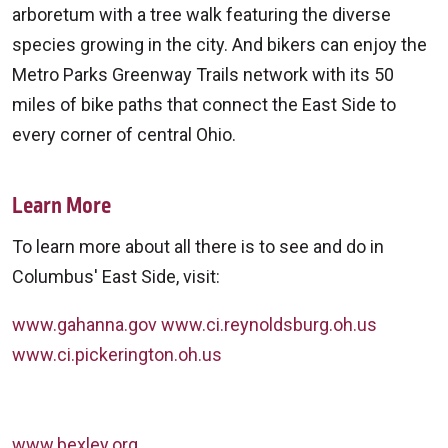
arboretum with a tree walk featuring the diverse
species growing in the city. And bikers can enjoy the
Metro Parks Greenway Trails network with its 50
miles of bike paths that connect the East Side to
every corner of central Ohio.
Learn More
To learn more about all there is to see and do in
Columbus' East Side, visit:
www.gahanna.gov
www.ci.reynoldsburg.oh.us
www.ci.pickerington.oh.us
www.bexley.org