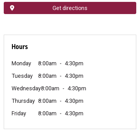
Get directions
Hours
Monday
8:00am
4:30pm
Tuesday
8:00am
4:30pm
Wednesday
8:00am
4:30pm
Thursday
8:00am
4:30pm
Friday
8:00am
4:30pm