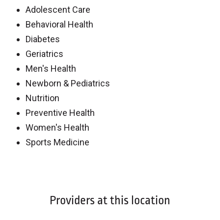
Adolescent Care
Behavioral Health
Diabetes
Geriatrics
Men's Health
Newborn & Pediatrics
Nutrition
Preventive Health
Women's Health
Sports Medicine
Off
Providers at this location