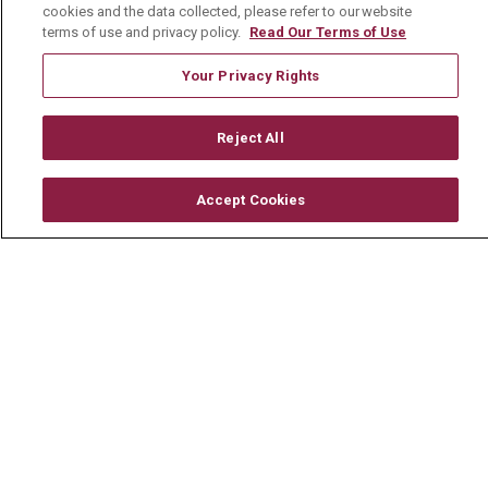
cookies and the data collected, please refer to our website
terms of use and privacy policy.
Read Our Terms of Use
Careers
Your Privacy Rights
Current Openings
Physician Job Openings
Reject All
Working With Us
For Healthcare Providers
Accept Cookies
Residencies & GME
About Us
Visiting Us
History & Mission
Volunteer
Community Benefit
Media Relations