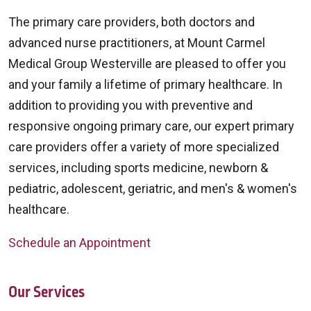
The primary care providers, both doctors and
advanced nurse practitioners, at Mount Carmel
Medical Group Westerville are pleased to offer you
and your family a lifetime of primary healthcare. In
addition to providing you with preventive and
responsive ongoing primary care, our expert primary
care providers offer a variety of more specialized
services, including sports medicine, newborn &
pediatric, adolescent, geriatric, and men's & women's
healthcare.
Schedule an Appointment
Our Services