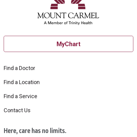
MyChart
Find a Doctor
Find a Location
Find a Service
Contact Us
Here, care has no limits.