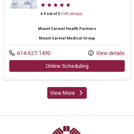
Provider ratings
4.9 out of 5
(185 ratings)
Mount Carmel Health Partners
Mount Carmel Medical Group
Call us at
614-627-1490
View details
with provider Jenn
Online Scheduling
View More
providers