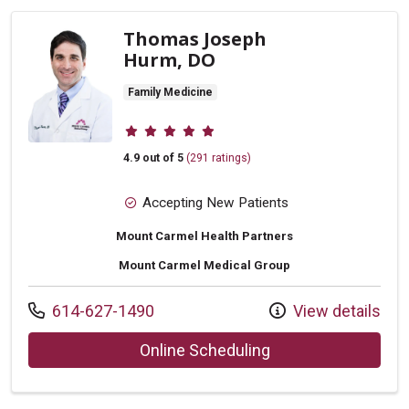
Thomas Joseph
Hurm, DO
Family Medicine
Provider ratings
4.9 out of 5
(291 ratings)
Accepting New Patients
Mount Carmel Health Partners
Mount Carmel Medical Group
Call us at
614-627-1490
View details
with provider Tho
Online Scheduling