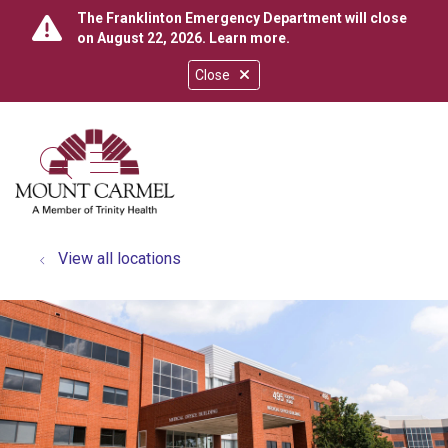
The Franklinton Emergency Department will close
on August 22, 2026.
Learn more
.
Close
show off canvas menu
search
View all locations