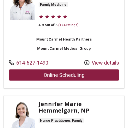
Family Medicine
Provider ratings
4.9 out of 5
(174 ratings)
Mount Carmel Health Partners
Mount Carmel Medical Group
Call us at
614-627-1490
View details
with provider Melis
Online Scheduling
Jennifer Marie
Hemmelgarn, NP
Nurse Practitioner, Family