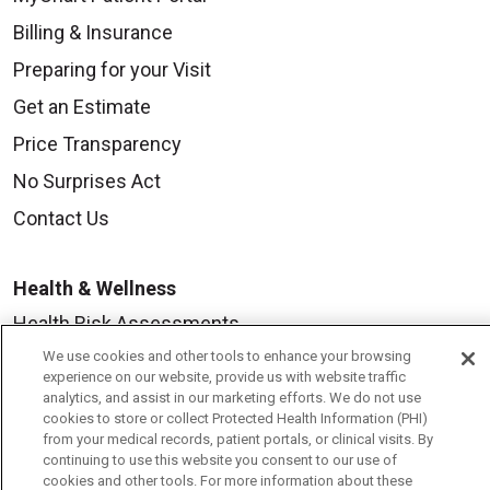
Billing & Insurance
Preparing for your Visit
Get an Estimate
Price Transparency
No Surprises Act
Contact Us
Health & Wellness
Health Risk Assessments
We use cookies and other tools to enhance your browsing
Healthy Recipes
experience on our website, provide us with website traffic
Classes & Events
analytics, and assist in our marketing efforts. We do not use
cookies to store or collect Protected Health Information (PHI)
Healthy Living Center
from your medical records, patient portals, or clinical visits. By
continuing to use this website you consent to our use of
Mount Carmel Blog
cookies and other tools. For more information about these