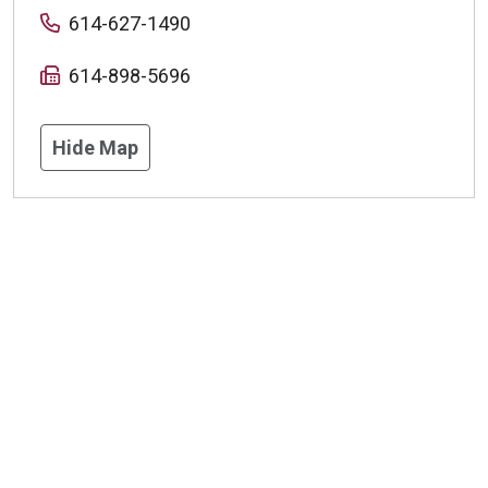
614-627-1490
614-898-5696
Hide Map