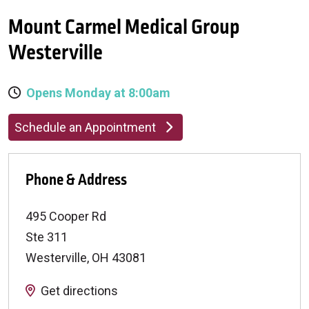
Mount Carmel Medical Group
Westerville
Opens Monday at 8:00am
Schedule an Appointment
Phone & Address
495 Cooper Rd
Ste 311
Westerville
,
OH
43081
Get directions