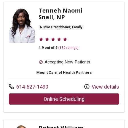
Tenneh Naomi
Snell, NP
Nurse Practitioner, Family
Provider ratings
4.9 out of 5
(130 ratings)
Accepting New Patients
Mount Carmel Health Partners
Call us at
614-627-1490
View details
with provider Tenn
Online Scheduling
Robert William