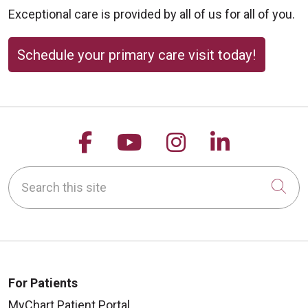
Exceptional care is provided by all of us for all of you.
Schedule your primary care visit today!
Follow us on Facebook
Follow us on YouTu
Follow us on 
Follow us
Search this site
Cli
For Patients
MyChart Patient Portal