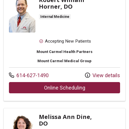
Horner, DO
Internal Medicine
Accepting New Patients
Mount Carmel Health Partners
Mount Carmel Medical Group
Call us at
614-627-1490
View details
with provider Rober
Online Scheduling
Melissa Ann Dine,
DO