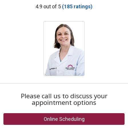
Provider Ratings
4.9 out of 5
(185 ratings)
Please call us to discuss your
appointment options
Online Scheduling