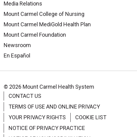
Media Relations
Mount Carmel College of Nursing
Mount Carmel MediGold Health Plan
Mount Carmel Foundation
08/26/2025
Newsroom
En Español
08/06/2025
© 2026 Mount Carmel Health System
CONTACT US
TERMS OF USE AND ONLINE PRIVACY
YOUR PRIVACY RIGHTS
COOKIE LIST
07/31/2025
NOTICE OF PRIVACY PRACTICE