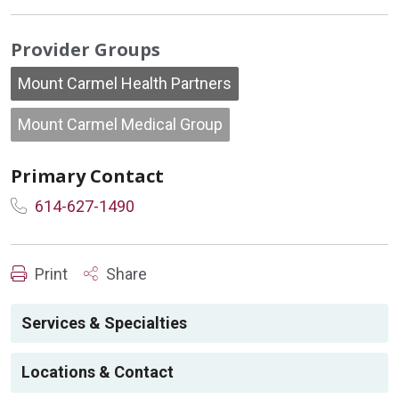
Provider Groups
Mount Carmel Health Partners
Mount Carmel Medical Group
Primary Contact
614-627-1490
Print
Share
Services & Specialties
Locations & Contact