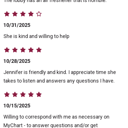
The lobby has an air freshener that is horrible.
10/31/2025
She is kind and willing to help
10/28/2025
Jennifer is friendly and kind. I appreciate time she
takes to listen and answers any questions I have.
10/15/2025
Willing to correspond with me as necessary on
MyChart - to answer questions and/or get