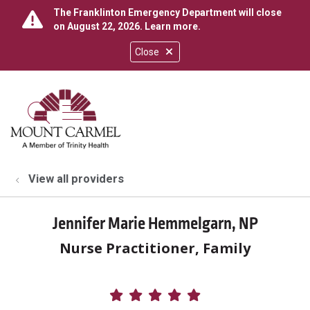
The Franklinton Emergency Department will close
on August 22, 2026.
Learn more
.
Close
show off canvas menu
search
View all providers
Jennifer Marie Hemmelgarn, NP
Nurse Practitioner, Family