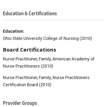
Education & Certifications
Education:
Ohio State University College of Nursing (2010)
Board Certifications
Nurse Practitioner, Family, American Academy of
Nurse Practitioners (2010)
Nurse Practitioner, Family, Nurse Practitioners
Certification Board (2010)
Provider Groups