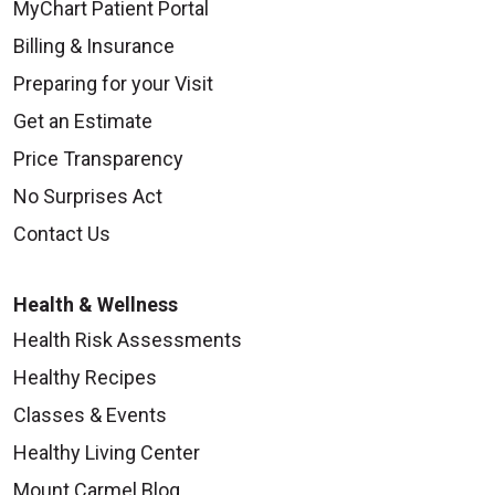
MyChart Patient Portal
Billing & Insurance
Preparing for your Visit
09/18/2025
Get an Estimate
Price Transparency
No Surprises Act
Contact Us
09/18/2025
Health & Wellness
Health Risk Assessments
Healthy Recipes
Classes & Events
09/16/2025
Healthy Living Center
Mount Carmel Blog