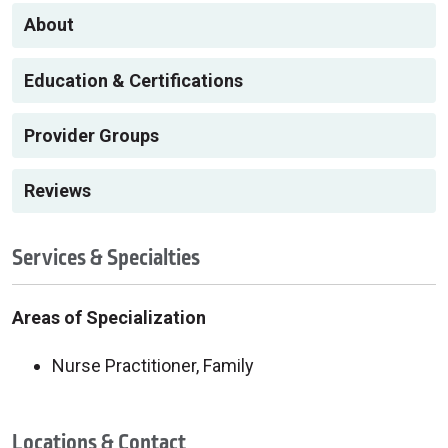
About
Education & Certifications
Provider Groups
Reviews
Services & Specialties
Areas of Specialization
Nurse Practitioner, Family
Locations & Contact