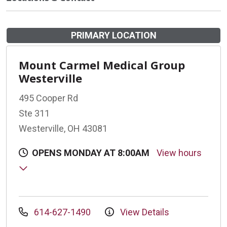
PRIMARY LOCATION
Mount Carmel Medical Group
Westerville
495 Cooper Rd
Ste 311
Westerville, OH 43081
OPENS MONDAY AT 8:00AM
View hours
614-627-1490
View Details