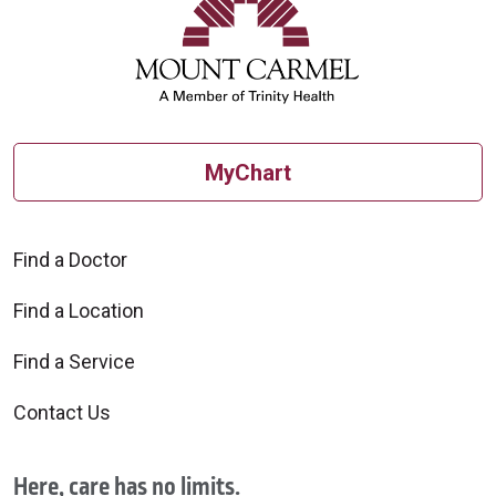
10/09/2025
MyChart
Find a Doctor
Find a Location
10/08/2025
Find a Service
Contact Us
Here, care has no limits.
10/03/2025