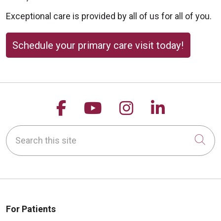
Exceptional care is provided by all of us for all of you.
Schedule your primary care visit today!
09/30/2025
Follow us on Facebook
Follow us on YouTu
Follow us on 
Follow us
09/19/2025
Search this site
Cli
09/18/2025
For Patients