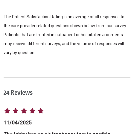
The Patient Satisfaction Rating is an average of all responses to
the care provider related questions shown below from our survey.
Patients that are treated in outpatient or hospital environments
may receive different surveys, and the volume of responses will
vary by question.
24 Reviews
11/04/2025