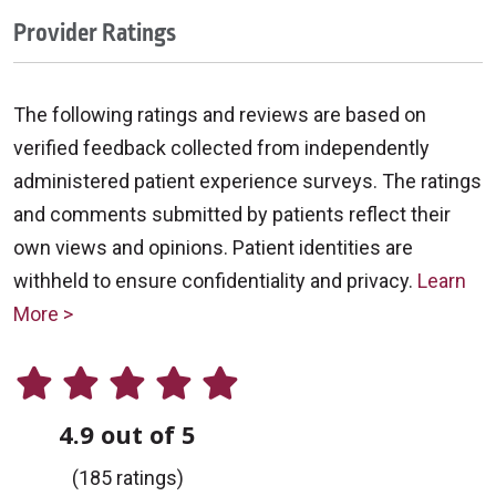
Provider Ratings
The following ratings and reviews are based on
verified feedback collected from independently
administered patient experience surveys. The ratings
and comments submitted by patients reflect their
own views and opinions. Patient identities are
withheld to ensure confidentiality and privacy.
Learn
More >
4.9 out of 5
(185 ratings)