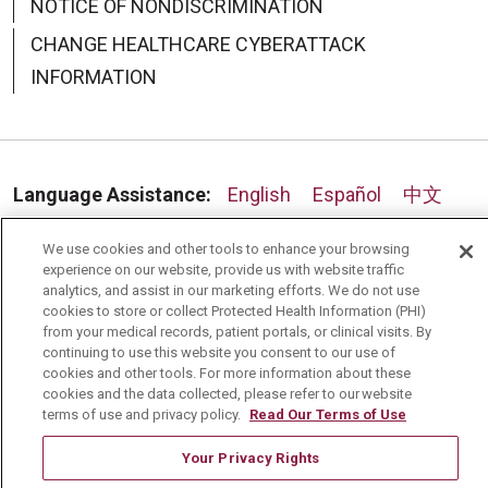
NOTICE OF NONDISCRIMINATION
CHANGE HEALTHCARE CYBERATTACK
INFORMATION
07/30/2025
Language Assistance:
English
Español
中文
07/29/2025
Deutsch
العربية
РУССКИЙ
Français
Việt
We use cookies and other tools to enhance your browsing
experience on our website, provide us with website traffic
한국어
Italiano
日本語
Nederlands
analytics, and assist in our marketing efforts. We do not use
cookies to store or collect Protected Health Information (PHI)
українська мова
Română
from your medical records, patient portals, or clinical visits. By
continuing to use this website you consent to our use of
cookies and other tools. For more information about these
cookies and the data collected, please refer to our website
terms of use and privacy policy.
Read Our Terms of Use
Your Privacy Rights