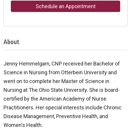
Schedule an Appointment
About
Jenny Hemmelgarn, CNP received her Bachelor of
Science in Nursing from Otterbein University and
went on to complete her Master of Science in
Nursing at The Ohio State University. She is board-
certified by the American Academy of Nurse
Practitioners. Her special interests include Chronic
Disease Management, Preventive Health, and
Women's Health.