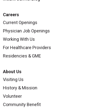
Careers
Current Openings
09/02/2025
Physician Job Openings
Working With Us
For Healthcare Providers
Residencies & GME
09/02/2025
About Us
Visiting Us
History & Mission
Volunteer
08/28/2025
Community Benefit