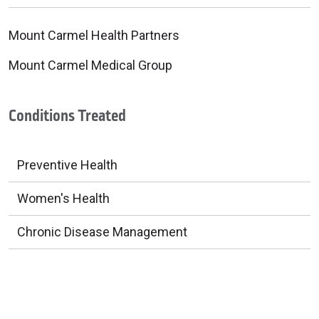
Mount Carmel Health Partners
Mount Carmel Medical Group
Conditions Treated
Preventive Health
Women's Health
Chronic Disease Management