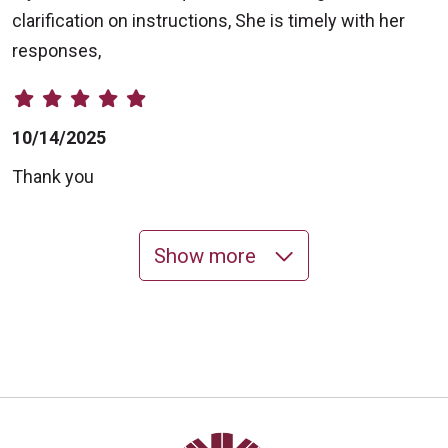
clarification on instructions, She is timely with her
responses,
10/14/2025
Thank you
Show more
10/14/2025
10/13/2025