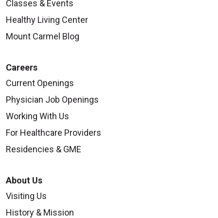
Classes & Events
Healthy Living Center
09/23/2025
Mount Carmel Blog
Careers
Current Openings
Physician Job Openings
Working With Us
09/19/2025
For Healthcare Providers
Residencies & GME
About Us
09/18/2025
Visiting Us
History & Mission