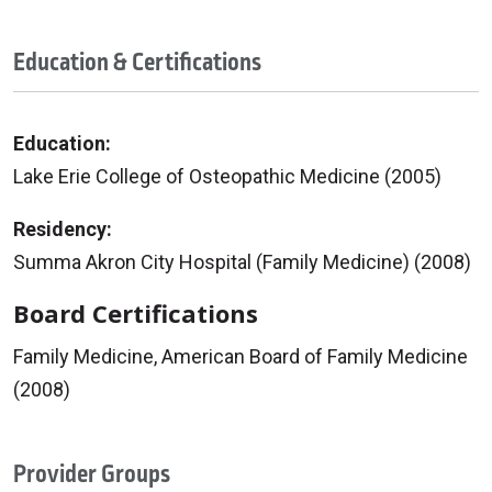
Education & Certifications
Education:
Lake Erie College of Osteopathic Medicine (2005)
Residency:
Summa Akron City Hospital (Family Medicine) (2008)
Board Certifications
Family Medicine, American Board of Family Medicine
(2008)
Provider Groups