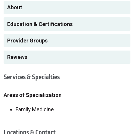
About
Education & Certifications
Provider Groups
Reviews
Services & Specialties
Areas of Specialization
Family Medicine
Locations & Contact