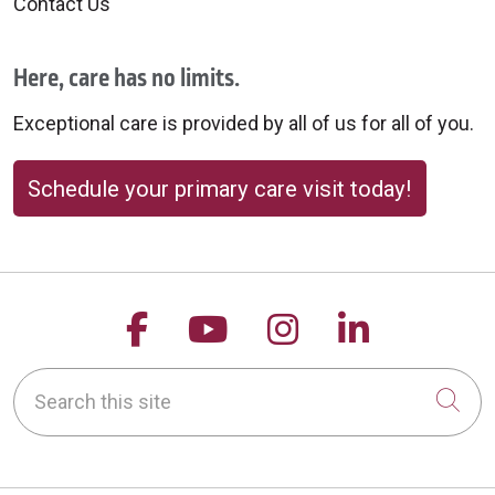
Contact Us
Here, care has no limits.
10/02/2025
Exceptional care is provided by all of us for all of you.
Schedule your primary care visit today!
10/02/2025
Follow us on Facebook
Follow us on YouTu
Follow us on 
Follow us
Search this site
09/30/2025
Cli