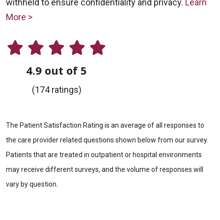
withheld to ensure confidentiality and privacy.
Learn
More >
4.9 out of 5
(174 ratings)
The Patient Satisfaction Rating is an average of all responses to
the care provider related questions shown below from our survey.
Patients that are treated in outpatient or hospital environments
may receive different surveys, and the volume of responses will
vary by question.