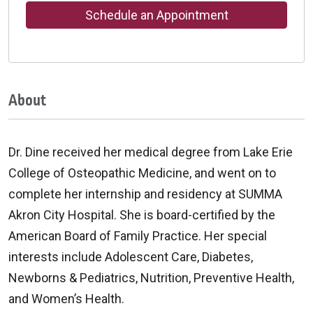
Schedule an Appointment
About
Dr. Dine received her medical degree from Lake Erie
College of Osteopathic Medicine, and went on to
complete her internship and residency at SUMMA
Akron City Hospital. She is board-certified by the
American Board of Family Practice. Her special
interests include Adolescent Care, Diabetes,
Newborns & Pediatrics, Nutrition, Preventive Health,
and Women’s Health.