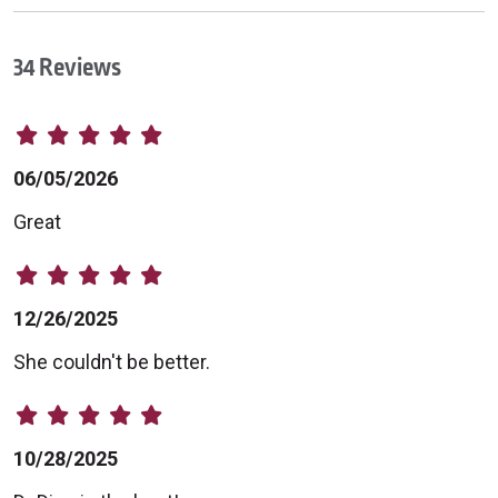
34 Reviews
06/05/2026
Great
12/26/2025
She couldn't be better.
10/28/2025