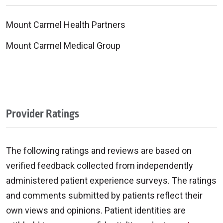
Mount Carmel Health Partners
Mount Carmel Medical Group
Provider Ratings
The following ratings and reviews are based on
verified feedback collected from independently
administered patient experience surveys. The ratings
and comments submitted by patients reflect their
own views and opinions. Patient identities are