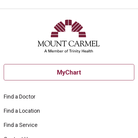
10/16/2025
10/10/2025
MyChart
Find a Doctor
10/09/2025
Find a Location
Find a Service