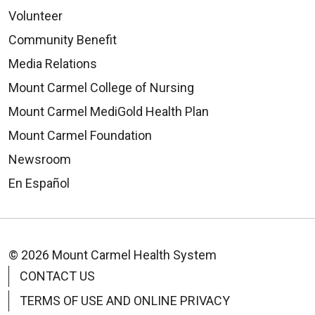
Volunteer
Community Benefit
Media Relations
09/16/2025
Mount Carmel College of Nursing
Mount Carmel MediGold Health Plan
Mount Carmel Foundation
Newsroom
09/12/2025
En Español
© 2026 Mount Carmel Health System
09/04/2025
CONTACT US
TERMS OF USE AND ONLINE PRIVACY