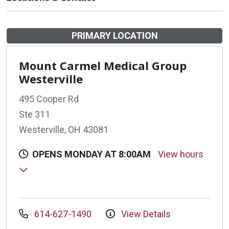
PRIMARY LOCATION
Mount Carmel Medical Group
Westerville
495 Cooper Rd
Ste 311
Westerville, OH 43081
OPENS MONDAY AT 8:00AM
View hours
614-627-1490
View Details