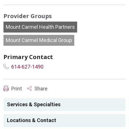
Provider Groups
Mount Carmel Health Partners
Mount Carmel Medical Group
Primary Contact
614-627-1490
Print
Share
Services & Specialties
Locations & Contact