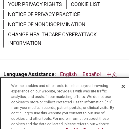
YOUR PRIVACY RIGHTS
COOKIE LIST
NOTICE OF PRIVACY PRACTICE
NOTICE OF NONDISCRIMINATION
09/02/2025
CHANGE HEALTHCARE CYBERATTACK
INFORMATION
Language Assistance:
English
Español
中文
08/21/2025
Deutsch
العربية
РУССКИЙ
Français
Việt
We use cookies and other tools to enhance your browsing
experience on our website, provide us with website traffic
한국어
Italiano
日本語
Nederlands
analytics, and assist in our marketing efforts. We do not use
cookies to store or collect Protected Health Information (PHI)
from your medical records, patient portals, or clinical visits. By
українська мова
Română
continuing to use this website you consent to our use of
cookies and other tools. For more information about these
cookies and the data collected, please refer to our website