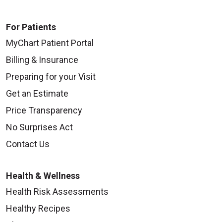
For Patients
MyChart Patient Portal
09/25/2025
Billing & Insurance
Preparing for your Visit
Get an Estimate
09/24/2025
Price Transparency
No Surprises Act
Contact Us
Health & Wellness
09/24/2025
Health Risk Assessments
Healthy Recipes