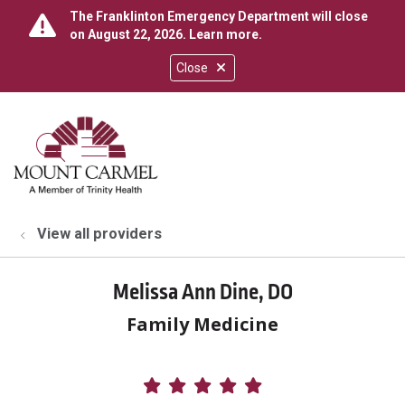
The Franklinton Emergency Department will close
on August 22, 2026.
Learn more
.
Close
show off canvas menu
search
View all providers
Melissa Ann Dine, DO
Family Medicine