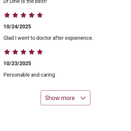
Dr Dine is the best!
10/24/2025
Glad I went to doctor after expierience.
10/23/2025
Personable and caring
Show more
10/16/2025