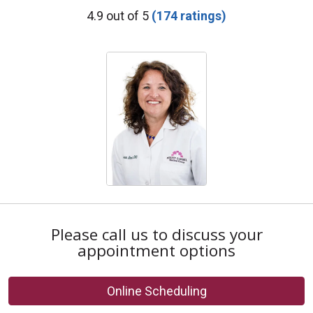
Provider Ratings
4.9 out of 5
(174 ratings)
Please call us to discuss your
appointment options
Online Scheduling