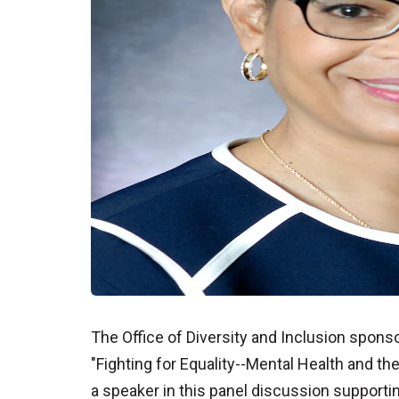
The Office of Diversity and Inclusion sponsor
"Fighting for Equality--Mental Health and t
a speaker in this panel discussion supportin