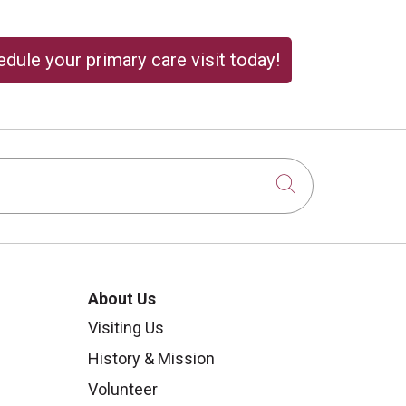
dule your primary care visit today!
Click to sear
About Us
Visiting Us
History & Mission
Volunteer