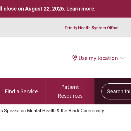
l close on August 22, 2026.
Learn more
.
Trinity Health System Office
Use my location
Patient
Search this 
Find a Service
Resources
ns Speaks on Mental Health & the Black Community