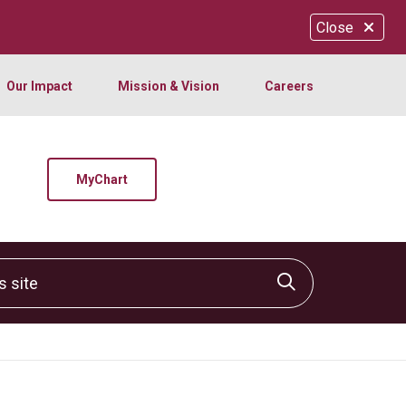
Close
Our Impact
Mission & Vision
Careers
MyChart
site
Click to sear