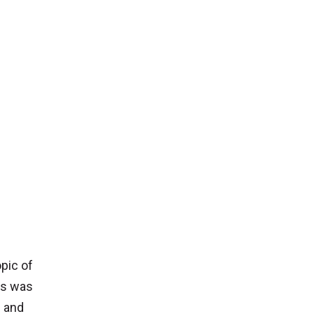
opic of
ns was
h and