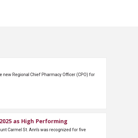
e new Regional Chief Pharmacy Officer (CPO) for
2025 as High Performing
 Carmel St. Ann’s was recognized for five