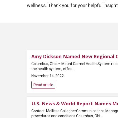
wellness. Thank you for your helpful insight 
Amy Dickson Named New Regional Ch
Columbus, Ohio – Mount Carmel Health System recen
the health system, effec...
November 14, 2022
Read article
U.S. News & World Report Names Mou
Contact: Mellissa GallagherCommunications Manage
procedures and conditions.Columbus, Ohi...