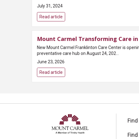
July 31, 2024
Read article
Mount Carmel Transforming Care in 
New Mount Carmel Franklinton Care Center is open
preventative care hub on August 24, 202...
June 23, 2026
Read article
Find
Find