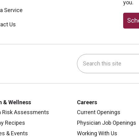
you.
 a Service
Sche
act Us
Search this site
be
nstagram
on LinkedIn
h & Wellness
Careers
h Risk Assessments
Current Openings
hy Recipes
Physician Job Openings
es & Events
Working With Us