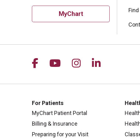
Find
MyChart
Cont
Follow us on Facebook
Follow us on YouTu
Follow us on I
Follow us 
For Patients
Healt
MyChart Patient Portal
Healt
Billing & Insurance
Healt
Preparing for your Visit
Class