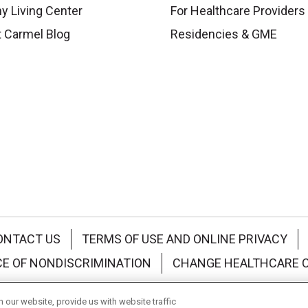
y Living Center
For Healthcare Providers
 Carmel Blog
Residencies & GME
ONTACT US
TERMS OF USE AND ONLINE PRIVACY
CE OF NONDISCRIMINATION
CHANGE HEALTHCARE 
中文
Deutsch
العربية
РУССКИЙ
Français
Việt
our website, provide us with website traffic