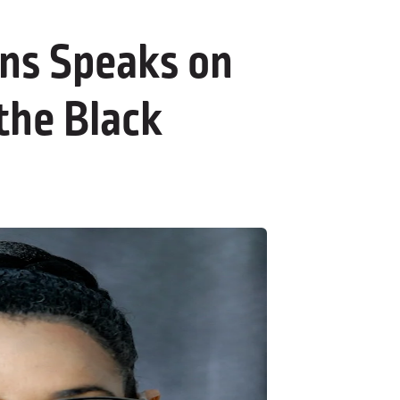
ins Speaks on
the Black