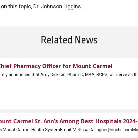
on this topic, Dr. Johnson Liggins!
Related News
ief Pharmacy Officer for Mount Carmel
tly announced that Amy Dickson, PharmD, MBA, BCPS, will serve as th
nt Carmel St. Ann’s Among Best Hospitals 2024-
rMount Carmel Health SystemEmail: Mellissa.Gallagher@mchs.comMount