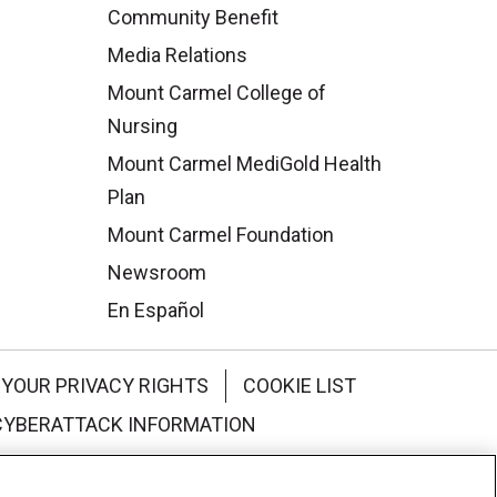
Community Benefit
Media Relations
Mount Carmel College of
Nursing
Mount Carmel MediGold Health
Plan
Mount Carmel Foundation
Newsroom
En Español
YOUR PRIVACY RIGHTS
COOKIE LIST
CYBERATTACK INFORMATION
한국어
Italiano
日本語