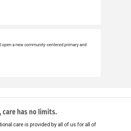
ll open a new community-centered primary and
 care has no limits.
onal care is provided by all of us for all of