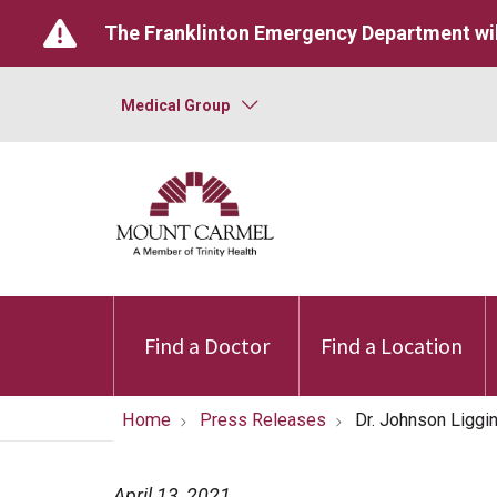
The Franklinton Emergency Department wil
Medical Group
Find a Doctor
Find a Location
Home
Press Releases
Dr. Johnson Liggi
April 13, 2021