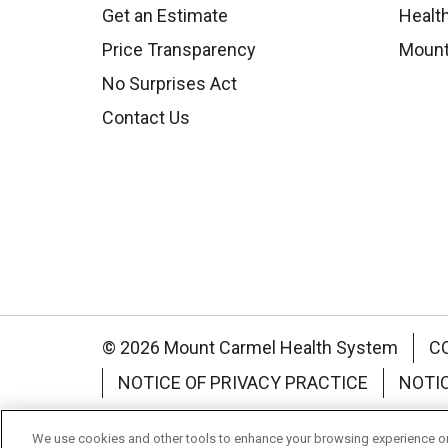
Get an Estimate
Health
Price Transparency
Mount
No Surprises Act
Contact Us
© 2026 Mount Carmel Health System
C
NOTICE OF PRIVACY PRACTICE
NOTI
Language Assistance:
English
Español
We use cookies and other tools to enhance your browsing experience on 