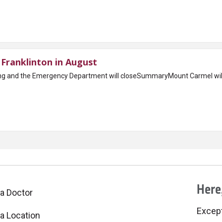
Franklinton in August
ing and the Emergency Department will closeSummaryMount Carmel wi
Here,
 a Doctor
Excepti
 a Location