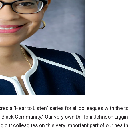
ed a "Hear to Listen" series for all colleagues with the t
he Black Community." Our very own Dr. Toni Johnson Liggi
g our colleagues on this very important part of our healt