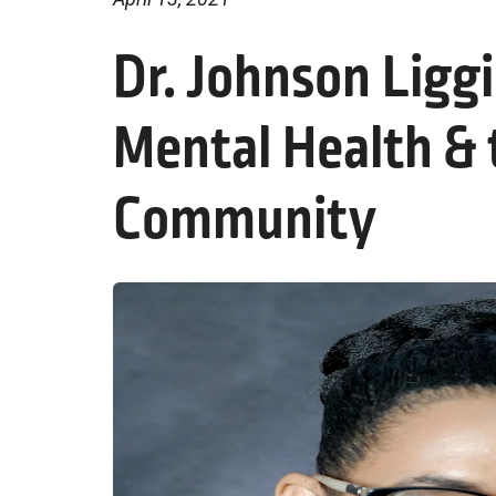
Dr. Johnson Ligg
Mental Health & 
Community