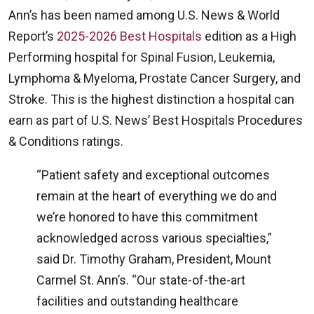
Ann’s has been named among U.S. News & World
Report’s
2025-2026 Best Hospitals
edition as a High
Performing hospital for Spinal Fusion, Leukemia,
Lymphoma & Myeloma, Prostate Cancer Surgery, and
Stroke. This is the highest distinction a hospital can
earn as part of U.S. News’ Best Hospitals Procedures
& Conditions ratings.
“Patient safety and exceptional outcomes
remain at the heart of everything we do and
we’re honored to have this commitment
acknowledged across various specialties,”
said Dr. Timothy Graham, President, Mount
Carmel St. Ann’s. “Our state-of-the-art
facilities and outstanding healthcare