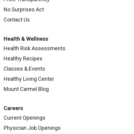
No Surprises Act
Contact Us
Health & Wellness
Health Risk Assessments
Healthy Recipes
Classes & Events
Healthy Living Center
Mount Carmel Blog
Careers
Current Openings
Physician Job Openings