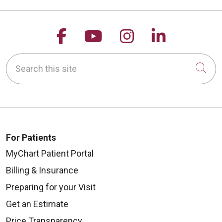
Follow us on Facebook
Follow us on YouTu
Follow us on 
Follow us
Search this site
Cli
For Patients
MyChart Patient Portal
Billing & Insurance
Preparing for your Visit
Get an Estimate
Price Transparency