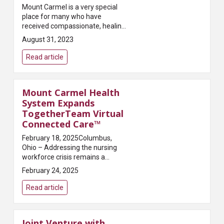
Mount Carmel is a very special
place for many who have
received compassionate, healing
care here. David and Kimberlee
August 31, 2023
Montgomery tenderly share their
personal experiences of how
Read article
Mount C...
Mount Carmel Health
System Expands
TogetherTeam Virtual
Connected Care™
February 18, 2025Columbus,
Ohio – Addressing the nursing
workforce crisis remains a
critical challenge for health
February 24, 2025
systems, with a predicted
shortage of 9 million nurses
Read article
worldwide by 2030. Mount C...
Joint Venture with