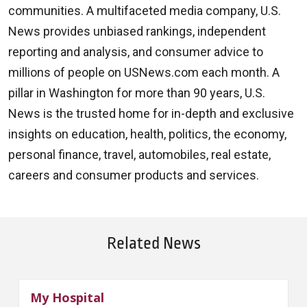
communities. A multifaceted media company, U.S.
News provides unbiased rankings, independent
reporting and analysis, and consumer advice to
millions of people on USNews.com each month. A
pillar in Washington for more than 90 years, U.S.
News is the trusted home for in-depth and exclusive
insights on education, health, politics, the economy,
personal finance, travel, automobiles, real estate,
careers and consumer products and services.
Related News
My Hospital