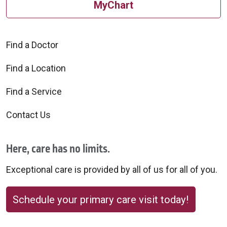
MyChart
Find a Doctor
Find a Location
Find a Service
Contact Us
Here, care has no limits.
Exceptional care is provided by all of us for all of you.
Schedule your primary care visit today!