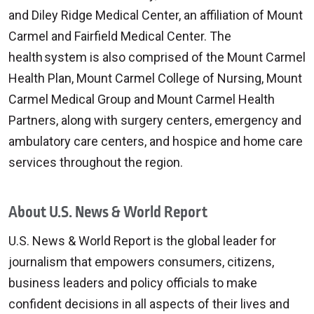
and Diley Ridge Medical Center, an affiliation of Mount
Carmel and Fairfield Medical Center. The
health system is also comprised of the Mount Carmel
Health Plan, Mount Carmel College of Nursing, Mount
Carmel Medical Group and Mount Carmel Health
Partners, along with surgery centers, emergency and
ambulatory care centers, and hospice and home care
services throughout the region.
About U.S. News & World Report
U.S. News & World Report is the global leader for
journalism that empowers consumers, citizens,
business leaders and policy officials to make
confident decisions in all aspects of their lives and