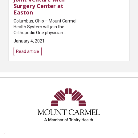
Surgery Center at
Easton
Columbus, Ohio – Mount Carmel
Health System will join the
Orthopedic One physician
owners of the Surgery Center at
January 4, 2021
Easton (SCE) to become
partners of the Center. SCE will
Read article
be led by a Physi...