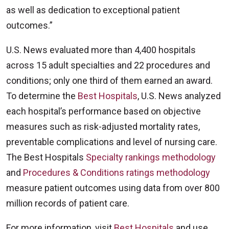
as well as dedication to exceptional patient
outcomes.”
U.S. News evaluated more than 4,400 hospitals
across 15 adult specialties and 22 procedures and
conditions; only one third of them earned an award.
To determine the
Best Hospitals
, U.S. News analyzed
each hospital’s performance based on objective
measures such as risk-adjusted mortality rates,
preventable complications and level of nursing care.
The Best Hospitals
Specialty rankings methodology
and
Procedures & Conditions ratings methodology
measure patient outcomes using data from over 800
million records of patient care.
For more information, visit
Best Hospitals
and use