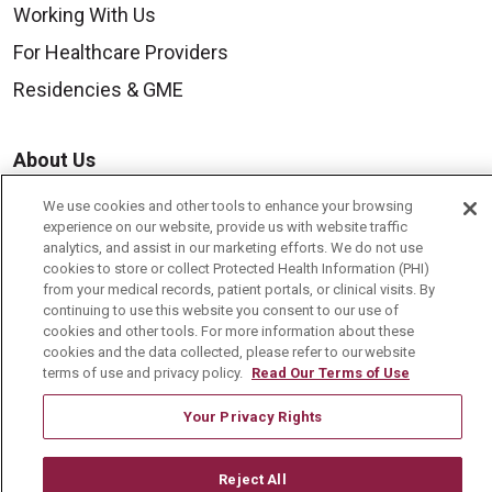
Working With Us
For Healthcare Providers
Residencies & GME
About Us
Visiting Us
We use cookies and other tools to enhance your browsing
experience on our website, provide us with website traffic
History & Mission
analytics, and assist in our marketing efforts. We do not use
Volunteer
cookies to store or collect Protected Health Information (PHI)
from your medical records, patient portals, or clinical visits. By
Community Benefit
continuing to use this website you consent to our use of
cookies and other tools. For more information about these
Media Relations
cookies and the data collected, please refer to our website
terms of use and privacy policy.
Read Our Terms of Use
Mount Carmel College of Nursing
Mount Carmel MediGold Health Plan
Your Privacy Rights
Mount Carmel Foundation
Reject All