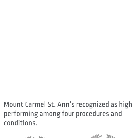
Mount Carmel St. Ann’s recognized as high
performing among four procedures and
conditions.