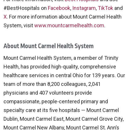
#BestHospitals on
Facebook
,
Instagram
,
TikTok
and
X
. For more information about Mount Carmel Health
System, visit
www.mountcarmelhealth.com
.
About Mount Carmel Health System
Mount Carmel Health System, a member of Trinity
Health, has provided high-quality, comprehensive
healthcare services in central Ohio for 139 years. Our
team of more than 8,200 colleagues, 2,041
physicians and 407 volunteers provide
compassionate, people-centered primary and
specialty care at its five hospitals — Mount Carmel
Dublin, Mount Carmel East, Mount Carmel Grove City,
Mount Carmel New Albany, Mount Carmel St. Ann’s