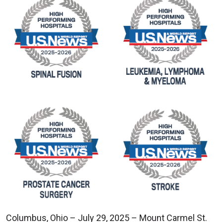
Columbus, Ohio – July 29, 2025 – Mount Carmel St.