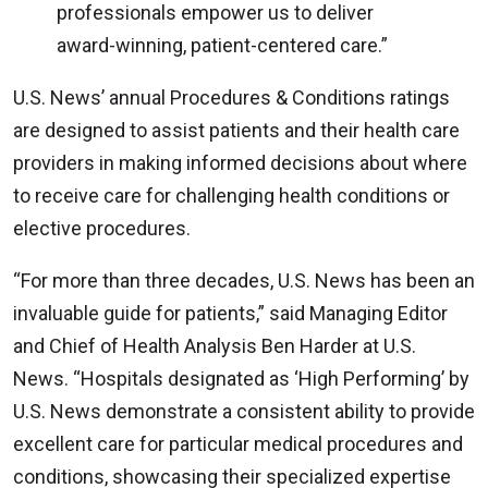
professionals empower us to deliver
award-winning, patient-centered care.”
U.S. News’ annual Procedures & Conditions ratings
are designed to assist patients and their health care
providers in making informed decisions about where
to receive care for challenging health conditions or
elective procedures.
“For more than three decades, U.S. News has been an
invaluable guide for patients,” said Managing Editor
and Chief of Health Analysis Ben Harder at U.S.
News. “Hospitals designated as ‘High Performing’ by
U.S. News demonstrate a consistent ability to provide
excellent care for particular medical procedures and
conditions, showcasing their specialized expertise