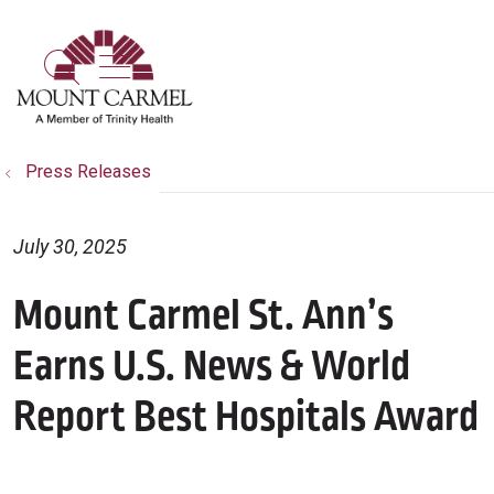
show off canvas menu
search
Press Releases
July 30, 2025
Mount Carmel St. Ann’s
Earns U.S. News & World
Report Best Hospitals Award