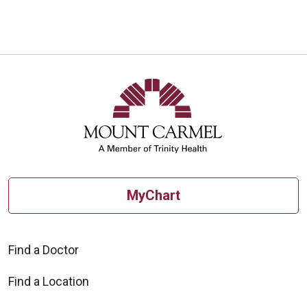
MyChart
Find a Doctor
Find a Location