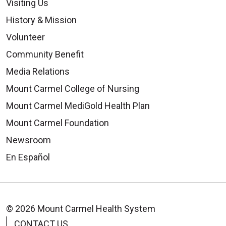
Visiting Us
History & Mission
Volunteer
Community Benefit
Media Relations
Mount Carmel College of Nursing
Mount Carmel MediGold Health Plan
Mount Carmel Foundation
Newsroom
En Español
© 2026 Mount Carmel Health System
CONTACT US