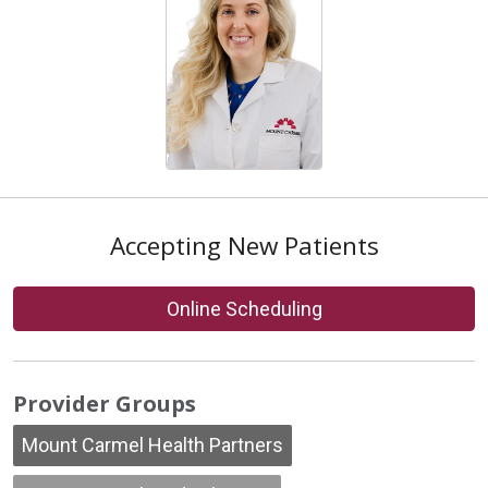
Accepting New Patients
Online Scheduling
Provider Groups
Mount Carmel Health Partners