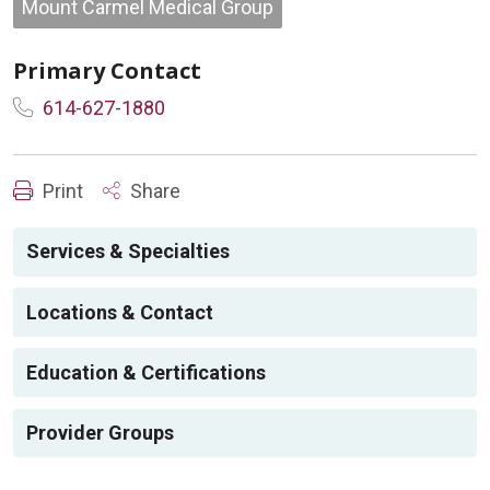
Mount Carmel Medical Group
Primary Contact
614-627-1880
Print
Share
Services & Specialties
Locations & Contact
Education & Certifications
Provider Groups