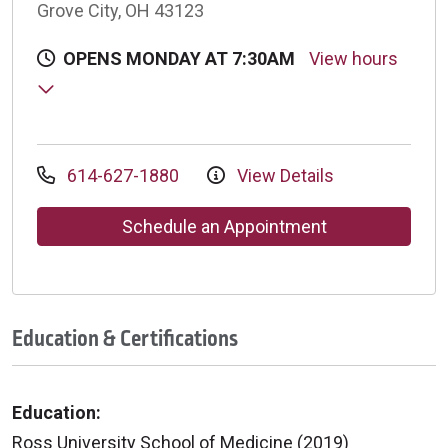
Grove City, OH 43123
OPENS MONDAY AT 7:30AM
View hours
614-627-1880
View Details
Schedule an Appointment
Education & Certifications
Education:
Ross University School of Medicine (2019)