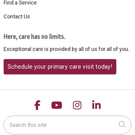
Find a Service
Contact Us
Here, care has no limits.
Exceptional care is provided by all of us for all of you.
Schedule your primary care visit today!
Follow us on Facebook
Follow us on YouTu
Follow us on 
Follow us
Search this site
Cli