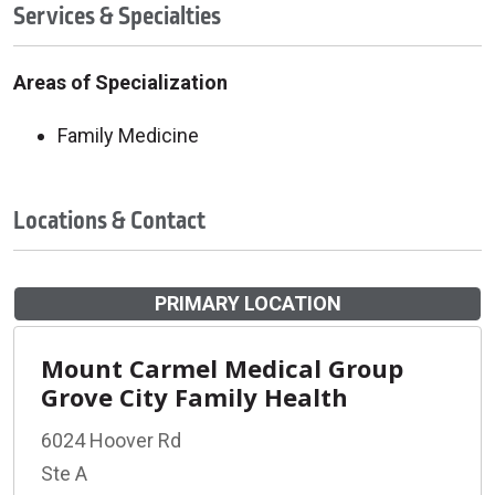
Services & Specialties
Areas of Specialization
Family Medicine
Locations & Contact
PRIMARY LOCATION
Mount Carmel Medical Group
Grove City Family Health
6024 Hoover Rd
Ste A