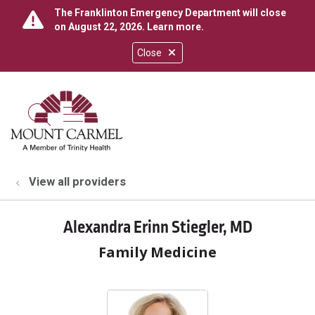
The Franklinton Emergency Department will close
on August 22, 2026.
Learn more
.
Close
show off canvas menu
search
View all providers
Alexandra Erinn Stiegler, MD
Family Medicine