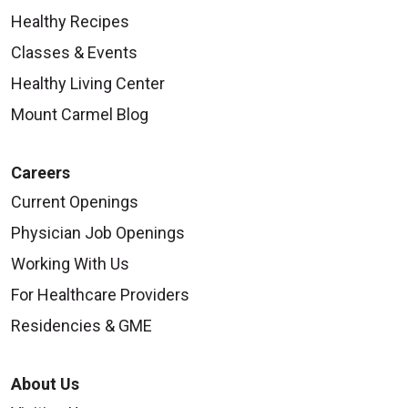
Healthy Recipes
Classes & Events
Healthy Living Center
Mount Carmel Blog
Careers
Current Openings
Physician Job Openings
Working With Us
For Healthcare Providers
Residencies & GME
About Us