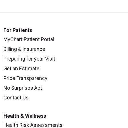
For Patients
MyChart Patient Portal
Billing & Insurance
Preparing for your Visit
Get an Estimate
Price Transparency
No Surprises Act
Contact Us
Health & Wellness
Health Risk Assessments