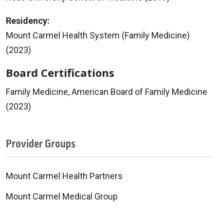
Residency:
Mount Carmel Health System (Family Medicine)
(2023)
Board Certifications
Family Medicine, American Board of Family Medicine
(2023)
Provider Groups
Mount Carmel Health Partners
Mount Carmel Medical Group