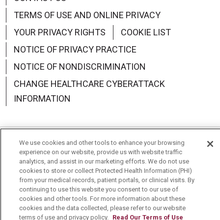
TERMS OF USE AND ONLINE PRIVACY
YOUR PRIVACY RIGHTS
COOKIE LIST
NOTICE OF PRIVACY PRACTICE
NOTICE OF NONDISCRIMINATION
CHANGE HEALTHCARE CYBERATTACK
INFORMATION
We use cookies and other tools to enhance your browsing
Language Assistance:
English
Español
中文
experience on our website, provide us with website traffic
analytics, and assist in our marketing efforts. We do not use
Deutsch
العربية
РУССКИЙ
Français
Việt
cookies to store or collect Protected Health Information (PHI)
from your medical records, patient portals, or clinical visits. By
한국어
Italiano
日本語
Nederlands
continuing to use this website you consent to our use of
cookies and other tools. For more information about these
cookies and the data collected, please refer to our website
українська мова
Română
terms of use and privacy policy.
Read Our Terms of Use