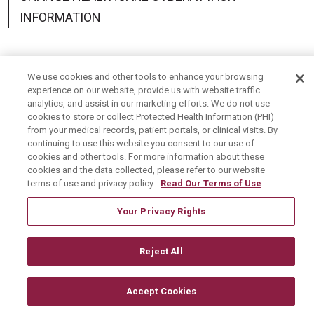
INFORMATION
We use cookies and other tools to enhance your browsing
experience on our website, provide us with website traffic
Language Assistance:
English
Español
中文
analytics, and assist in our marketing efforts. We do not use
cookies to store or collect Protected Health Information (PHI)
Deutsch
العربية
РУССКИЙ
Français
Việt
from your medical records, patient portals, or clinical visits. By
continuing to use this website you consent to our use of
한국어
Italiano
日本語
Nederlands
cookies and other tools. For more information about these
cookies and the data collected, please refer to our website
українська мова
Română
terms of use and privacy policy.
Read Our Terms of Use
Your Privacy Rights
Reject All
Accept Cookies