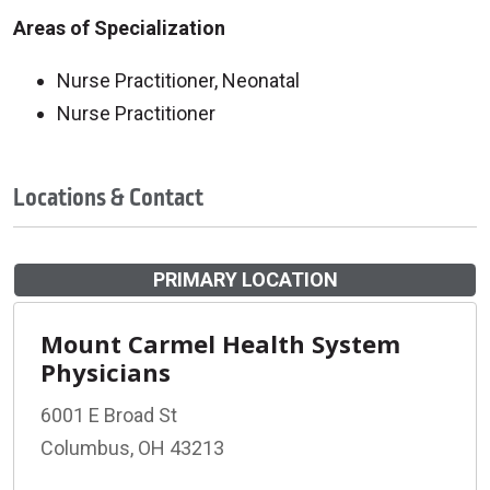
Areas of Specialization
Nurse Practitioner, Neonatal
Nurse Practitioner
Locations & Contact
PRIMARY LOCATION
Mount Carmel Health System
Physicians
6001 E Broad St
Columbus, OH 43213