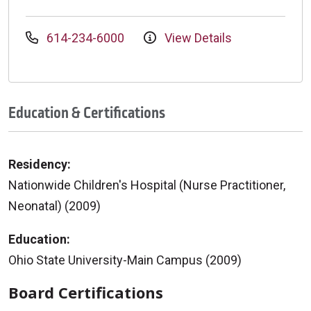
614-234-6000
View Details
Education & Certifications
Residency:
Nationwide Children's Hospital (Nurse Practitioner,
Neonatal) (2009)
Education:
Ohio State University-Main Campus (2009)
Board Certifications