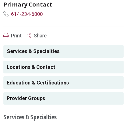
Primary Contact
614-234-6000
Print
Share
Services & Specialties
Locations & Contact
Education & Certifications
Provider Groups
Services & Specialties