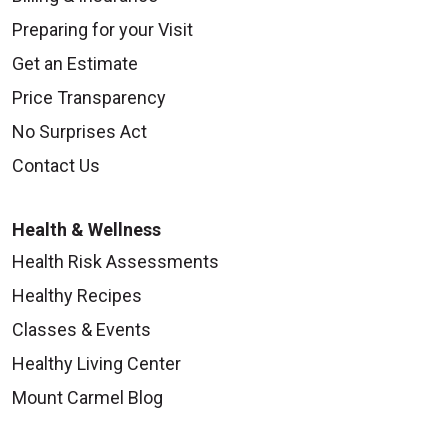
Preparing for your Visit
Get an Estimate
Price Transparency
No Surprises Act
Contact Us
Health & Wellness
Health Risk Assessments
Healthy Recipes
Classes & Events
Healthy Living Center
Mount Carmel Blog