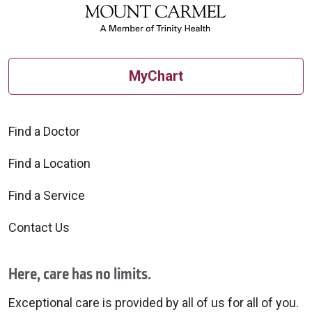
MyChart
Find a Doctor
Find a Location
Find a Service
Contact Us
Here, care has no limits.
Exceptional care is provided by all of us for all of you.