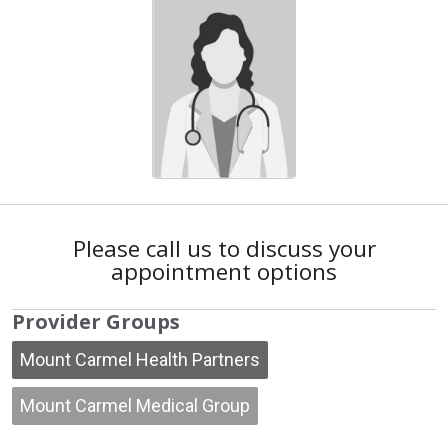
Please call us to discuss your
appointment options
Provider Groups
Mount Carmel Health Partners
Mount Carmel Medical Group