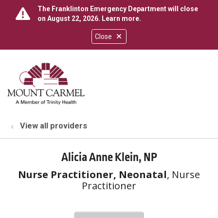
The Franklinton Emergency Department will close
on August 22, 2026.
Learn more
.
Close
show off canvas menu
search
View all providers
Alicia Anne Klein, NP
Nurse Practitioner, Neonatal
, Nurse
Practitioner