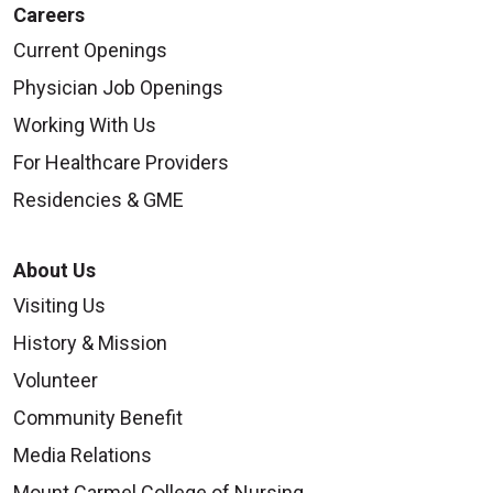
Careers
Current Openings
Physician Job Openings
Working With Us
For Healthcare Providers
Residencies & GME
About Us
Visiting Us
History & Mission
Volunteer
Community Benefit
Media Relations
Mount Carmel College of Nursing