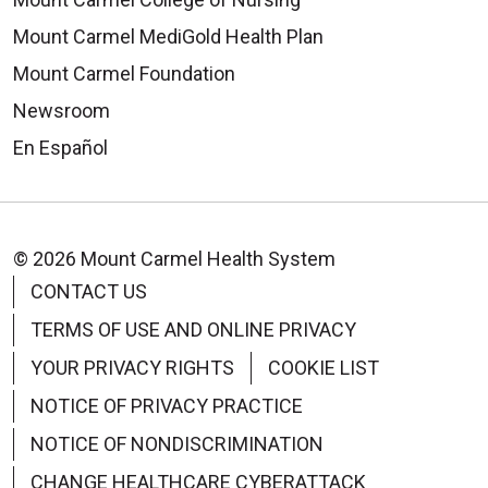
Mount Carmel MediGold Health Plan
Mount Carmel Foundation
Newsroom
En Español
© 2026 Mount Carmel Health System
CONTACT US
TERMS OF USE AND ONLINE PRIVACY
YOUR PRIVACY RIGHTS
COOKIE LIST
NOTICE OF PRIVACY PRACTICE
NOTICE OF NONDISCRIMINATION
CHANGE HEALTHCARE CYBERATTACK