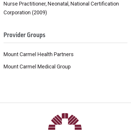
Nurse Practitioner, Neonatal, National Certification
Corporation (2009)
Provider Groups
Mount Carmel Health Partners
Mount Carmel Medical Group