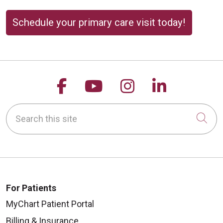
Schedule your primary care visit today!
Follow us on Facebook
Follow us on YouTu
Follow us on 
Follow us
Search this site
Cli
For Patients
MyChart Patient Portal
Billing & Insurance