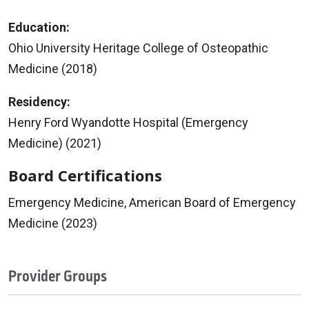
Education:
Ohio University Heritage College of Osteopathic
Medicine (2018)
Residency:
Henry Ford Wyandotte Hospital (Emergency
Medicine) (2021)
Board Certifications
Emergency Medicine, American Board of Emergency
Medicine (2023)
Provider Groups