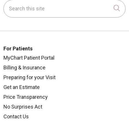
Search this site
Cli
For Patients
MyChart Patient Portal
Billing & Insurance
Preparing for your Visit
Get an Estimate
Price Transparency
No Surprises Act
Contact Us