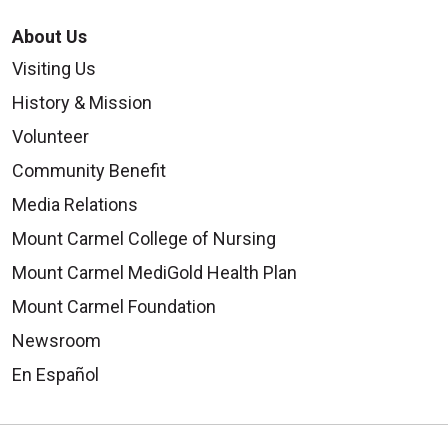
About Us
Visiting Us
History & Mission
Volunteer
Community Benefit
Media Relations
Mount Carmel College of Nursing
Mount Carmel MediGold Health Plan
Mount Carmel Foundation
Newsroom
En Español