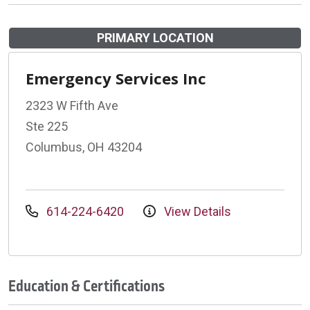
PRIMARY LOCATION
Emergency Services Inc
2323 W Fifth Ave
Ste 225
Columbus, OH 43204
614-224-6420
View Details
Education & Certifications