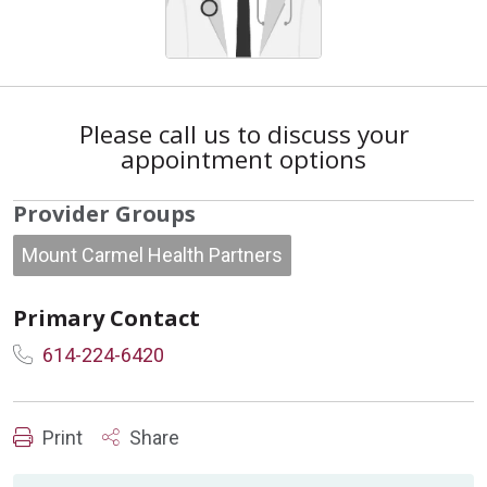
Please call us to discuss your
appointment options
Provider Groups
Mount Carmel Health Partners
Primary Contact
614-224-6420
Print
Share