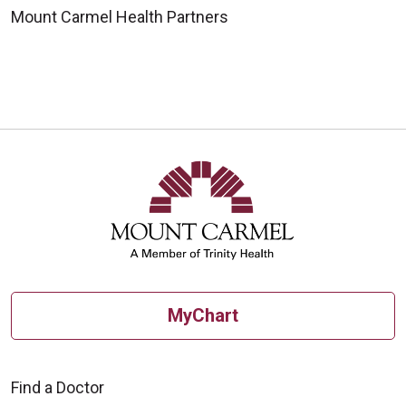
Mount Carmel Health Partners
MyChart
Find a Doctor