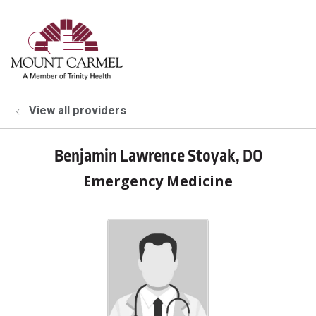
show off canvas menu
search
View all providers
Benjamin Lawrence Stoyak, DO
Emergency Medicine