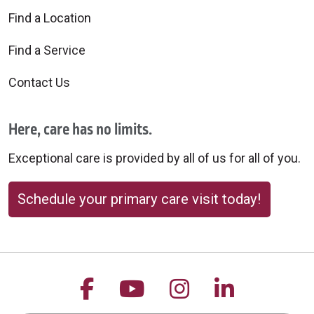
Find a Location
Find a Service
Contact Us
Here, care has no limits.
Exceptional care is provided by all of us for all of you.
Schedule your primary care visit today!
Follow us on Facebook
Follow us on YouTu
Follow us on 
Follow us