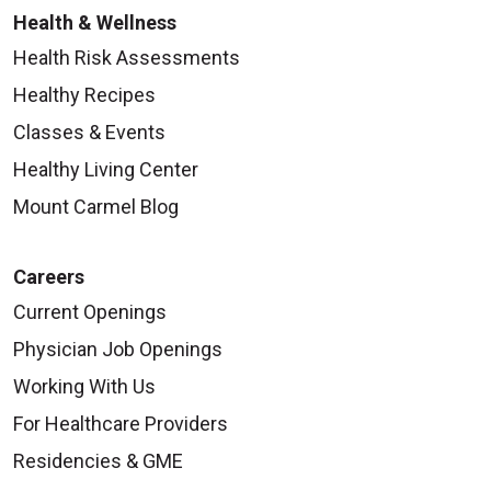
Health & Wellness
Health Risk Assessments
Healthy Recipes
Classes & Events
Healthy Living Center
Mount Carmel Blog
Careers
Current Openings
Physician Job Openings
Working With Us
For Healthcare Providers
Residencies & GME