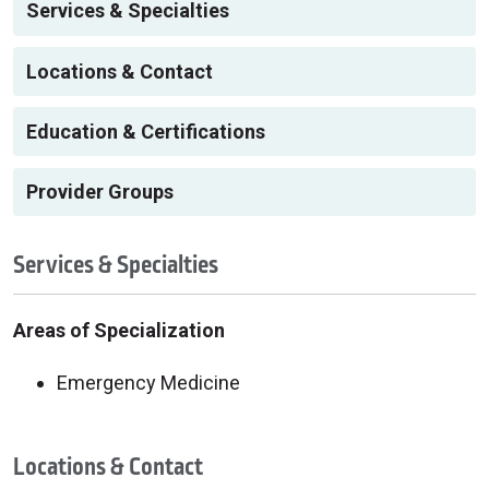
Services & Specialties
Locations & Contact
Education & Certifications
Provider Groups
Services & Specialties
Areas of Specialization
Emergency Medicine
Locations & Contact