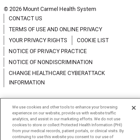
© 2026 Mount Carmel Health System
CONTACT US
TERMS OF USE AND ONLINE PRIVACY
YOUR PRIVACY RIGHTS
COOKIE LIST
NOTICE OF PRIVACY PRACTICE
NOTICE OF NONDISCRIMINATION
CHANGE HEALTHCARE CYBERATTACK
INFORMATION
We use cookies and other tools to enhance your browsing
experience on our website, provide us with website traffic
Language Assistance:
English
Español
中文
analytics, and assist in our marketing efforts. We do not use
cookies to store or collect Protected Health Information (PHI)
Deutsch
العربية
РУССКИЙ
Français
Việt
from your medical records, patient portals, or clinical visits. By
continuing to use this website you consent to our use of