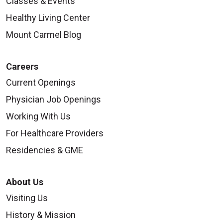
Classes & Events
Healthy Living Center
Mount Carmel Blog
Careers
Current Openings
Physician Job Openings
Working With Us
For Healthcare Providers
Residencies & GME
About Us
Visiting Us
History & Mission