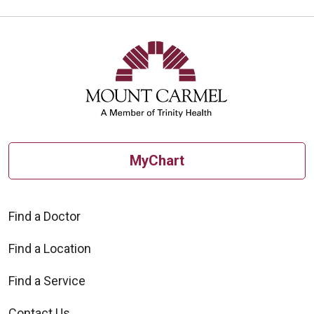
MyChart
Find a Doctor
Find a Location
Find a Service
Contact Us