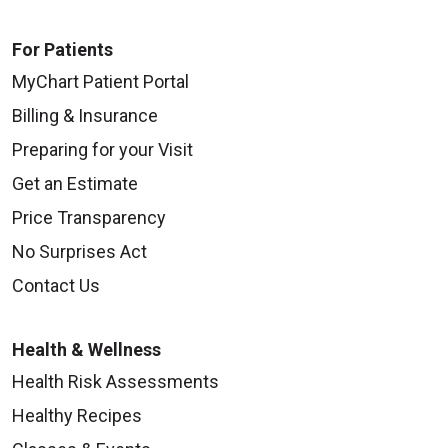
For Patients
MyChart Patient Portal
Billing & Insurance
Preparing for your Visit
Get an Estimate
Price Transparency
No Surprises Act
Contact Us
Health & Wellness
Health Risk Assessments
Healthy Recipes