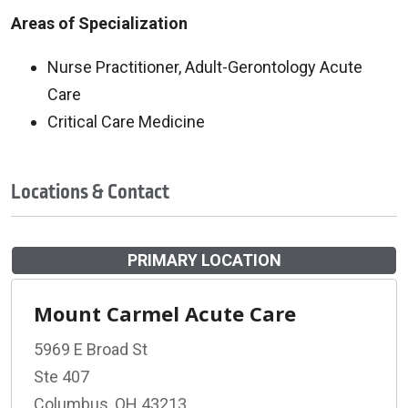
Areas of Specialization
Nurse Practitioner, Adult-Gerontology Acute
Care
Critical Care Medicine
Locations & Contact
PRIMARY LOCATION
Mount Carmel Acute Care
5969 E Broad St
Ste 407
Columbus, OH 43213