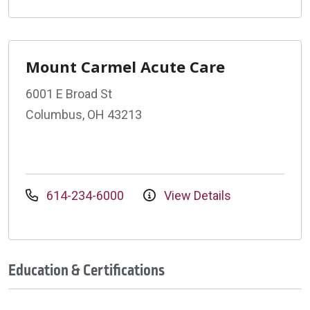
Mount Carmel Acute Care
6001 E Broad St
Columbus, OH 43213
614-234-6000
View Details
Education & Certifications