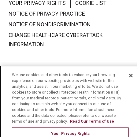
YOUR PRIVACY RIGHTS
COOKIE LIST
NOTICE OF PRIVACY PRACTICE
NOTICE OF NONDISCRIMINATION
CHANGE HEALTHCARE CYBERATTACK
INFORMATION
We use cookies and other tools to enhance your browsing
Language Assistance:
English
Español
中文
experience on our website, provide us with website traffic
analytics, and assist in our marketing efforts. We do not use
Deutsch
العربية
РУССКИЙ
Français
Việt
cookies to store or collect Protected Health Information (PHI)
from your medical records, patient portals, or clinical visits. By
한국어
Italiano
日本語
Nederlands
continuing to use this website you consent to our use of
cookies and other tools. For more information about these
українська мова
Română
cookies and the data collected, please refer to our website
terms of use and privacy policy.
Read Our Terms of Use
Your Privacy Rights