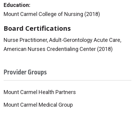
Education:
Mount Carmel College of Nursing (2018)
Board Certifications
Nurse Practitioner, Adult-Gerontology Acute Care,
American Nurses Credentialing Center (2018)
Provider Groups
Mount Carmel Health Partners
Mount Carmel Medical Group