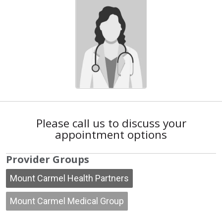
Please call us to discuss your
appointment options
Provider Groups
Mount Carmel Health Partners
Mount Carmel Medical Group