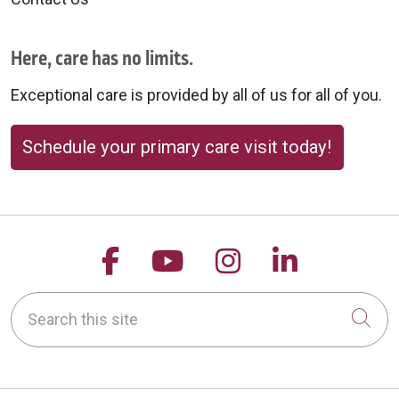
Here, care has no limits.
Exceptional care is provided by all of us for all of you.
Schedule your primary care visit today!
Follow us on Facebook
Follow us on YouTu
Follow us on 
Follow us
Search this site
Cli