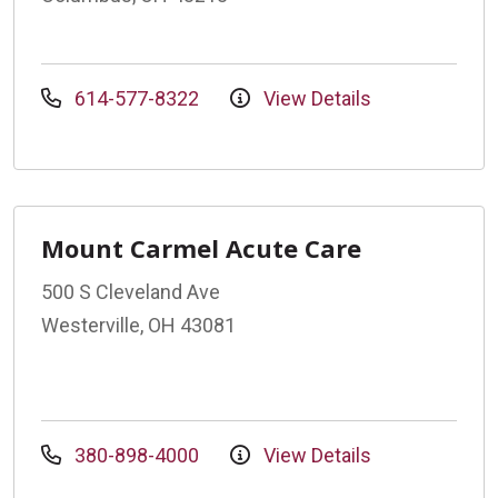
614-577-8322
View Details
Mount Carmel Acute Care
500 S Cleveland Ave
Westerville, OH 43081
380-898-4000
View Details