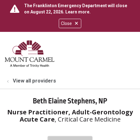
The Franklinton Emergency Department will close
on August 22, 2026.
Learn more
.
Close
show off canvas menu
search
View all providers
Beth Elaine Stephens, NP
Nurse Practitioner, Adult-Gerontology
Acute Care
, Critical Care Medicine