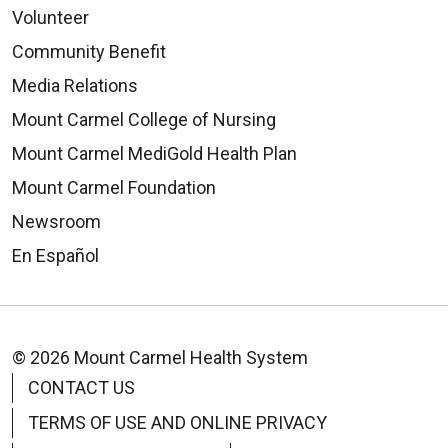
Volunteer
Community Benefit
Media Relations
Mount Carmel College of Nursing
Mount Carmel MediGold Health Plan
Mount Carmel Foundation
Newsroom
En Español
© 2026 Mount Carmel Health System
CONTACT US
TERMS OF USE AND ONLINE PRIVACY