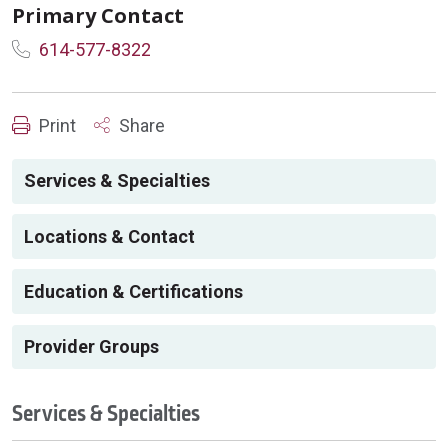
Primary Contact
614-577-8322
Print
Share
Services & Specialties
Locations & Contact
Education & Certifications
Provider Groups
Services & Specialties