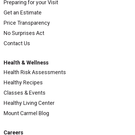
Preparing for your Visit
Get an Estimate
Price Transparency
No Surprises Act
Contact Us
Health & Wellness
Health Risk Assessments
Healthy Recipes
Classes & Events
Healthy Living Center
Mount Carmel Blog
Careers