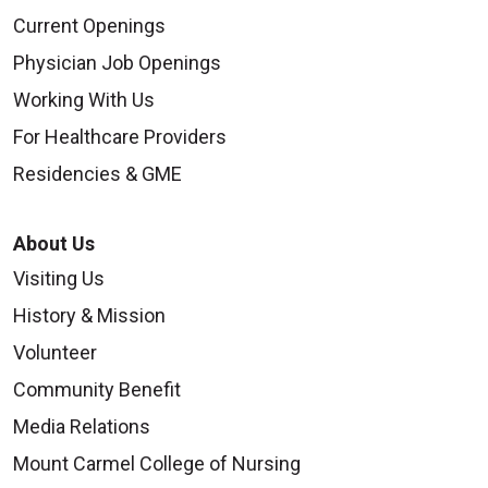
Current Openings
Physician Job Openings
Working With Us
For Healthcare Providers
Residencies & GME
About Us
Visiting Us
History & Mission
Volunteer
Community Benefit
Media Relations
Mount Carmel College of Nursing