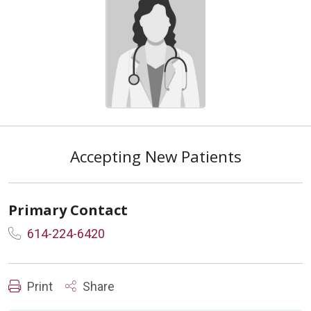
Accepting New Patients
Primary Contact
614-224-6420
Print
Share