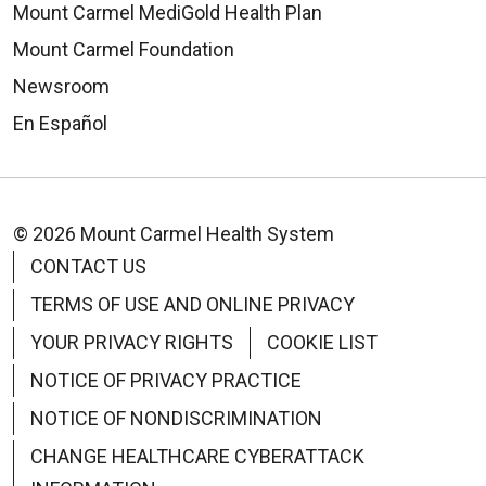
Mount Carmel MediGold Health Plan
Mount Carmel Foundation
Newsroom
En Español
© 2026 Mount Carmel Health System
CONTACT US
TERMS OF USE AND ONLINE PRIVACY
YOUR PRIVACY RIGHTS
COOKIE LIST
NOTICE OF PRIVACY PRACTICE
NOTICE OF NONDISCRIMINATION
CHANGE HEALTHCARE CYBERATTACK