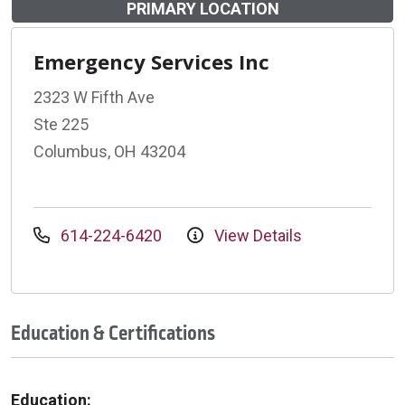
PRIMARY LOCATION
Emergency Services Inc
2323 W Fifth Ave
Ste 225
Columbus, OH 43204
614-224-6420
View Details
Education & Certifications
Education: