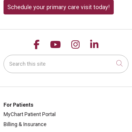
Schedule your primary care visit today!
Follow us on Facebook
Follow us on YouTu
Follow us on 
Follow us
Search this site
Cli
For Patients
MyChart Patient Portal
Billing & Insurance