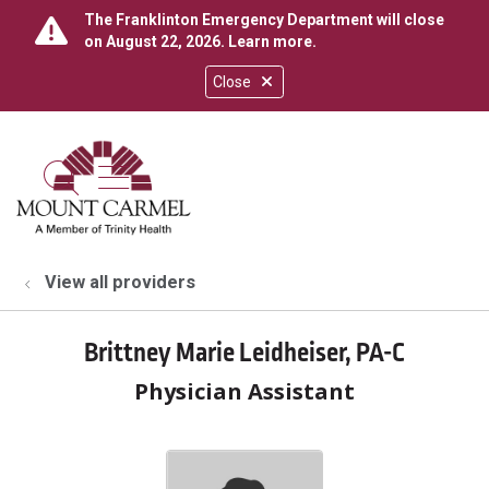
The Franklinton Emergency Department will close
on August 22, 2026.
Learn more
.
Close
show off canvas menu
search
View all providers
Brittney Marie Leidheiser, PA-C
Physician Assistant