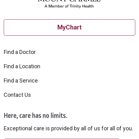
MyChart
Find a Doctor
Find a Location
Find a Service
Contact Us
Here, care has no limits.
Exceptional care is provided by all of us for all of you.