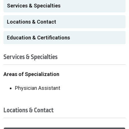
Services & Specialties
Locations & Contact
Education & Certifications
Services & Specialties
Areas of Specialization
Physician Assistant
Locations & Contact