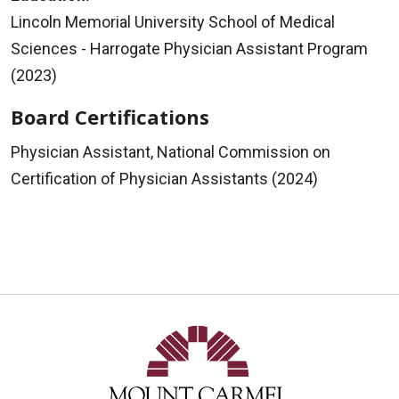
Lincoln Memorial University School of Medical
Sciences - Harrogate Physician Assistant Program
(2023)
Board Certifications
Physician Assistant, National Commission on
Certification of Physician Assistants (2024)