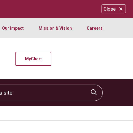
Close
Our Impact
Mission & Vision
Careers
MyChart
site
Click to sear