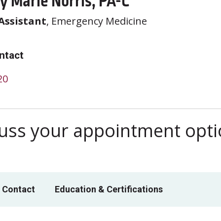
y Marie Norris, PA-C
Assistant
, Emergency Medicine
ntact
20
scuss your appointment opt
 Contact
Education & Certifications