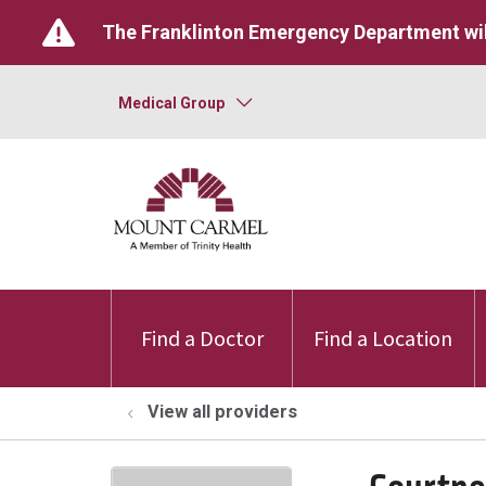
The Franklinton Emergency Department wil
Medical Group
Find a Doctor
Find a Location
View all providers