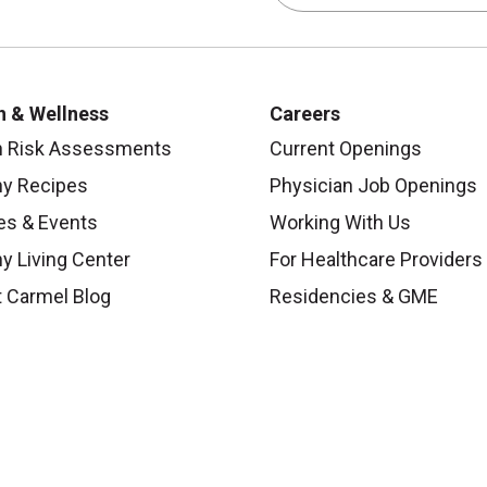
h & Wellness
Careers
h Risk Assessments
Current Openings
hy Recipes
Physician Job Openings
es & Events
Working With Us
y Living Center
For Healthcare Providers
 Carmel Blog
Residencies & GME