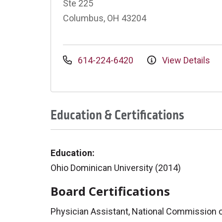
Ste 225
Columbus, OH 43204
614-224-6420
View Details
Education & Certifications
Education:
Ohio Dominican University (2014)
Board Certifications
Physician Assistant, National Commission on