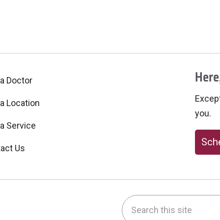
Here,
 a Doctor
Excepti
 a Location
you.
 a Service
Sche
act Us
Search this site
be
nstagram
on LinkedIn