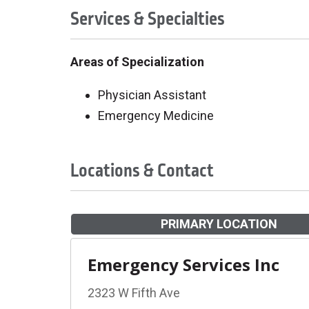
Services & Specialties
Areas of Specialization
Physician Assistant
Emergency Medicine
Locations & Contact
PRIMARY LOCATION
Emergency Services Inc
2323 W Fifth Ave