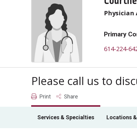
Courtne
Physician 
Primary Co
614-224-64
Please call us to di
Print
Share
Services & Specialties
Locations &