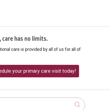
 care has no limits.
onal care is provided by all of us for all of
dule your primary care visit today!
Click to sear