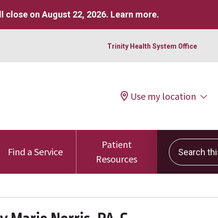
l close on August 22, 2026.
Learn more
.
Trinity Health System Office
Use my location
Patient
Search this 
Find a Service
Resources