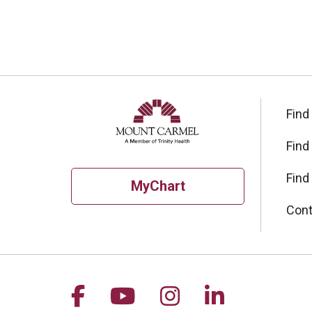
Find
Find
Find
MyChart
Cont
Follow us on Facebook
Follow us on YouTu
Follow us on I
Follow us 