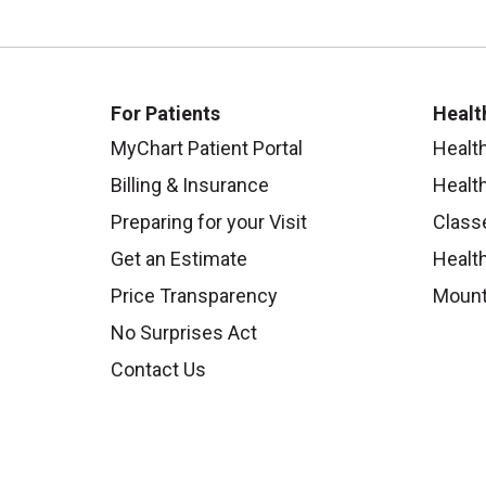
For Patients
Healt
MyChart Patient Portal
Healt
Billing & Insurance
Healt
Preparing for your Visit
Class
Get an Estimate
Health
Price Transparency
Mount
No Surprises Act
Contact Us