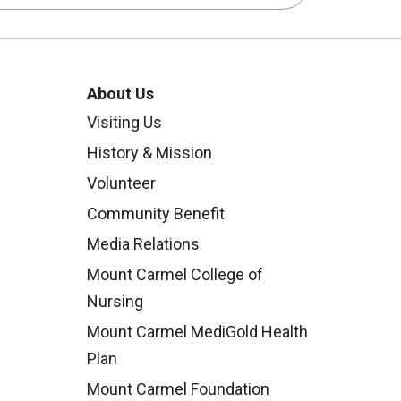
About Us
Visiting Us
History & Mission
Volunteer
Community Benefit
Media Relations
Mount Carmel College of
Nursing
Mount Carmel MediGold Health
Plan
Mount Carmel Foundation