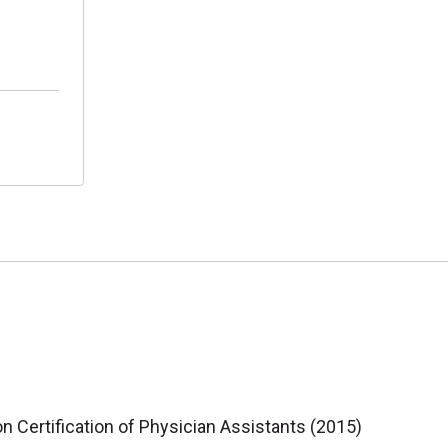
 Certification of Physician Assistants (2015)