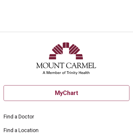
MyChart
Find a Doctor
Find a Location