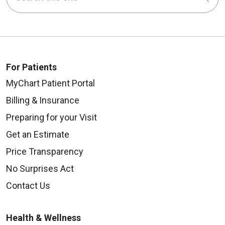
For Patients
MyChart Patient Portal
Billing & Insurance
Preparing for your Visit
Get an Estimate
Price Transparency
No Surprises Act
Contact Us
Health & Wellness