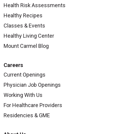
Health Risk Assessments
Healthy Recipes
Classes & Events
Healthy Living Center
Mount Carmel Blog
Careers
Current Openings
Physician Job Openings
Working With Us
For Healthcare Providers
Residencies & GME