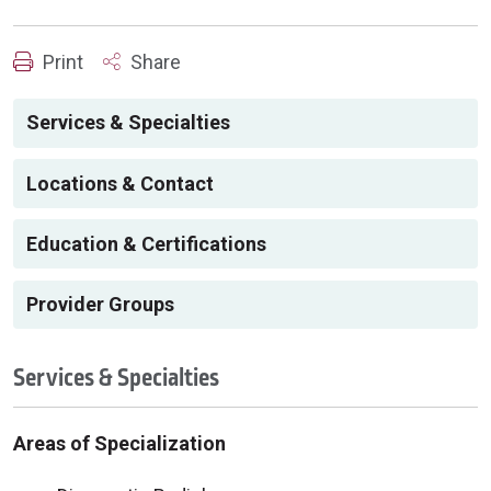
Print
Share
Services & Specialties
Locations & Contact
Education & Certifications
Provider Groups
Services & Specialties
Areas of Specialization