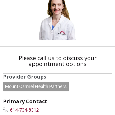
Please call us to discuss your
appointment options
Provider Groups
Mount Carmel Health Partners
Primary Contact
614-734-8312