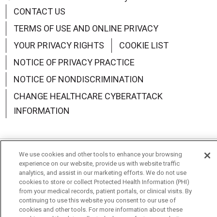
CONTACT US
TERMS OF USE AND ONLINE PRIVACY
YOUR PRIVACY RIGHTS
COOKIE LIST
NOTICE OF PRIVACY PRACTICE
NOTICE OF NONDISCRIMINATION
CHANGE HEALTHCARE CYBERATTACK
INFORMATION
We use cookies and other tools to enhance your browsing
Language Assistance:
English
Español
中文
experience on our website, provide us with website traffic
analytics, and assist in our marketing efforts. We do not use
Deutsch
العربية
РУССКИЙ
Français
Việt
cookies to store or collect Protected Health Information (PHI)
from your medical records, patient portals, or clinical visits. By
한국어
Italiano
日本語
Nederlands
continuing to use this website you consent to our use of
cookies and other tools. For more information about these