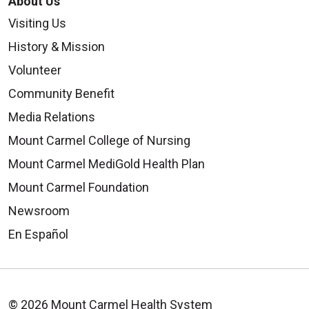
About Us
Visiting Us
History & Mission
Volunteer
Community Benefit
Media Relations
Mount Carmel College of Nursing
Mount Carmel MediGold Health Plan
Mount Carmel Foundation
Newsroom
En Español
© 2026 Mount Carmel Health System