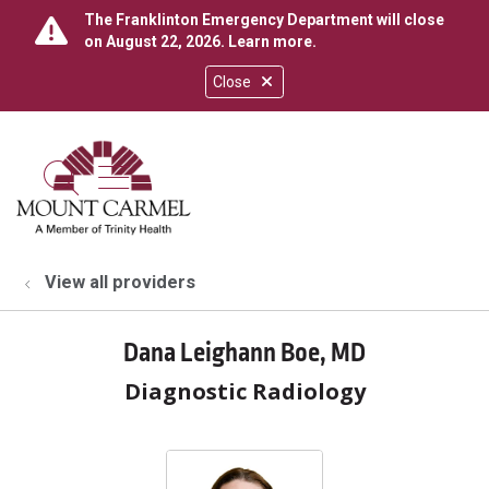
The Franklinton Emergency Department will close
on August 22, 2026.
Learn more
.
Close
show off canvas menu
search
View all providers
Dana Leighann Boe, MD
Diagnostic Radiology