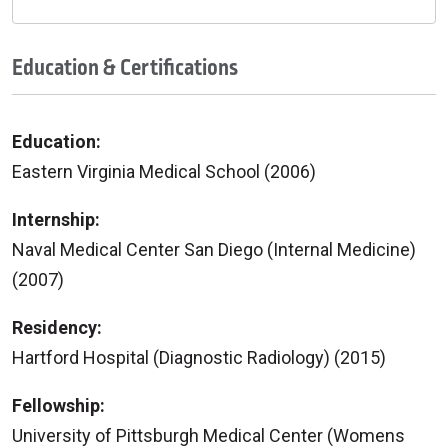
Education & Certifications
Education:
Eastern Virginia Medical School (2006)
Internship:
Naval Medical Center San Diego (Internal Medicine)
(2007)
Residency:
Hartford Hospital (Diagnostic Radiology) (2015)
Fellowship:
University of Pittsburgh Medical Center (Womens