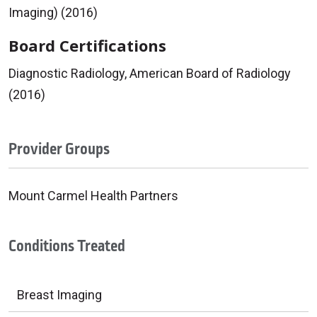
Imaging) (2016)
Board Certifications
Diagnostic Radiology, American Board of Radiology
(2016)
Provider Groups
Mount Carmel Health Partners
Conditions Treated
Breast Imaging