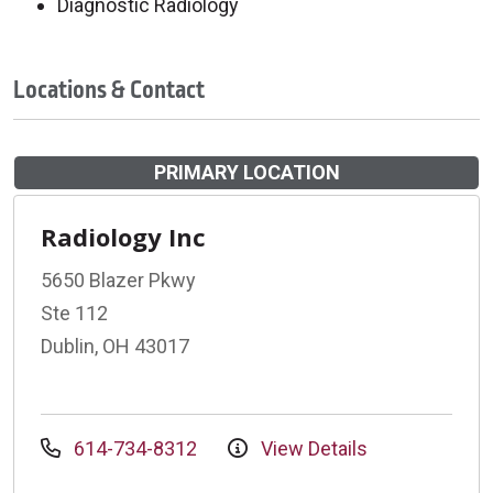
Diagnostic Radiology
Locations & Contact
PRIMARY LOCATION
Radiology Inc
5650 Blazer Pkwy
Ste 112
Dublin, OH 43017
614-734-8312
View Details