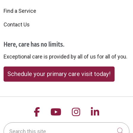
Find a Service
Contact Us
Here, care has no limits.
Exceptional care is provided by all of us for all of you.
Schedule your primary care visit today!
Follow us on Facebook
Follow us on YouTu
Follow us on 
Follow us
Search this site
Cli