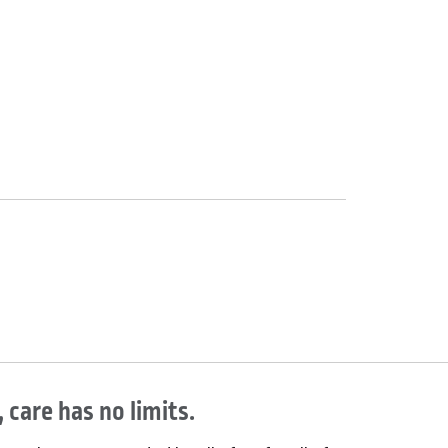
 care has no limits.