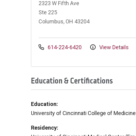
2323 W Fifth Ave
Ste 225
Columbus, OH 43204
614-224-6420
View Details
Education & Certifications
Education:
University of Cincinnati College of Medicine
Residency: