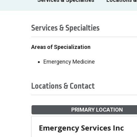
Services & Specialties
Areas of Specialization
Emergency Medicine
Locations & Contact
PRIMARY LOCATION
Emergency Services Inc