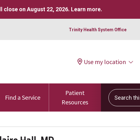
l close on August 22, 2026.
Learn more
.
Trinity Health System Office
Use my location
Patient
Search this 
Find a Service
Resources