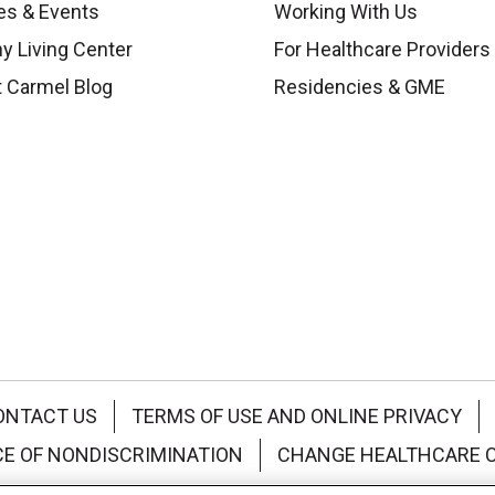
es & Events
Working With Us
y Living Center
For Healthcare Providers
 Carmel Blog
Residencies & GME
ONTACT US
TERMS OF USE AND ONLINE PRIVACY
CE OF NONDISCRIMINATION
CHANGE HEALTHCARE 