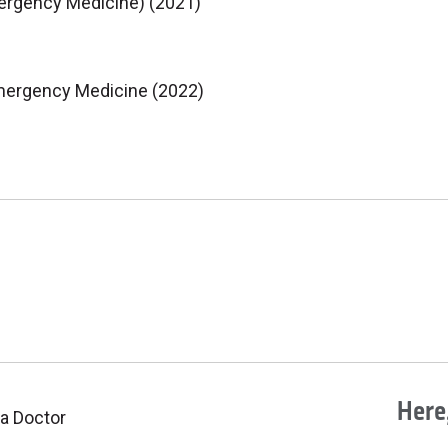
mergency Medicine) (2021)
mergency Medicine (2022)
Here,
 a Doctor