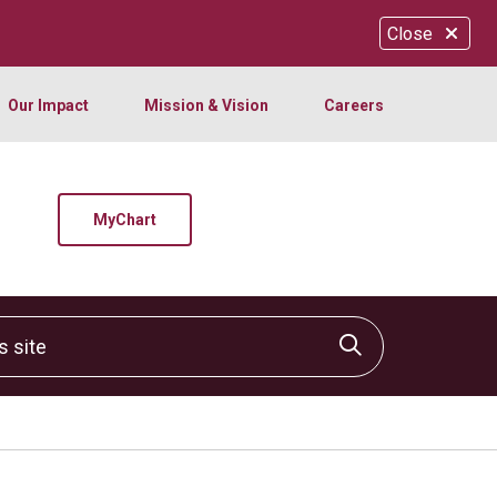
Close
Our Impact
Mission & Vision
Careers
MyChart
site
Click to sear