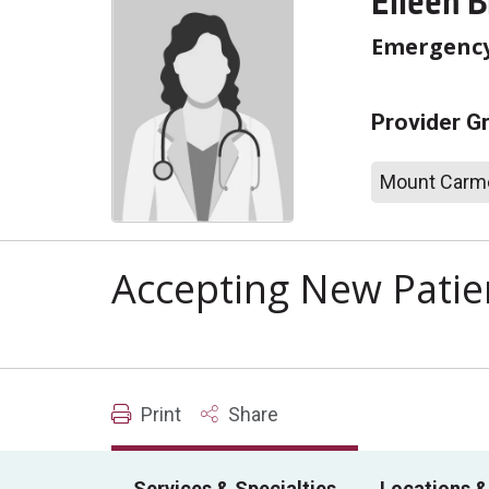
Eileen B
Emergency
Provider G
Mount Carme
Accepting New Patie
Print
Share
Services & Specialties
Locations &