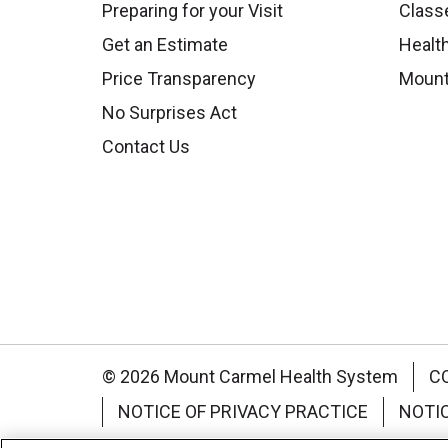
Preparing for your Visit
Class
Get an Estimate
Health
Price Transparency
Mount
No Surprises Act
Contact Us
© 2026 Mount Carmel Health System
C
NOTICE OF PRIVACY PRACTICE
NOTI