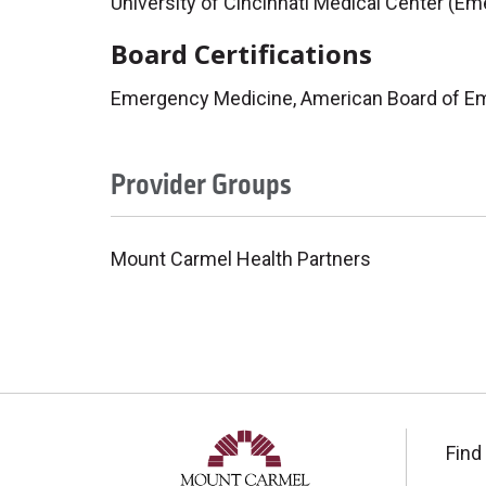
University of Cincinnati Medical Center (E
Board Certifications
Emergency Medicine, American Board of E
Provider Groups
Mount Carmel Health Partners
Find