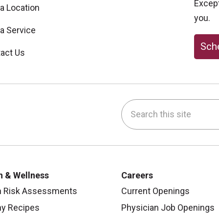
Excepti
 a Location
you.
 a Service
Sche
act Us
Search this site
be
nstagram
on LinkedIn
h & Wellness
Careers
h Risk Assessments
Current Openings
hy Recipes
Physician Job Openings