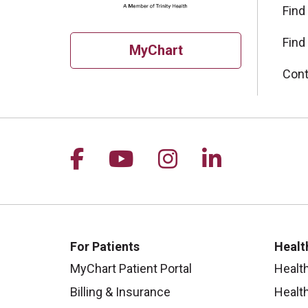
Find
Find
MyChart
Cont
Follow us on Facebook
Follow us on YouTu
Follow us on I
Follow us 
For Patients
Healt
MyChart Patient Portal
Healt
Billing & Insurance
Healt