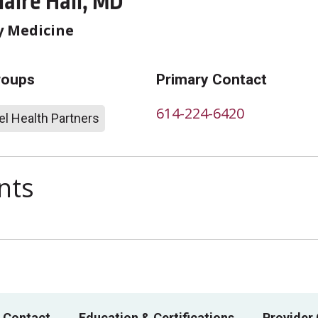
laire Hall, MD
 Medicine
roups
Primary Contact
614-224-6420
l Health Partners
nts
 Contact
Education & Certifications
Provider