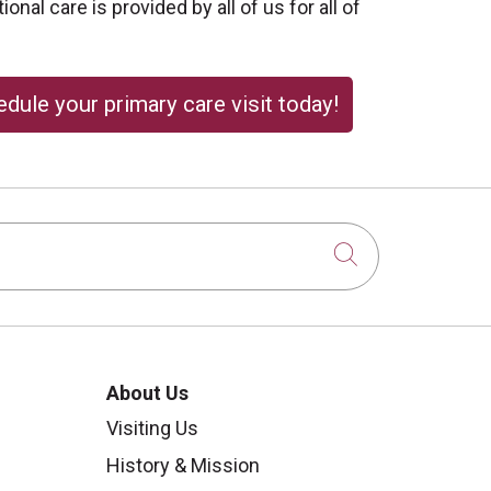
onal care is provided by all of us for all of
dule your primary care visit today!
Click to sear
About Us
Visiting Us
History & Mission