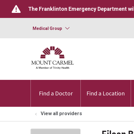
The Franklinton Emergency Department wil
Medical Group
Find a Doctor
Find a Location
View all providers