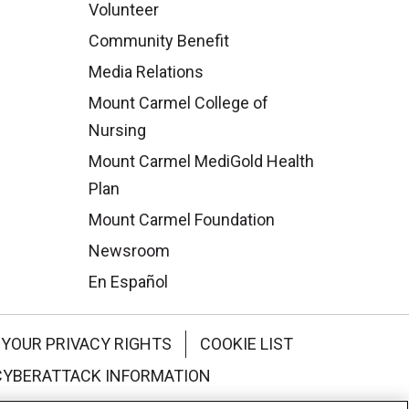
Volunteer
Community Benefit
Media Relations
Mount Carmel College of
Nursing
Mount Carmel MediGold Health
Plan
Mount Carmel Foundation
Newsroom
En Español
YOUR PRIVACY RIGHTS
COOKIE LIST
CYBERATTACK INFORMATION