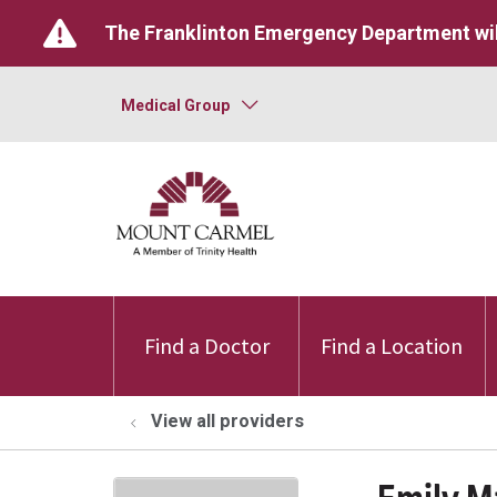
The Franklinton Emergency Department wil
Medical Group
Find a Doctor
Find a Location
View all providers