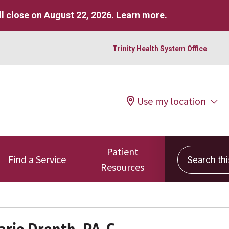
l close on August 22, 2026.
Learn more
.
Trinity Health System Office
Use my location
Patient
Search this 
Find a Service
Resources