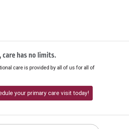
 care has no limits.
onal care is provided by all of us for all of
dule your primary care visit today!