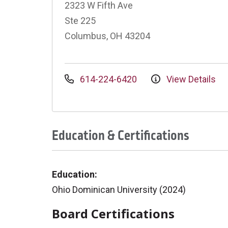
2323 W Fifth Ave
Ste 225
Columbus, OH 43204
614-224-6420
View Details
Education & Certifications
Education:
Ohio Dominican University (2024)
Board Certifications