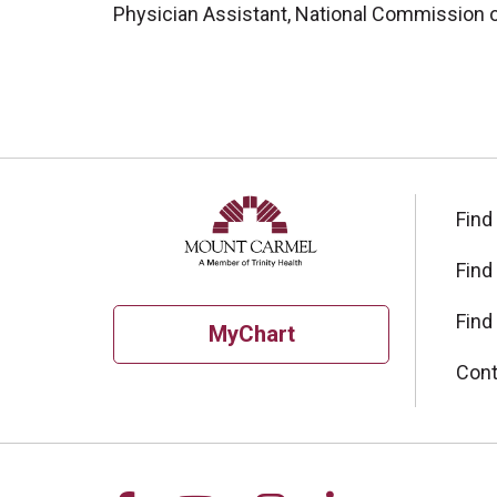
Physician Assistant, National Commission on
Find
Find
Find
MyChart
Cont