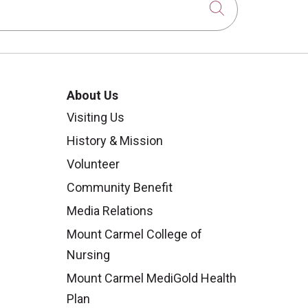
Click to sear
About Us
Visiting Us
History & Mission
Volunteer
Community Benefit
Media Relations
Mount Carmel College of
Nursing
Mount Carmel MediGold Health
Plan