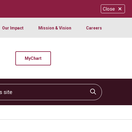
Close
Our Impact
Mission & Vision
Careers
MyChart
site
Click to sear