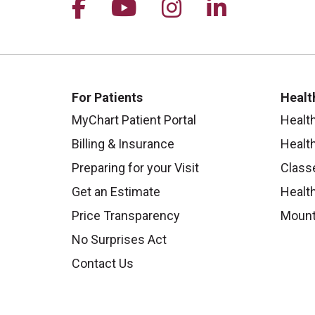
Follow us on Facebook
Follow us on YouTu
Follow us on I
Follow us 
For Patients
Healt
MyChart Patient Portal
Healt
Billing & Insurance
Healt
Preparing for your Visit
Class
Get an Estimate
Health
Price Transparency
Mount
No Surprises Act
Contact Us