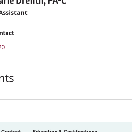
arie Drenth, PA-C
Assistant
ntact
20
nts
 Contact
Education & Certifications