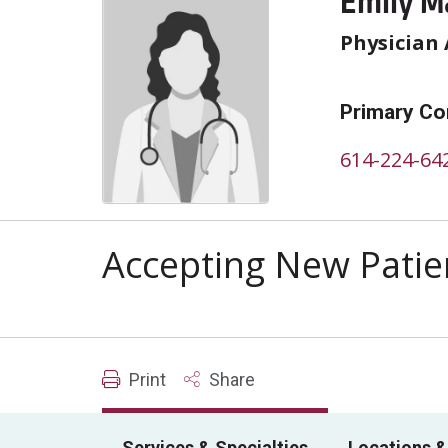
Emily M
Physician 
Primary Co
614-224-64
Accepting New Patie
Print
Share
Services & Specialties
Locations &