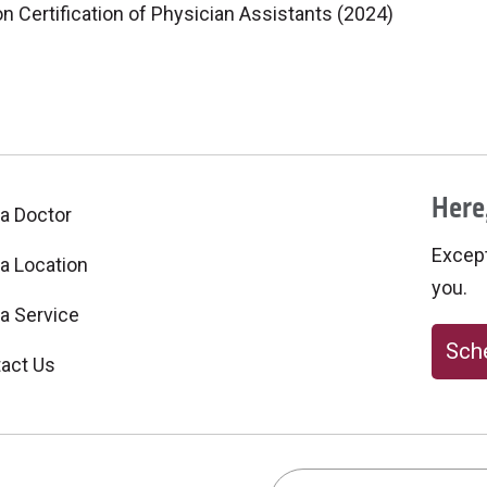
 Certification of Physician Assistants (2024)
Here,
 a Doctor
Excepti
 a Location
you.
 a Service
Sche
act Us
Search this site