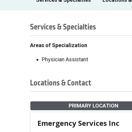
Services & Specialties
Areas of Specialization
Physician Assistant
Locations & Contact
PRIMARY LOCATION
Emergency Services Inc