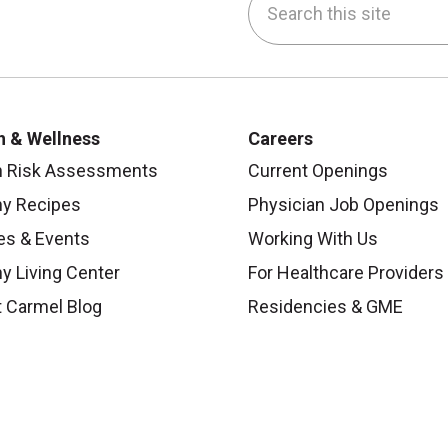
be
nstagram
on LinkedIn
h & Wellness
Careers
h Risk Assessments
Current Openings
hy Recipes
Physician Job Openings
es & Events
Working With Us
y Living Center
For Healthcare Providers
 Carmel Blog
Residencies & GME