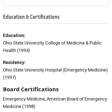
Education & Certifications
Education:
Ohio State University College of Medicine & Public
Health (1994)
Residency:
Ohio State University Hospital (Emergency Medicine)
(1997)
Board Certifications
Emergency Medicine, American Board of Emergency
Medicine (1998)