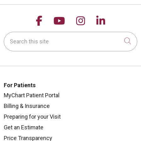
Follow us on Facebook
Follow us on YouTu
Follow us on 
Follow us
Search this site
Cli
For Patients
MyChart Patient Portal
Billing & Insurance
Preparing for your Visit
Get an Estimate
Price Transparency