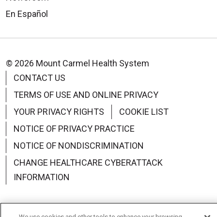
En Español
© 2026 Mount Carmel Health System
CONTACT US
TERMS OF USE AND ONLINE PRIVACY
YOUR PRIVACY RIGHTS
COOKIE LIST
NOTICE OF PRIVACY PRACTICE
NOTICE OF NONDISCRIMINATION
CHANGE HEALTHCARE CYBERATTACK
INFORMATION
We use cookies and other tools to enhance your browsing