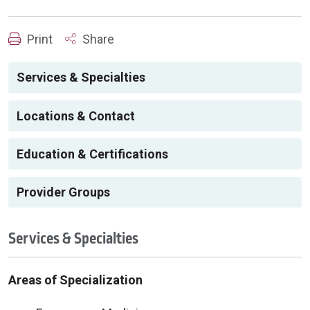
Print
Share
Services & Specialties
Locations & Contact
Education & Certifications
Provider Groups
Services & Specialties
Areas of Specialization