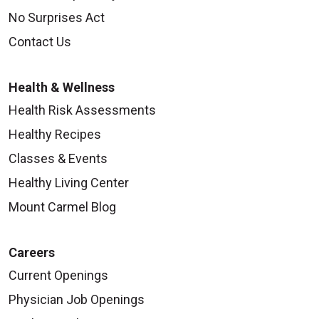
No Surprises Act
Contact Us
Health & Wellness
Health Risk Assessments
Healthy Recipes
Classes & Events
Healthy Living Center
Mount Carmel Blog
Careers
Current Openings
Physician Job Openings