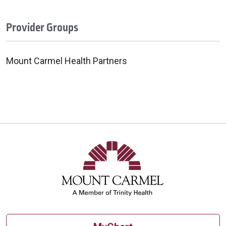
Provider Groups
Mount Carmel Health Partners