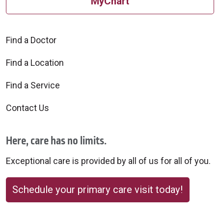
MyChart
Find a Doctor
Find a Location
Find a Service
Contact Us
Here, care has no limits.
Exceptional care is provided by all of us for all of you.
Schedule your primary care visit today!