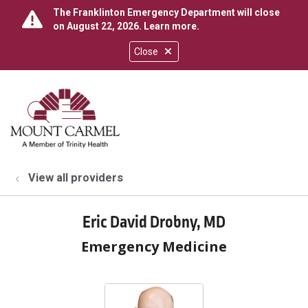
The Franklinton Emergency Department will close
on August 22, 2026.
Learn more
.
Close
show off canvas menu
search
View all providers
Eric David Drobny, MD
Emergency Medicine