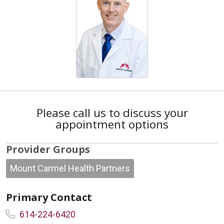
Please call us to discuss your
appointment options
Provider Groups
Mount Carmel Health Partners
Primary Contact
614-224-6420