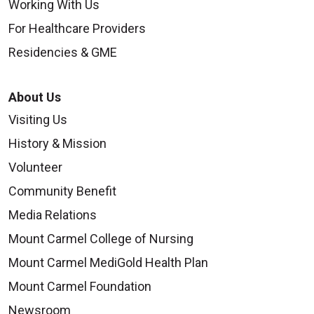
Working With Us
For Healthcare Providers
Residencies & GME
About Us
Visiting Us
History & Mission
Volunteer
Community Benefit
Media Relations
Mount Carmel College of Nursing
Mount Carmel MediGold Health Plan
Mount Carmel Foundation
Newsroom