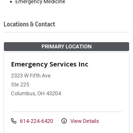
Emergency Medicine
Locations & Contact
PRIMARY LOCATION
Emergency Services Inc
2323 W Fifth Ave
Ste 225
Columbus, OH 43204
614-224-6420
View Details