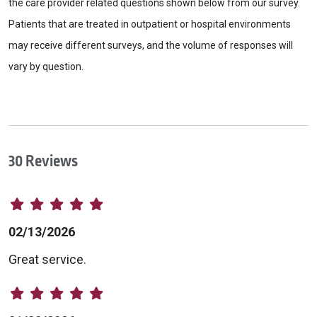
the care provider related questions shown below from our survey.
Patients that are treated in outpatient or hospital environments
may receive different surveys, and the volume of responses will
vary by question.
30 Reviews
02/13/2026
Great service.