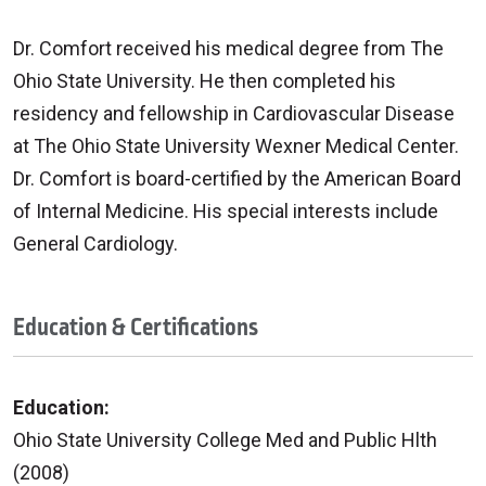
Dr. Comfort received his medical degree from The
Ohio State University. He then completed his
residency and fellowship in Cardiovascular Disease
at The Ohio State University Wexner Medical Center.
Dr. Comfort is board-certified by the American Board
of Internal Medicine. His special interests include
General Cardiology.
Education & Certifications
Education:
Ohio State University College Med and Public Hlth
(2008)