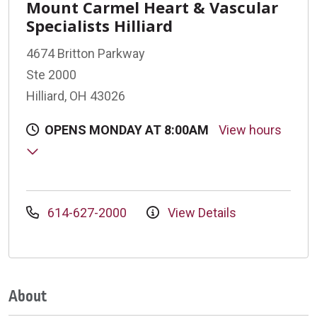
Mount Carmel Heart & Vascular
Specialists Hilliard
4674 Britton Parkway
Ste 2000
Hilliard, OH 43026
OPENS MONDAY AT 8:00AM
View hours
614-627-2000
View Details
About