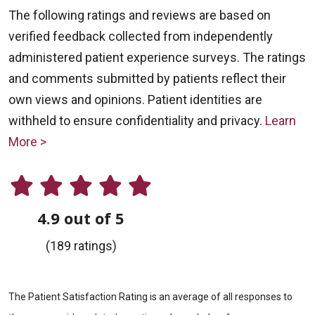
The following ratings and reviews are based on
verified feedback collected from independently
administered patient experience surveys. The ratings
and comments submitted by patients reflect their
own views and opinions. Patient identities are
withheld to ensure confidentiality and privacy.
Learn
More >
4.9 out of 5
(189 ratings)
The Patient Satisfaction Rating is an average of all responses to