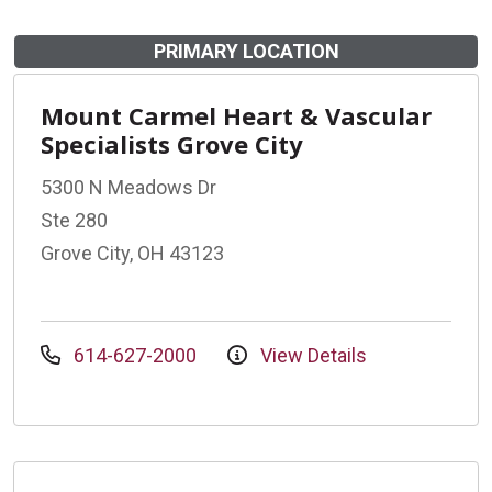
PRIMARY LOCATION
Mount Carmel Heart & Vascular
Specialists Grove City
5300 N Meadows Dr
Ste 280
Grove City, OH 43123
614-627-2000
View Details