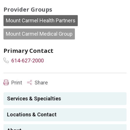
Provider Groups
Mount Carmel Health Partners
Mount Carmel Medical Group
Primary Contact
614-627-2000
Print
Share
Services & Specialties
Locations & Contact