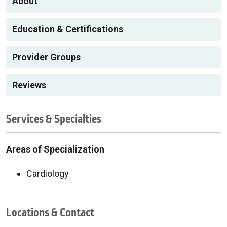
About
Education & Certifications
Provider Groups
Reviews
Services & Specialties
Areas of Specialization
Cardiology
Locations & Contact