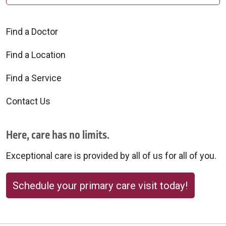
Find a Doctor
10/31/2025
Find a Location
Find a Service
Contact Us
Here, care has no limits.
Exceptional care is provided by all of us for all of you.
Schedule your primary care visit today!
10/29/2025