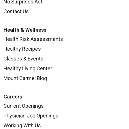
No Surprises Act
Contact Us
10/06/2025
Health & Wellness
Health Risk Assessments
Healthy Recipes
Classes & Events
Healthy Living Center
Mount Carmel Blog
10/06/2025
Careers
Current Openings
Physician Job Openings
10/02/2025
Working With Us