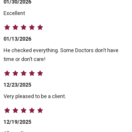
01/30/2026
Excellent
01/13/2026
He checked everything. Some Doctors don’t have
time or don’t care!
12/23/2025
Very pleased to be a client.
12/19/2025