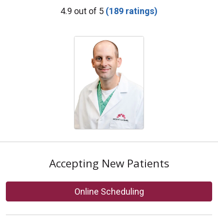
Provider Ratings
4.9 out of 5
(189 ratings)
Accepting New Patients
Online Scheduling