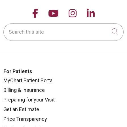
Follow us on Facebook
Follow us on YouTu
Follow us on 
Follow us
10/29/2025
Search this site
Cli
10/10/2025
For Patients
MyChart Patient Portal
Billing & Insurance
10/09/2025
Preparing for your Visit
Get an Estimate
Price Transparency