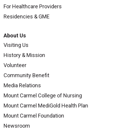
For Healthcare Providers
Residencies & GME
10/01/2025
About Us
Visiting Us
History & Mission
Volunteer
Community Benefit
09/26/2025
Media Relations
Mount Carmel College of Nursing
Mount Carmel MediGold Health Plan
Mount Carmel Foundation
09/23/2025
Newsroom