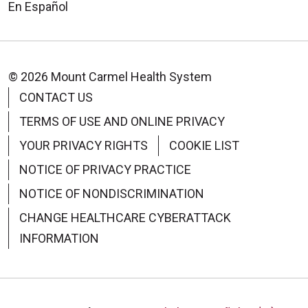
En Español
© 2026 Mount Carmel Health System
09/16/2025
CONTACT US
TERMS OF USE AND ONLINE PRIVACY
YOUR PRIVACY RIGHTS
COOKIE LIST
09/16/2025
NOTICE OF PRIVACY PRACTICE
NOTICE OF NONDISCRIMINATION
CHANGE HEALTHCARE CYBERATTACK
INFORMATION
09/15/2025