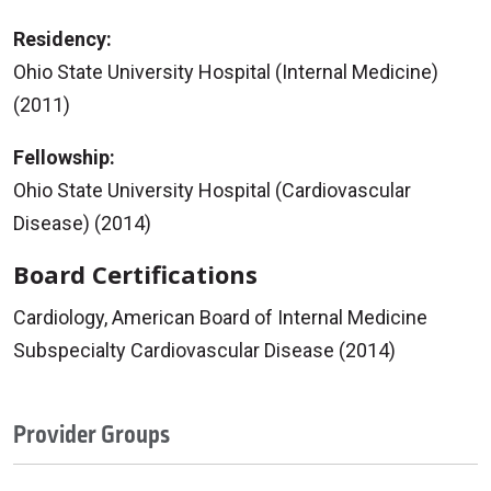
Residency:
Ohio State University Hospital (Internal Medicine)
(2011)
Fellowship:
Ohio State University Hospital (Cardiovascular
Disease) (2014)
Board Certifications
Cardiology, American Board of Internal Medicine
Subspecialty Cardiovascular Disease (2014)
Provider Groups