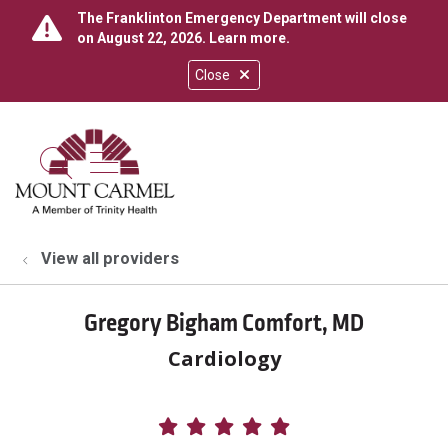
The Franklinton Emergency Department will close
on August 22, 2026.
Learn more
.
Close
show off canvas menu
search
View all providers
Gregory Bigham Comfort, MD
Cardiology