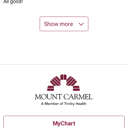
All good!
Show more
11/03/2025
10/31/2025
MyChart