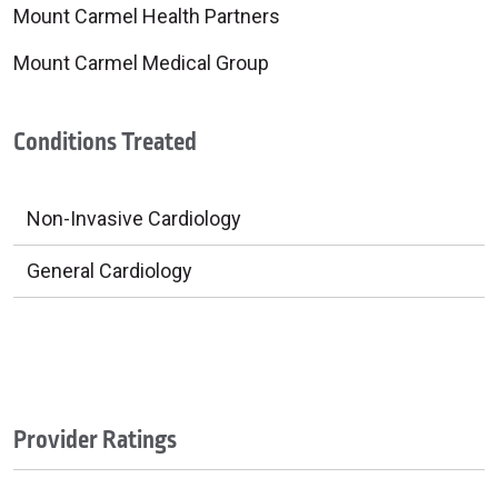
Mount Carmel Health Partners
Mount Carmel Medical Group
Conditions Treated
Non-Invasive Cardiology
General Cardiology
Provider Ratings