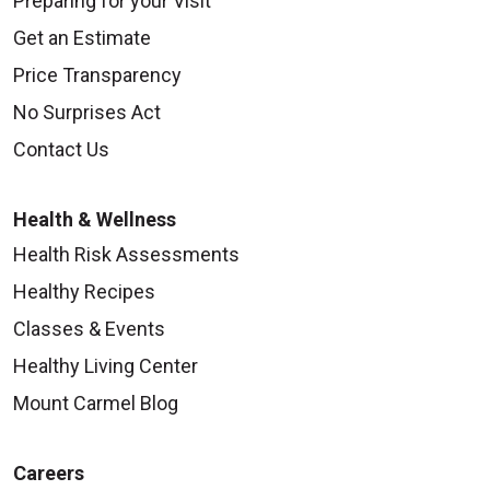
Preparing for your Visit
Get an Estimate
Price Transparency
No Surprises Act
Contact Us
Health & Wellness
Health Risk Assessments
Healthy Recipes
Classes & Events
Healthy Living Center
Mount Carmel Blog
Careers