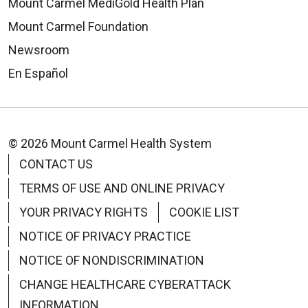
Mount Carmel MediGold Health Plan
Mount Carmel Foundation
Newsroom
En Español
© 2026 Mount Carmel Health System
CONTACT US
TERMS OF USE AND ONLINE PRIVACY
YOUR PRIVACY RIGHTS
COOKIE LIST
NOTICE OF PRIVACY PRACTICE
NOTICE OF NONDISCRIMINATION
CHANGE HEALTHCARE CYBERATTACK
INFORMATION