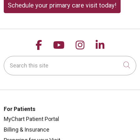
Schedule your primary care visit today!
Follow us on Facebook
Follow us on YouTu
Follow us on 
Follow us
Search this site
Cli
For Patients
MyChart Patient Portal
Billing & Insurance