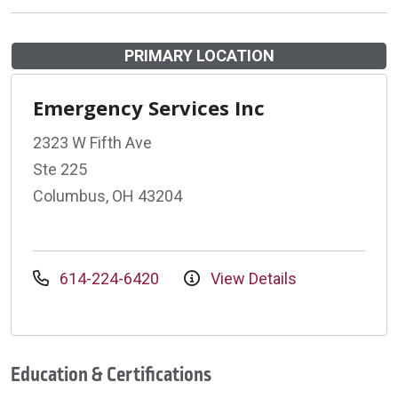
PRIMARY LOCATION
Emergency Services Inc
2323 W Fifth Ave
Ste 225
Columbus, OH 43204
614-224-6420
View Details
Education & Certifications