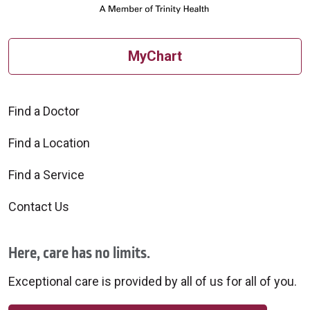
MyChart
Find a Doctor
Find a Location
Find a Service
Contact Us
Here, care has no limits.
Exceptional care is provided by all of us for all of you.