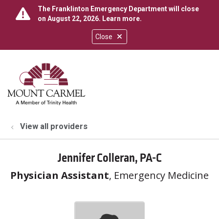
The Franklinton Emergency Department will close
on August 22, 2026.
Learn more
.
Close
show off canvas menu
search
View all providers
Jennifer Colleran, PA-C
Physician Assistant
, Emergency Medicine