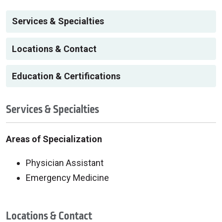
Services & Specialties
Locations & Contact
Education & Certifications
Services & Specialties
Areas of Specialization
Physician Assistant
Emergency Medicine
Locations & Contact