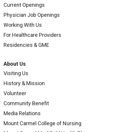
Current Openings
Physician Job Openings
Working With Us
For Healthcare Providers
Residencies & GME
About Us
Visiting Us
History & Mission
Volunteer
Community Benefit
Media Relations
Mount Carmel College of Nursing