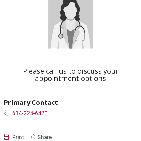
Please call us to discuss your
appointment options
Primary Contact
614-224-6420
Print
Share