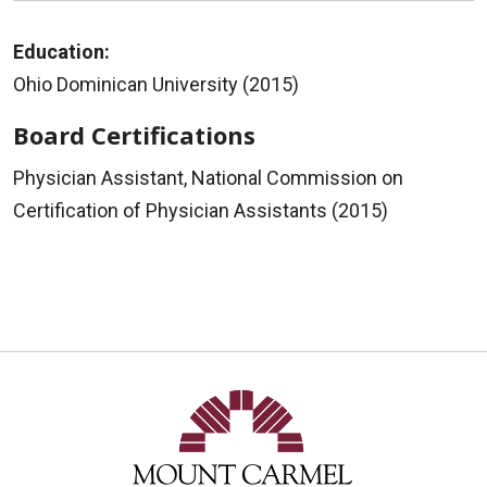
Education:
Ohio Dominican University (2015)
Board Certifications
Physician Assistant, National Commission on
Certification of Physician Assistants (2015)