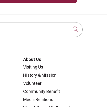
Click to sear
About Us
Visiting Us
History & Mission
Volunteer
Community Benefit
Media Relations