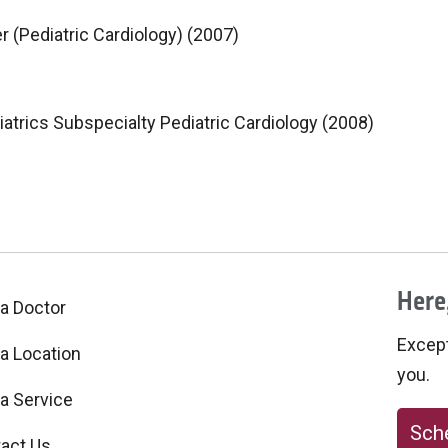
r (Pediatric Cardiology) (2007)
iatrics Subspecialty Pediatric Cardiology (2008)
Here,
 a Doctor
Excepti
 a Location
you.
 a Service
Sche
act Us