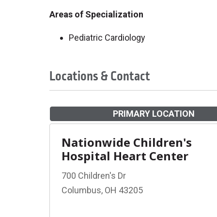
Areas of Specialization
Pediatric Cardiology
Locations & Contact
PRIMARY LOCATION
Nationwide Children's
Hospital Heart Center
700 Children's Dr
Columbus, OH 43205