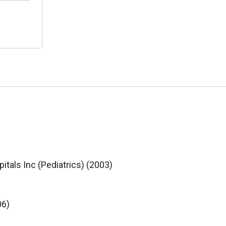
itals Inc (Pediatrics) (2003)
06)