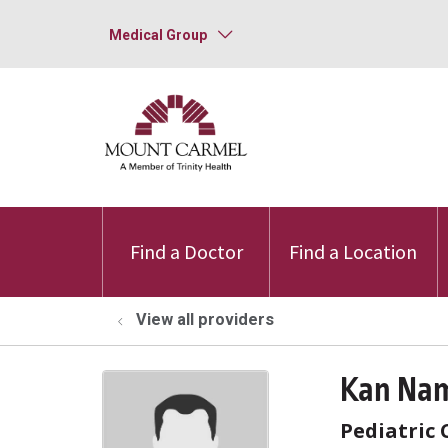
Medical Group
Find a Doctor
Find a Location
View all providers
Kan Nam
Pediatric 