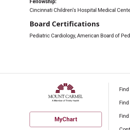
Fellowship:
Cincinnati Children's Hospital Medical Cente
Board Certifications
Pediatric Cardiology, American Board of Ped
Find
Find
Find
MyChart
Cont