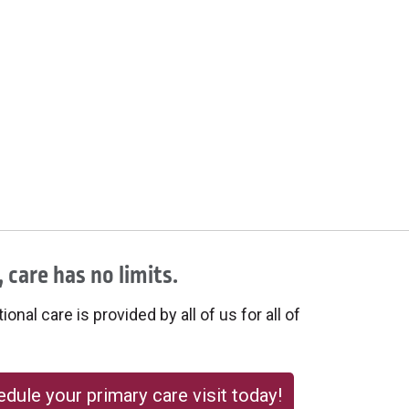
 care has no limits.
onal care is provided by all of us for all of
dule your primary care visit today!