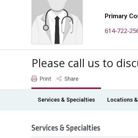
Primary Co
614-722-25
Please call us to di
Print
Share
Services & Specialties
Locations &
Services & Specialties