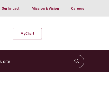
Our Impact
Mission & Vision
Careers
MyChart
site
Click to sear