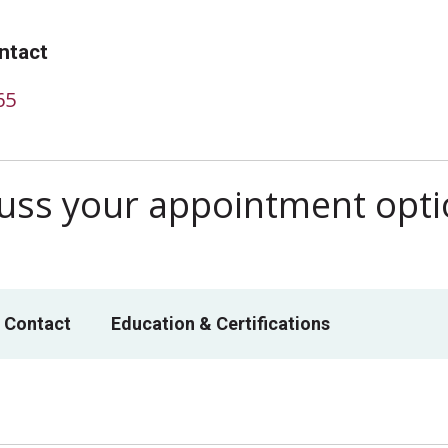
ntact
65
scuss your appointment opt
 Contact
Education & Certifications