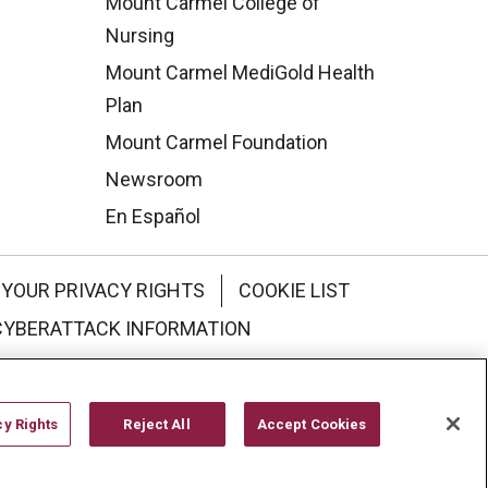
Mount Carmel College of
Nursing
Mount Carmel MediGold Health
Plan
Mount Carmel Foundation
Newsroom
En Español
YOUR PRIVACY RIGHTS
COOKIE LIST
CYBERATTACK INFORMATION
한국어
Italiano
日本語
cy Rights
Reject All
Accept Cookies