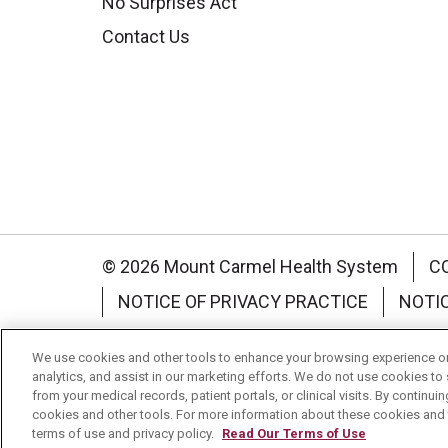
No Surprises Act
Contact Us
© 2026 Mount Carmel Health System
C
NOTICE OF PRIVACY PRACTICE
NOTI
Language Assistance:
English
Español
We use cookies and other tools to enhance your browsing experience on 
analytics, and assist in our marketing efforts. We do not use cookies to 
Nederlands
українська мова
Română
from your medical records, patient portals, or clinical visits. By continu
cookies and other tools. For more information about these cookies and t
terms of use and privacy policy.
Read Our Terms of Use