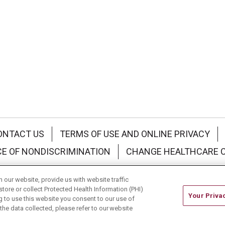
ONTACT US
TERMS OF USE AND ONLINE PRIVACY
CE OF NONDISCRIMINATION
CHANGE HEALTHCARE 
中文
Deutsch
العربية
РУССКИЙ
Français
Việt
our website, provide us with website traffic
store or collect Protected Health Information (PHI)
Your Priva
ing to use this website you consent to our use of
he data collected, please refer to our website