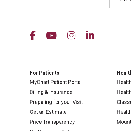
Follow us on Facebook
Follow us on YouTu
Follow us on I
Follow us 
For Patients
Healt
MyChart Patient Portal
Healt
Billing & Insurance
Healt
Preparing for your Visit
Class
Get an Estimate
Health
Price Transparency
Mount