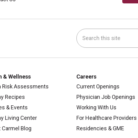
Search this site
be
nstagram
on LinkedIn
h & Wellness
Careers
h Risk Assessments
Current Openings
hy Recipes
Physician Job Openings
es & Events
Working With Us
y Living Center
For Healthcare Providers
 Carmel Blog
Residencies & GME