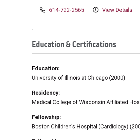
614-722-2565
View Details
Education & Certifications
Education:
University of Illinois at Chicago (2000)
Residency:
Medical College of Wisconsin Affiliated Hosp
Fellowship:
Boston Children's Hospital (Cardiology) (20