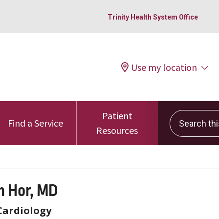
Trinity Health System Office
Use my location
Patient
Search this 
Find a Service
Resources
 Hor, MD
Cardiology