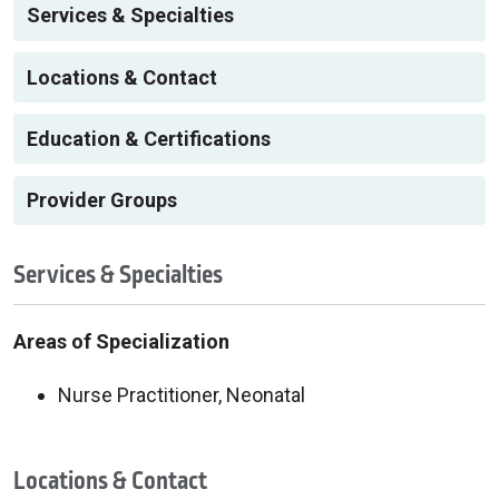
Services & Specialties
Locations & Contact
Education & Certifications
Provider Groups
Services & Specialties
Areas of Specialization
Nurse Practitioner, Neonatal
Locations & Contact