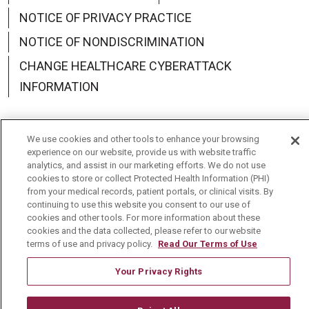
NOTICE OF PRIVACY PRACTICE
NOTICE OF NONDISCRIMINATION
CHANGE HEALTHCARE CYBERATTACK
INFORMATION
We use cookies and other tools to enhance your browsing
experience on our website, provide us with website traffic
Language Assistance:
English
Español
中文
analytics, and assist in our marketing efforts. We do not use
cookies to store or collect Protected Health Information (PHI)
Deutsch
العربية
РУССКИЙ
Français
Việt
from your medical records, patient portals, or clinical visits. By
continuing to use this website you consent to our use of
한국어
Italiano
日本語
Nederlands
cookies and other tools. For more information about these
cookies and the data collected, please refer to our website
українська мова
Română
terms of use and privacy policy.
Read Our Terms of Use
Your Privacy Rights