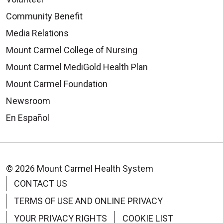
Community Benefit
Media Relations
Mount Carmel College of Nursing
Mount Carmel MediGold Health Plan
Mount Carmel Foundation
Newsroom
En Español
© 2026 Mount Carmel Health System
CONTACT US
TERMS OF USE AND ONLINE PRIVACY
YOUR PRIVACY RIGHTS
COOKIE LIST