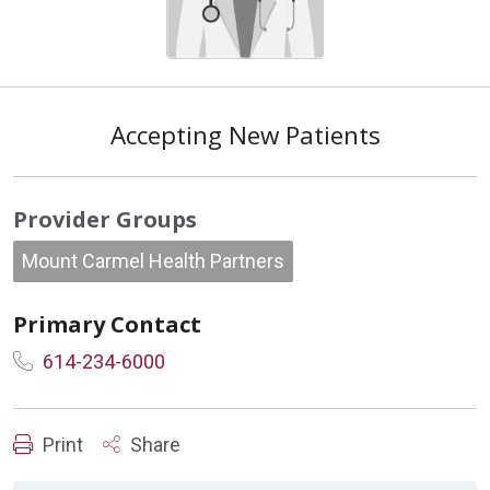
Accepting New Patients
Provider Groups
Mount Carmel Health Partners
Primary Contact
614-234-6000
Print
Share