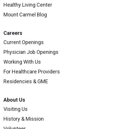
Healthy Living Center
Mount Carmel Blog
Careers
Current Openings
Physician Job Openings
Working With Us
For Healthcare Providers
Residencies & GME
About Us
Visiting Us
History & Mission
Volunteer