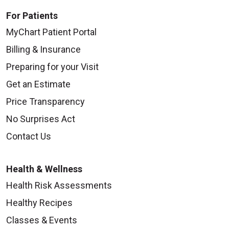
For Patients
MyChart Patient Portal
Billing & Insurance
Preparing for your Visit
Get an Estimate
Price Transparency
No Surprises Act
Contact Us
Health & Wellness
Health Risk Assessments
Healthy Recipes
Classes & Events