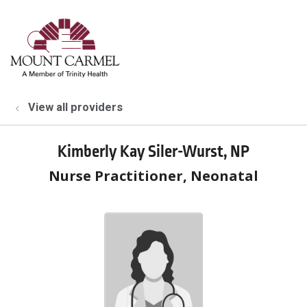
show off canvas menu
search
View all providers
Kimberly Kay Siler-Wurst, NP
Nurse Practitioner, Neonatal