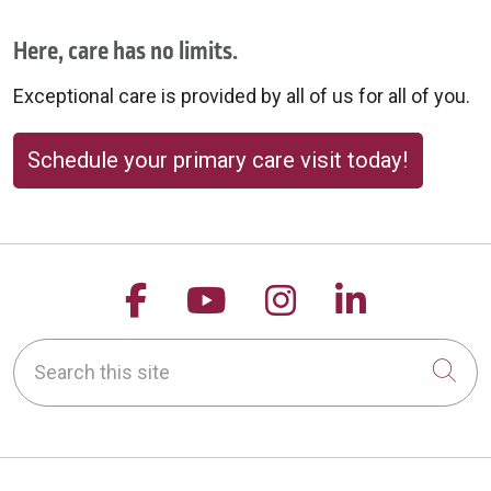
Here, care has no limits.
Exceptional care is provided by all of us for all of you.
Schedule your primary care visit today!
Follow us on Facebook
Follow us on YouTu
Follow us on 
Follow us
Search this site
Cli