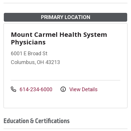
PRIMARY LOCATION
Mount Carmel Health System
Physicians
6001 E Broad St
Columbus, OH 43213
614-234-6000
View Details
Education & Certifications