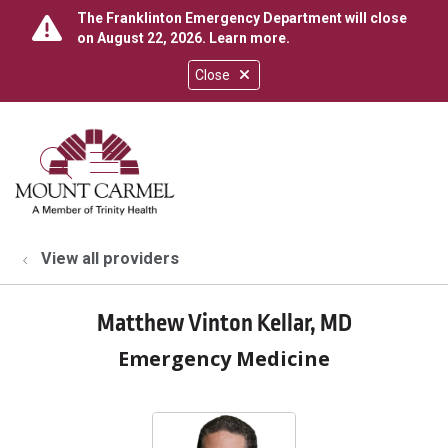
The Franklinton Emergency Department will close
on August 22, 2026.
Learn more
.
Close
show off canvas menu
search
View all providers
Matthew Vinton Kellar, MD
Emergency Medicine