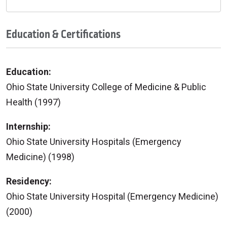
Education & Certifications
Education:
Ohio State University College of Medicine & Public
Health (1997)
Internship:
Ohio State University Hospitals (Emergency
Medicine) (1998)
Residency:
Ohio State University Hospital (Emergency Medicine)
(2000)