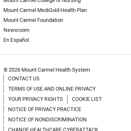
Mount Carmel College of Nursing
Mount Carmel MediGold Health Plan
Mount Carmel Foundation
Newsroom
En Español
© 2026 Mount Carmel Health System
CONTACT US
TERMS OF USE AND ONLINE PRIVACY
YOUR PRIVACY RIGHTS
COOKIE LIST
NOTICE OF PRIVACY PRACTICE
NOTICE OF NONDISCRIMINATION
CHANGE HEALTHCARE CYBERATTACK