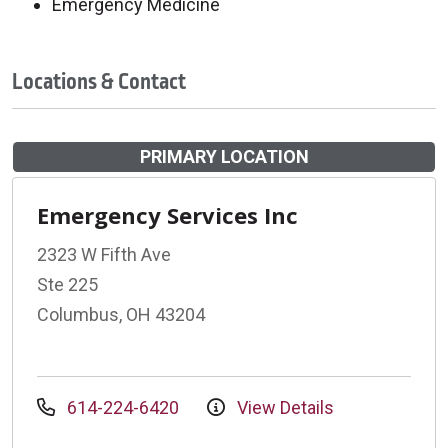
Emergency Medicine
Locations & Contact
PRIMARY LOCATION
Emergency Services Inc
2323 W Fifth Ave
Ste 225
Columbus, OH 43204
614-224-6420
View Details