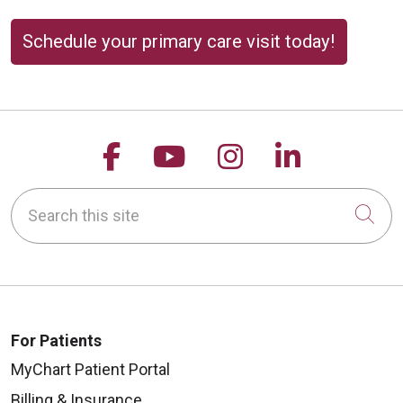
Schedule your primary care visit today!
Follow us on Facebook
Follow us on YouTu
Follow us on 
Follow us
Search this site
Cli
For Patients
MyChart Patient Portal
Billing & Insurance