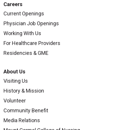
Careers
Current Openings
Physician Job Openings
Working With Us
For Healthcare Providers
Residencies & GME
About Us
Visiting Us
History & Mission
Volunteer
Community Benefit
Media Relations