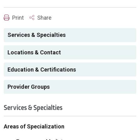
Print
Share
Services & Specialties
Locations & Contact
Education & Certifications
Provider Groups
Services & Specialties
Areas of Specialization