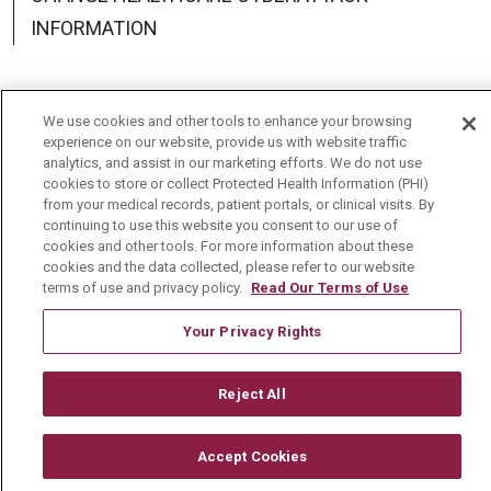
INFORMATION
We use cookies and other tools to enhance your browsing
experience on our website, provide us with website traffic
Language Assistance:
English
Español
中文
analytics, and assist in our marketing efforts. We do not use
cookies to store or collect Protected Health Information (PHI)
Deutsch
العربية
РУССКИЙ
Français
Việt
from your medical records, patient portals, or clinical visits. By
continuing to use this website you consent to our use of
한국어
Italiano
日本語
Nederlands
cookies and other tools. For more information about these
cookies and the data collected, please refer to our website
українська мова
Română
terms of use and privacy policy.
Read Our Terms of Use
Your Privacy Rights
Reject All
Accept Cookies