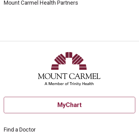
Mount Carmel Health Partners
MyChart
Find a Doctor