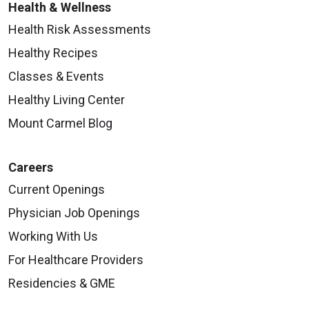
Health & Wellness
Health Risk Assessments
Healthy Recipes
Classes & Events
Healthy Living Center
Mount Carmel Blog
Careers
Current Openings
Physician Job Openings
Working With Us
For Healthcare Providers
Residencies & GME