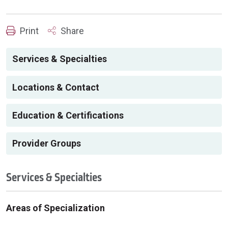
Print
Share
Services & Specialties
Locations & Contact
Education & Certifications
Provider Groups
Services & Specialties
Areas of Specialization