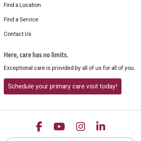
Find a Location
Find a Service
Contact Us
Here, care has no limits.
Exceptional care is provided by all of us for all of you.
Schedule your primary care visit today!
Follow us on Facebook
Follow us on YouTu
Follow us on 
Follow us