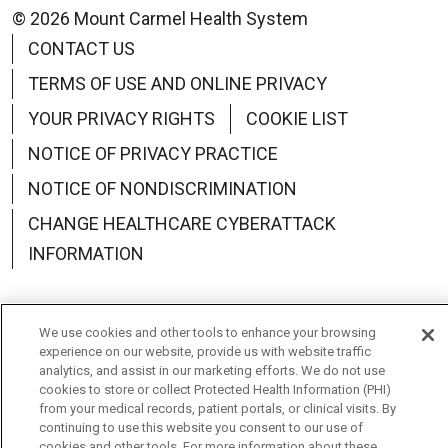
© 2026 Mount Carmel Health System
CONTACT US
TERMS OF USE AND ONLINE PRIVACY
YOUR PRIVACY RIGHTS
COOKIE LIST
NOTICE OF PRIVACY PRACTICE
NOTICE OF NONDISCRIMINATION
CHANGE HEALTHCARE CYBERATTACK
INFORMATION
We use cookies and other tools to enhance your browsing
experience on our website, provide us with website traffic
Language Assistance:
English
Español
中文
analytics, and assist in our marketing efforts. We do not use
cookies to store or collect Protected Health Information (PHI)
Deutsch
العربية
РУССКИЙ
Français
Việt
from your medical records, patient portals, or clinical visits. By
continuing to use this website you consent to our use of
한국어
Italiano
日本語
Nederlands
cookies and other tools. For more information about these