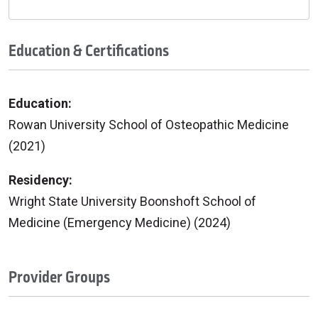
Education & Certifications
Education:
Rowan University School of Osteopathic Medicine
(2021)
Residency:
Wright State University Boonshoft School of
Medicine (Emergency Medicine) (2024)
Provider Groups