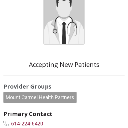
Accepting New Patients
Provider Groups
Mount Carmel Health Partners
Primary Contact
614-224-6420