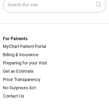
Search this site
Cli
For Patients
MyChart Patient Portal
Billing & Insurance
Preparing for your Visit
Get an Estimate
Price Transparency
No Surprises Act
Contact Us