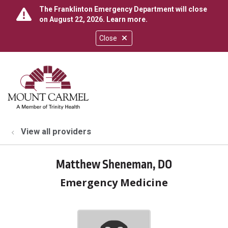
The Franklinton Emergency Department will close
on August 22, 2026.
Learn more
.
Close
show off canvas menu
search
View all providers
Matthew Sheneman, DO
Emergency Medicine