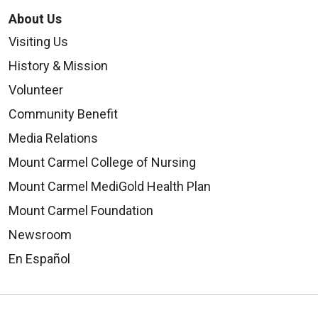
About Us
Visiting Us
History & Mission
Volunteer
Community Benefit
Media Relations
Mount Carmel College of Nursing
Mount Carmel MediGold Health Plan
Mount Carmel Foundation
Newsroom
En Español