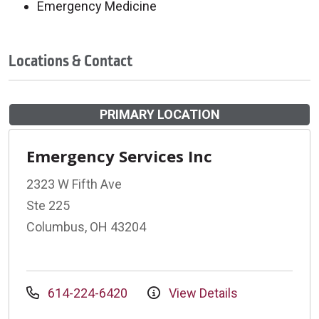
Emergency Medicine
Locations & Contact
PRIMARY LOCATION
Emergency Services Inc
2323 W Fifth Ave
Ste 225
Columbus, OH 43204
614-224-6420
View Details