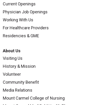
Current Openings
Physician Job Openings
Working With Us
For Healthcare Providers
Residencies & GME
About Us
Visiting Us
History & Mission
Volunteer
Community Benefit
Media Relations
Mount Carmel College of Nursing