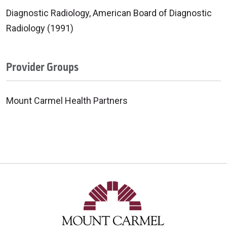
Diagnostic Radiology, American Board of Diagnostic
Radiology (1991)
Provider Groups
Mount Carmel Health Partners