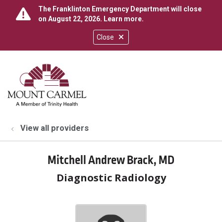
The Franklinton Emergency Department will close
on August 22, 2026.
Learn more
.
Close
show off canvas menu
search
View all providers
Mitchell Andrew Brack, MD
Diagnostic Radiology