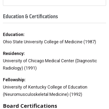
Education & Certifications
Education:
Ohio State University College of Medicine (1987)
Residency:
University of Chicago Medical Center (Diagnostic
Radiology) (1991)
Fellowship:
University of Kentucky College of Education
(Neuromusculoskeletal Medicine) (1992)
Board Certifications