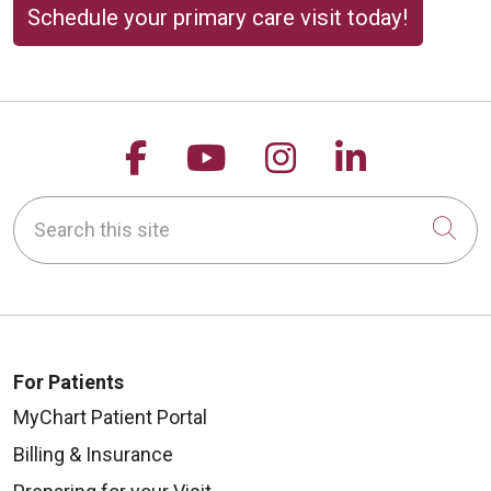
Schedule your primary care visit today!
Follow us on Facebook
Follow us on YouTu
Follow us on 
Follow us
Search this site
Cli
For Patients
MyChart Patient Portal
Billing & Insurance