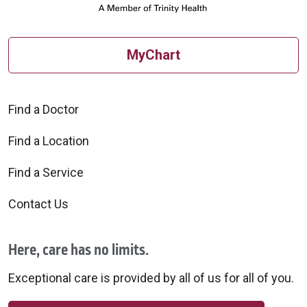
MyChart
Find a Doctor
Find a Location
Find a Service
Contact Us
Here, care has no limits.
Exceptional care is provided by all of us for all of you.