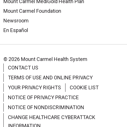
Mount Carmel MediGold Health Plan
Mount Carmel Foundation
Newsroom
En Español
© 2026 Mount Carmel Health System
CONTACT US
TERMS OF USE AND ONLINE PRIVACY
YOUR PRIVACY RIGHTS
COOKIE LIST
NOTICE OF PRIVACY PRACTICE
NOTICE OF NONDISCRIMINATION
CHANGE HEALTHCARE CYBERATTACK
INFORMATION