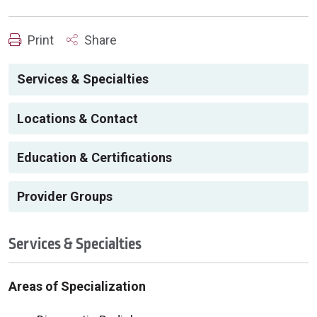
Print
Share
Services & Specialties
Locations & Contact
Education & Certifications
Provider Groups
Services & Specialties
Areas of Specialization