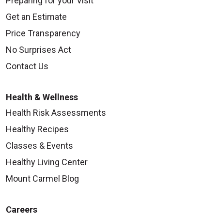
Preparing for your Visit
Get an Estimate
Price Transparency
No Surprises Act
Contact Us
Health & Wellness
Health Risk Assessments
Healthy Recipes
Classes & Events
Healthy Living Center
Mount Carmel Blog
Careers