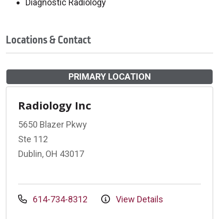
Diagnostic Radiology
Locations & Contact
PRIMARY LOCATION
Radiology Inc
5650 Blazer Pkwy
Ste 112
Dublin, OH 43017
614-734-8312
View Details