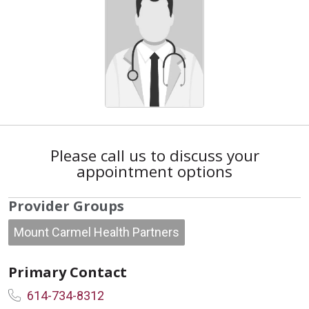
Please call us to discuss your
appointment options
Provider Groups
Mount Carmel Health Partners
Primary Contact
614-734-8312