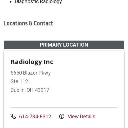
Diagnostic Radiology
Locations & Contact
PRIMARY LOCATION
Radiology Inc
5650 Blazer Pkwy
Ste 112
Dublin, OH 43017
614-734-8312
View Details