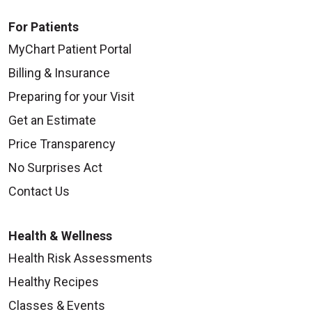
For Patients
MyChart Patient Portal
Billing & Insurance
Preparing for your Visit
Get an Estimate
Price Transparency
No Surprises Act
Contact Us
Health & Wellness
Health Risk Assessments
Healthy Recipes
Classes & Events