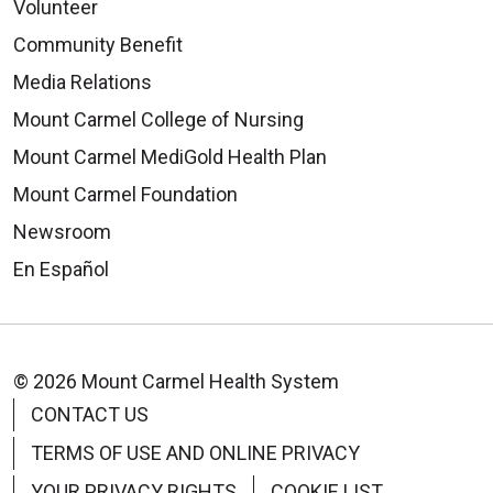
Volunteer
Community Benefit
Media Relations
Mount Carmel College of Nursing
Mount Carmel MediGold Health Plan
Mount Carmel Foundation
Newsroom
En Español
© 2026 Mount Carmel Health System
CONTACT US
TERMS OF USE AND ONLINE PRIVACY
YOUR PRIVACY RIGHTS
COOKIE LIST