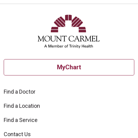
MyChart
Find a Doctor
Find a Location
Find a Service
Contact Us