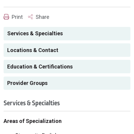
Print
Share
Services & Specialties
Locations & Contact
Education & Certifications
Provider Groups
Services & Specialties
Areas of Specialization