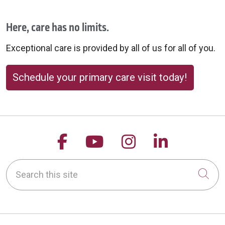
Here, care has no limits.
Exceptional care is provided by all of us for all of you.
Schedule your primary care visit today!
Follow us on Facebook
Follow us on YouTu
Follow us on 
Follow us
Search this site
Cli