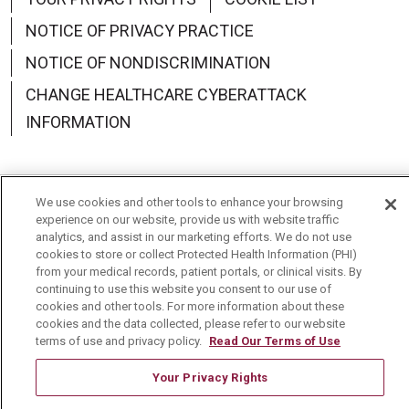
NOTICE OF PRIVACY PRACTICE
NOTICE OF NONDISCRIMINATION
CHANGE HEALTHCARE CYBERATTACK
INFORMATION
We use cookies and other tools to enhance your browsing
Language Assistance:
English
Español
中文
experience on our website, provide us with website traffic
analytics, and assist in our marketing efforts. We do not use
Deutsch
العربية
РУССКИЙ
Français
Việt
cookies to store or collect Protected Health Information (PHI)
from your medical records, patient portals, or clinical visits. By
continuing to use this website you consent to our use of
한국어
Italiano
日本語
Nederlands
cookies and other tools. For more information about these
cookies and the data collected, please refer to our website
українська мова
Română
terms of use and privacy policy.
Read Our Terms of Use
Your Privacy Rights