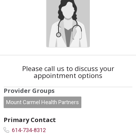
Please call us to discuss your
appointment options
Provider Groups
Mount Carmel Health Partners
Primary Contact
614-734-8312