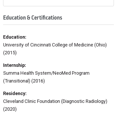
Education & Certifications
Education:
University of Cincinnati College of Medicine (Ohio)
(2015)
Internship:
Summa Health System/NeoMed Program
(Transitional) (2016)
Residency:
Cleveland Clinic Foundation (Diagnostic Radiology)
(2020)