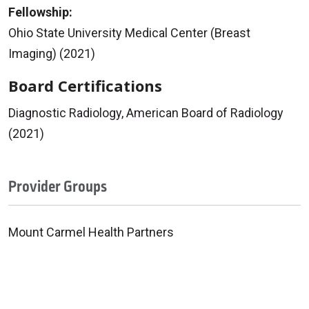
Fellowship:
Ohio State University Medical Center (Breast
Imaging) (2021)
Board Certifications
Diagnostic Radiology, American Board of Radiology
(2021)
Provider Groups
Mount Carmel Health Partners