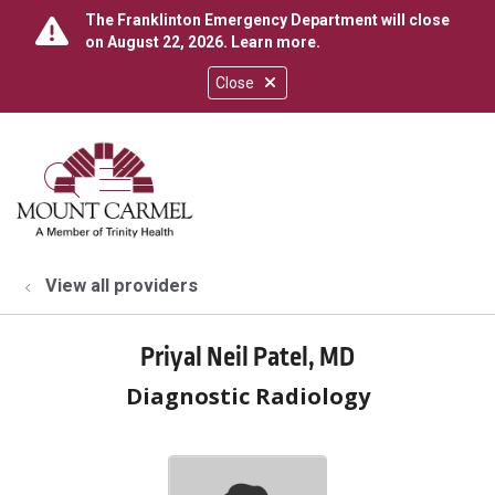
The Franklinton Emergency Department will close
on August 22, 2026.
Learn more
.
Close
show off canvas menu
search
View all providers
Priyal Neil Patel, MD
Diagnostic Radiology