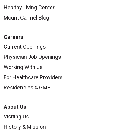
Healthy Living Center
Mount Carmel Blog
Careers
Current Openings
Physician Job Openings
Working With Us
For Healthcare Providers
Residencies & GME
About Us
Visiting Us
History & Mission