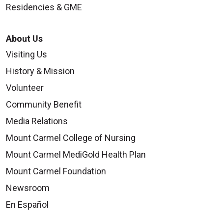
Residencies & GME
About Us
Visiting Us
History & Mission
Volunteer
Community Benefit
Media Relations
Mount Carmel College of Nursing
Mount Carmel MediGold Health Plan
Mount Carmel Foundation
Newsroom
En Español