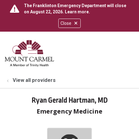
The Franklinton Emergency Department will close
on August 22, 2026.
Learn more
.
Close
show off canvas menu
search
View all providers
Ryan Gerald Hartman, MD
Emergency Medicine