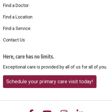
Find a Doctor
Find a Location
Find a Service
Contact Us
Here, care has no limits.
Exceptional care is provided by all of us for all of you.
Schedule your primary care visit today!