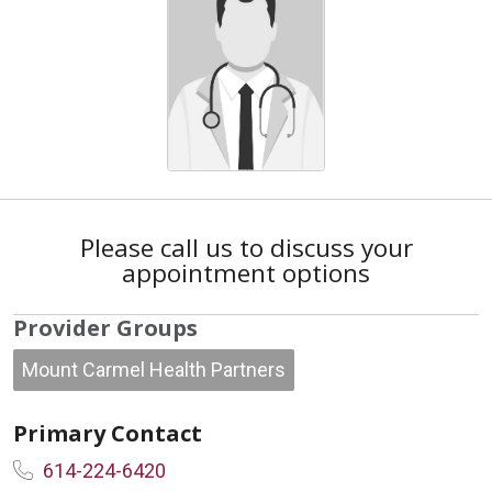
Please call us to discuss your
appointment options
Provider Groups
Mount Carmel Health Partners
Primary Contact
614-224-6420