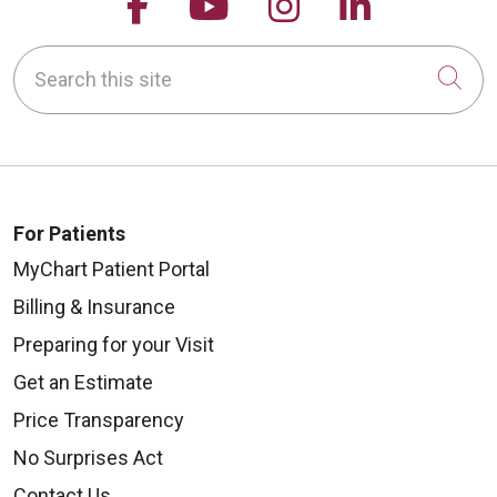
Follow us on Facebook
Follow us on YouTu
Follow us on 
Follow us
Search this site
Cli
For Patients
MyChart Patient Portal
Billing & Insurance
Preparing for your Visit
Get an Estimate
Price Transparency
No Surprises Act
Contact Us