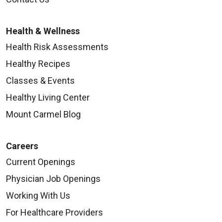
Health & Wellness
Health Risk Assessments
Healthy Recipes
Classes & Events
Healthy Living Center
Mount Carmel Blog
Careers
Current Openings
Physician Job Openings
Working With Us
For Healthcare Providers