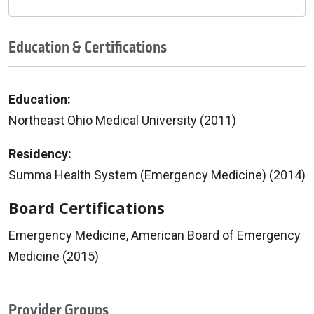
Education & Certifications
Education:
Northeast Ohio Medical University (2011)
Residency:
Summa Health System (Emergency Medicine) (2014)
Board Certifications
Emergency Medicine, American Board of Emergency
Medicine (2015)
Provider Groups