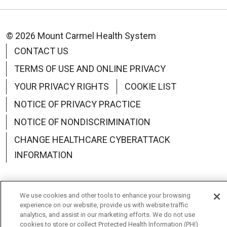
© 2026 Mount Carmel Health System
CONTACT US
TERMS OF USE AND ONLINE PRIVACY
YOUR PRIVACY RIGHTS
COOKIE LIST
NOTICE OF PRIVACY PRACTICE
NOTICE OF NONDISCRIMINATION
CHANGE HEALTHCARE CYBERATTACK
INFORMATION
We use cookies and other tools to enhance your browsing
experience on our website, provide us with website traffic
Language Assistance:
English
Español
中文
analytics, and assist in our marketing efforts. We do not use
cookies to store or collect Protected Health Information (PHI)