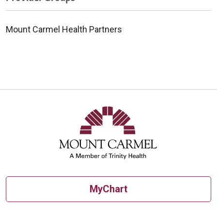
Mount Carmel Health Partners
MyChart