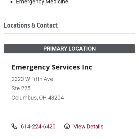
Emergency Medicine
Locations & Contact
PRIMARY LOCATION
Emergency Services Inc
2323 W Fifth Ave
Ste 225
Columbus, OH 43204
614-224-6420
View Details