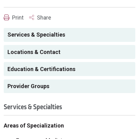
Print
Share
Services & Specialties
Locations & Contact
Education & Certifications
Provider Groups
Services & Specialties
Areas of Specialization