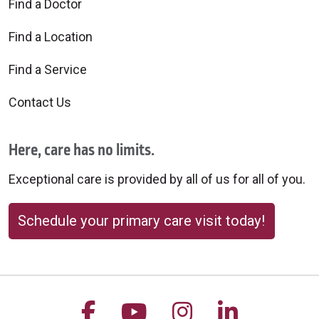
Find a Doctor
Find a Location
Find a Service
Contact Us
Here, care has no limits.
Exceptional care is provided by all of us for all of you.
Schedule your primary care visit today!
Follow us on Facebook
Follow us on YouTu
Follow us on 
Follow us