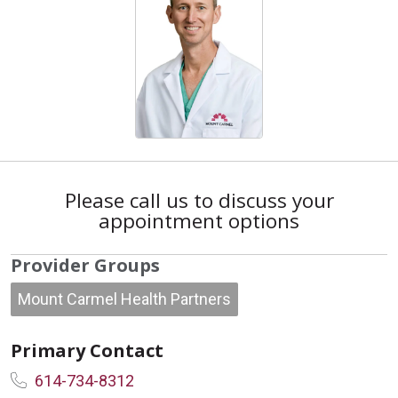
Please call us to discuss your
appointment options
Provider Groups
Mount Carmel Health Partners
Primary Contact
614-734-8312