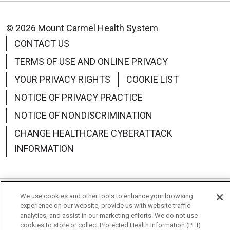
© 2026 Mount Carmel Health System
CONTACT US
TERMS OF USE AND ONLINE PRIVACY
YOUR PRIVACY RIGHTS
COOKIE LIST
NOTICE OF PRIVACY PRACTICE
NOTICE OF NONDISCRIMINATION
CHANGE HEALTHCARE CYBERATTACK
INFORMATION
We use cookies and other tools to enhance your browsing
Language Assistance:
English
Español
中文
experience on our website, provide us with website traffic
analytics, and assist in our marketing efforts. We do not use
Deutsch
العربية
РУССКИЙ
Français
Việt
cookies to store or collect Protected Health Information (PHI)