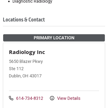
Diagnostic Radiology
Locations & Contact
PRIMARY LOCATION
Radiology Inc
5650 Blazer Pkwy
Ste 112
Dublin, OH 43017
614-734-8312
View Details