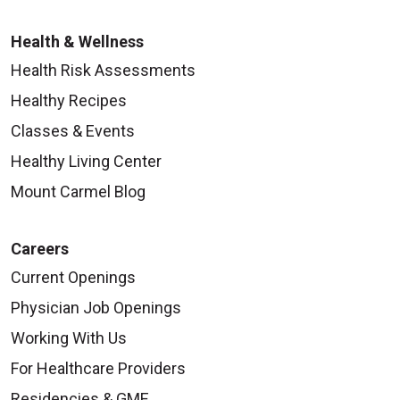
Health & Wellness
Health Risk Assessments
Healthy Recipes
Classes & Events
Healthy Living Center
Mount Carmel Blog
Careers
Current Openings
Physician Job Openings
Working With Us
For Healthcare Providers
Residencies & GME