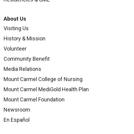
About Us
Visiting Us
History & Mission
Volunteer
Community Benefit
Media Relations
Mount Carmel College of Nursing
Mount Carmel MediGold Health Plan
Mount Carmel Foundation
Newsroom
En Español