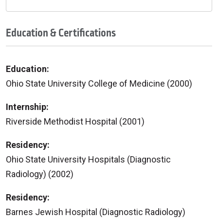
Education & Certifications
Education:
Ohio State University College of Medicine (2000)
Internship:
Riverside Methodist Hospital (2001)
Residency:
Ohio State University Hospitals (Diagnostic
Radiology) (2002)
Residency:
Barnes Jewish Hospital (Diagnostic Radiology)