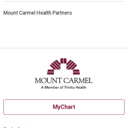
Mount Carmel Health Partners
MyChart