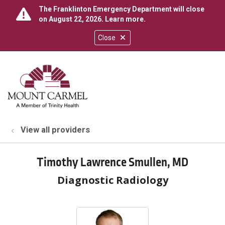
The Franklinton Emergency Department will close
on August 22, 2026.
Learn more
.
Close
show off canvas menu
search
View all providers
Timothy Lawrence Smullen, MD
Diagnostic Radiology