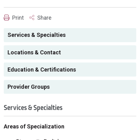
Print
Share
Services & Specialties
Locations & Contact
Education & Certifications
Provider Groups
Services & Specialties
Areas of Specialization