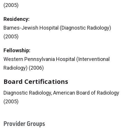
(2005)
Residency:
Barnes-Jewish Hospital (Diagnostic Radiology)
(2005)
Fellowship:
Western Pennsylvania Hospital (Interventional
Radiology) (2006)
Board Certifications
Diagnostic Radiology, American Board of Radiology
(2005)
Provider Groups