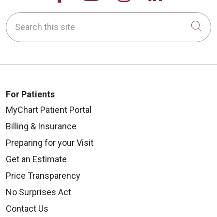
Search this site
Cli
For Patients
MyChart Patient Portal
Billing & Insurance
Preparing for your Visit
Get an Estimate
Price Transparency
No Surprises Act
Contact Us