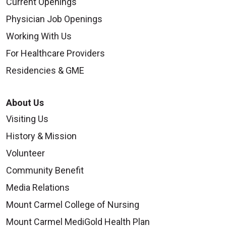
Current Openings
Physician Job Openings
Working With Us
For Healthcare Providers
Residencies & GME
About Us
Visiting Us
History & Mission
Volunteer
Community Benefit
Media Relations
Mount Carmel College of Nursing
Mount Carmel MediGold Health Plan