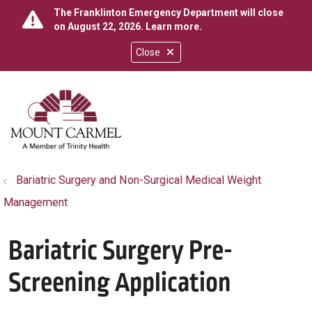
The Franklinton Emergency Department will close
on August 22, 2026.
Learn more
.
Close
show off canvas menu
search
Bariatric Surgery and Non-Surgical Medical Weight
Management
Bariatric Surgery Pre-
Screening Application