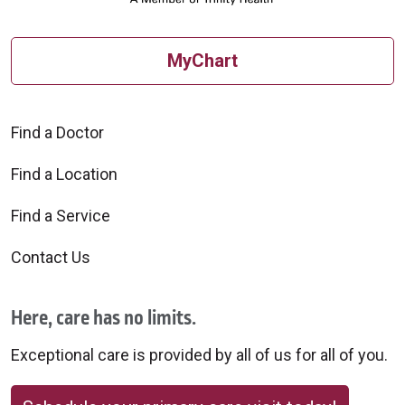
MyChart
Find a Doctor
Find a Location
Find a Service
Contact Us
Here, care has no limits.
Exceptional care is provided by all of us for all of you.