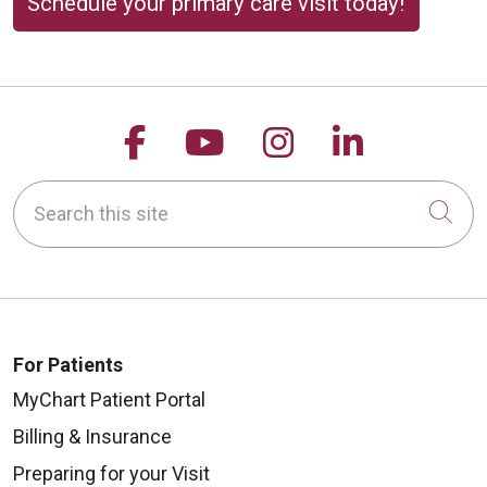
Schedule your primary care visit today!
Follow us on Facebook
Follow us on YouTu
Follow us on 
Follow us
Search this site
Cli
For Patients
MyChart Patient Portal
Billing & Insurance
Preparing for your Visit