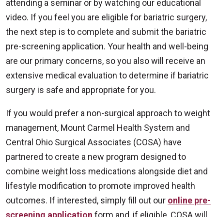
attending a seminar or by watching our educational
video. If you feel you are eligible for bariatric surgery,
the next step is to complete and submit the bariatric
pre-screening application. Your health and well-being
are our primary concerns, so you also will receive an
extensive medical evaluation to determine if bariatric
surgery is safe and appropriate for you.
If you would prefer a non-surgical approach to weight
management, Mount Carmel Health System and
Central Ohio Surgical Associates (COSA) have
partnered to create a new program designed to
combine weight loss medications alongside diet and
lifestyle modification to promote improved health
outcomes. If interested, simply fill out our
online pre-
screening application
form and, if eligible, COSA will