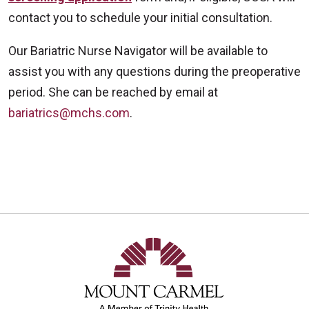
contact you to schedule your initial consultation.
Our Bariatric Nurse Navigator will be available to
assist you with any questions during the preoperative
period. She can be reached by email at
bariatrics@mchs.com
.