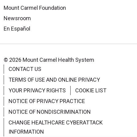
Mount Carmel Foundation
Newsroom
En Español
© 2026 Mount Carmel Health System
CONTACT US
TERMS OF USE AND ONLINE PRIVACY
YOUR PRIVACY RIGHTS
COOKIE LIST
NOTICE OF PRIVACY PRACTICE
NOTICE OF NONDISCRIMINATION
CHANGE HEALTHCARE CYBERATTACK
INFORMATION