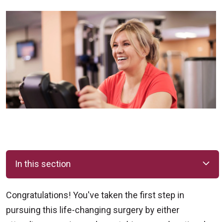
In this section
Congratulations! You've taken the first step in
pursuing this life-changing surgery by either