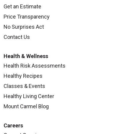
Get an Estimate
Price Transparency
No Surprises Act
Contact Us
Health & Wellness
Health Risk Assessments
Healthy Recipes
Classes & Events
Healthy Living Center
Mount Carmel Blog
Careers