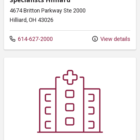
4674 Britton Parkway Ste 2000
Hilliard, OH 43026
Call us at
614-627-2000
View details