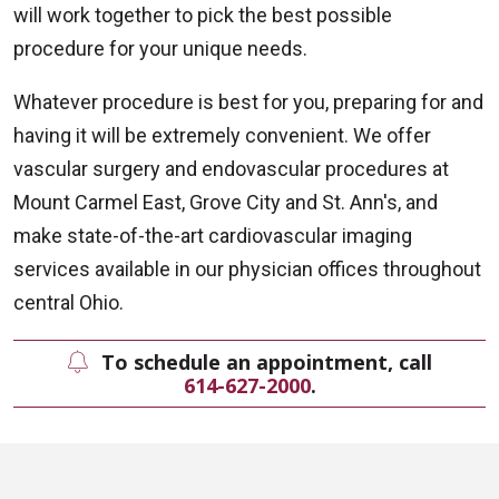
will work together to pick the best possible
procedure for your unique needs.
Whatever procedure is best for you, preparing for and
having it will be extremely convenient. We offer
vascular surgery and endovascular procedures at
Mount Carmel East, Grove City and St. Ann's, and
make state-of-the-art cardiovascular imaging
services available in our physician offices throughout
central Ohio.
To schedule an appointment, call
614-627-2000
.