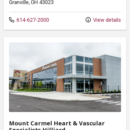
Granville, OH 43023
Call us at
614-627-2000
View details
Mount Carmel Heart & Vascular
Specialists Hilliard