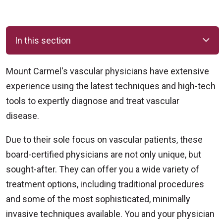
In this section
Mount Carmel's vascular physicians have extensive
experience using the latest techniques and high-tech
tools to expertly diagnose and treat vascular
disease.
Due to their sole focus on vascular patients, these
board-certified physicians are not only unique, but
sought-after. They can offer you a wide variety of
treatment options, including traditional procedures
and some of the most sophisticated, minimally
invasive techniques available. You and your physician