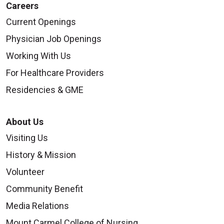
Careers
Current Openings
Physician Job Openings
Working With Us
For Healthcare Providers
Residencies & GME
About Us
Visiting Us
History & Mission
Volunteer
Community Benefit
Media Relations
Mount Carmel College of Nursing