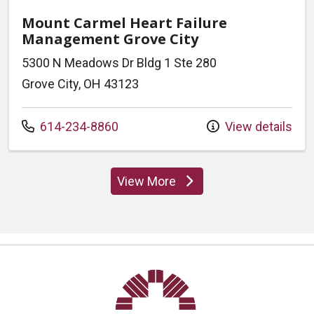
Mount Carmel Heart Failure
Management Grove City
5300 N Meadows Dr Bldg 1 Ste 280
Grove City, OH 43123
Call us at
614-234-8860
View details
View More
locations