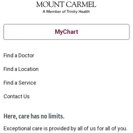
MyChart
Find a Doctor
Find a Location
Find a Service
Contact Us
Here, care has no limits.
Exceptional care is provided by all of us for all of you.