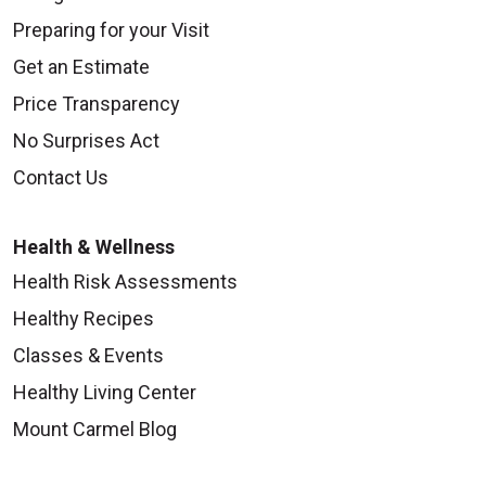
Preparing for your Visit
Get an Estimate
Price Transparency
No Surprises Act
Contact Us
Health & Wellness
Health Risk Assessments
Healthy Recipes
Classes & Events
Healthy Living Center
Mount Carmel Blog