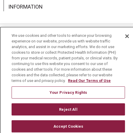
INFORMATION
We use cookies and other tools to enhance your browsing
Language Assistance:
English
Español
中文
experience on our website, provide us with website traffic
analytics, and assist in our marketing efforts. We do not use
Deutsch
العربية
РУССКИЙ
Français
Việt
cookies to store or collect Protected Health Information (PHI)
from your medical records, patient portals, or clinical visits. By
한국어
Italiano
日本語
Nederlands
continuing to use this website you consent to our use of
cookies and other tools. For more information about these
українська мова
Română
cookies and the data collected, please refer to our website
terms of use and privacy policy.
Read Our Terms of Use
Your Privacy Rights
Reject All
Accept Cookies