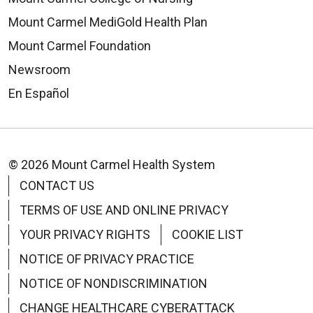
Mount Carmel MediGold Health Plan
Mount Carmel Foundation
Newsroom
En Español
© 2026 Mount Carmel Health System
CONTACT US
TERMS OF USE AND ONLINE PRIVACY
YOUR PRIVACY RIGHTS
COOKIE LIST
NOTICE OF PRIVACY PRACTICE
NOTICE OF NONDISCRIMINATION
CHANGE HEALTHCARE CYBERATTACK