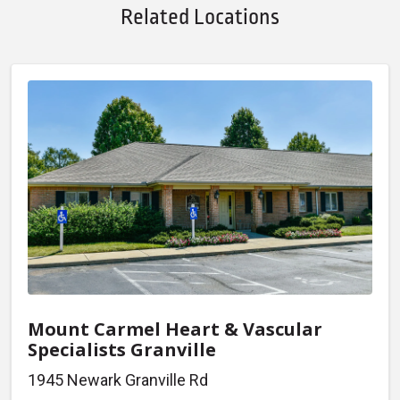
Related Locations
Mount Carmel Heart & Vascular
Specialists Granville
1945 Newark Granville Rd