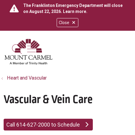
The Franklinton Emergency Department will close
on August 22, 2026.
Learn more
.
Close
show off canvas menu
search
Heart and Vascular
Vascular & Vein Care
Call 614-627-2000 to Schedule