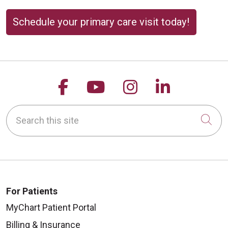
Schedule your primary care visit today!
Follow us on Facebook
Follow us on YouTu
Follow us on 
Follow us
Search this site
Cli
For Patients
MyChart Patient Portal
Billing & Insurance