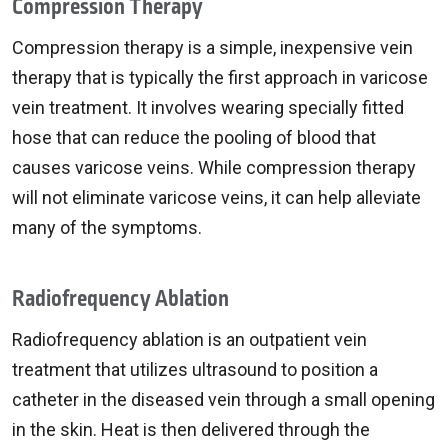
Compression Therapy
Compression therapy is a simple, inexpensive vein
therapy that is typically the first approach in varicose
vein treatment. It involves wearing specially fitted
hose that can reduce the pooling of blood that
causes varicose veins. While compression therapy
will not eliminate varicose veins, it can help alleviate
many of the symptoms.
Radiofrequency Ablation
Radiofrequency ablation is an outpatient vein
treatment that utilizes ultrasound to position a
catheter in the diseased vein through a small opening
in the skin. Heat is then delivered through the