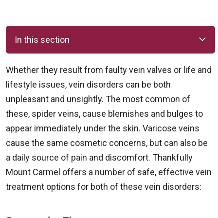
In this section
Whether they result from faulty vein valves or life and
lifestyle issues, vein disorders can be both
unpleasant and unsightly. The most common of
these, spider veins, cause blemishes and bulges to
appear immediately under the skin. Varicose veins
cause the same cosmetic concerns, but can also be
a daily source of pain and discomfort. Thankfully
Mount Carmel offers a number of safe, effective vein
treatment options for both of these vein disorders: