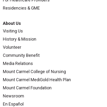
Residencies & GME
About Us
Visiting Us
History & Mission
Volunteer
Community Benefit
Media Relations
Mount Carmel College of Nursing
Mount Carmel MediGold Health Plan
Mount Carmel Foundation
Newsroom
En Español