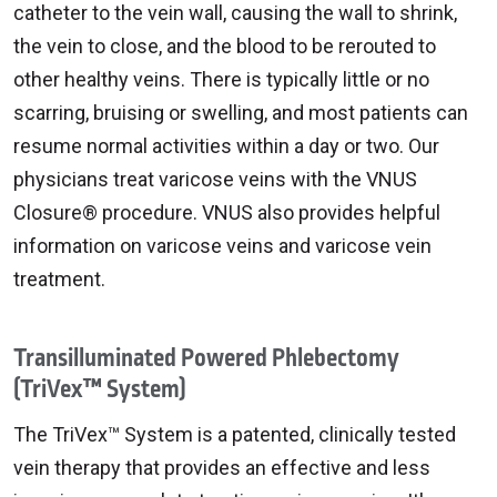
catheter to the vein wall, causing the wall to shrink,
the vein to close, and the blood to be rerouted to
other healthy veins. There is typically little or no
scarring, bruising or swelling, and most patients can
resume normal activities within a day or two. Our
physicians treat varicose veins with the VNUS
Closure® procedure. VNUS also provides helpful
information on varicose veins and varicose vein
treatment.
Transilluminated Powered Phlebectomy
(TriVex™ System)
The TriVex™ System is a patented, clinically tested
vein therapy that provides an effective and less