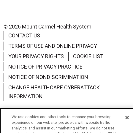
© 2026 Mount Carmel Health System
CONTACT US
TERMS OF USE AND ONLINE PRIVACY
YOUR PRIVACY RIGHTS
COOKIE LIST
NOTICE OF PRIVACY PRACTICE
NOTICE OF NONDISCRIMINATION
CHANGE HEALTHCARE CYBERATTACK
INFORMATION
We use cookies and other tools to enhance your browsing
experience on our website, provide us with website traffic
Language Assistance:
English
Español
中文
analytics, and assist in our marketing efforts. We do not use