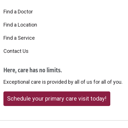
Find a Doctor
Find a Location
Find a Service
Contact Us
Here, care has no limits.
Exceptional care is provided by all of us for all of you.
Schedule your primary care visit today!