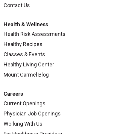
Contact Us
Health & Wellness
Health Risk Assessments
Healthy Recipes
Classes & Events
Healthy Living Center
Mount Carmel Blog
Careers
Current Openings
Physician Job Openings
Working With Us
For Healthcare Providers