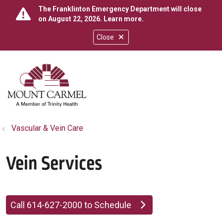
The Franklinton Emergency Department will close
on August 22, 2026.
Learn more
.
Close
show off canvas menu
search
Vascular & Vein Care
Vein Services
Call 614-627-2000 to Schedule