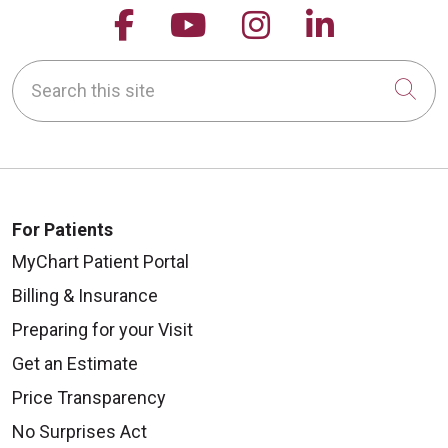
Follow us on Facebook
Follow us on YouTu
Follow us on 
Follow us
Search this site
Cli
For Patients
MyChart Patient Portal
Billing & Insurance
Preparing for your Visit
Get an Estimate
Price Transparency
No Surprises Act