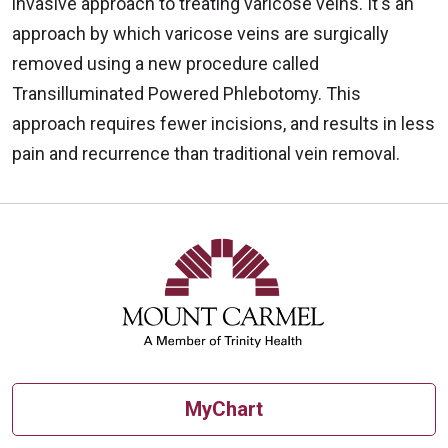
invasive approach to treating varicose veins. It's an
approach by which varicose veins are surgically
removed using a new procedure called
Transilluminated Powered Phlebotomy. This
approach requires fewer incisions, and results in less
pain and recurrence than traditional vein removal.
MyChart